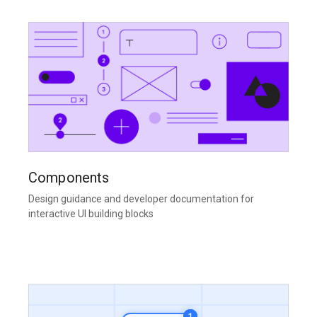
Components
Design guidance and developer documentation for
interactive UI building blocks