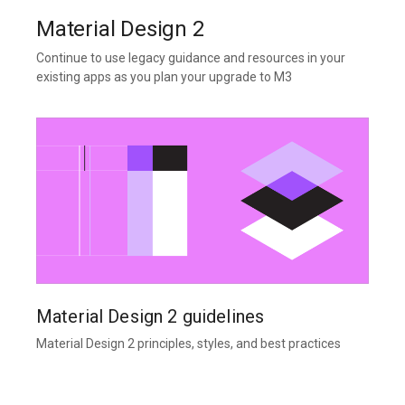
Material Design 2
Continue to use legacy guidance and resources in your
existing apps as you plan your upgrade to M3
Material Design 2 guidelines
Material Design 2 principles, styles, and best practices