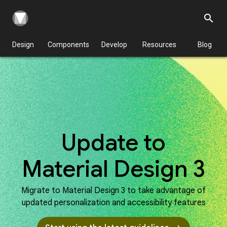
search
Design
Components
Develop
Resources
Blog
Update to
Material Design 3
Migrate to Material Design 3 to take advantage of
updated personalization and accessibility features