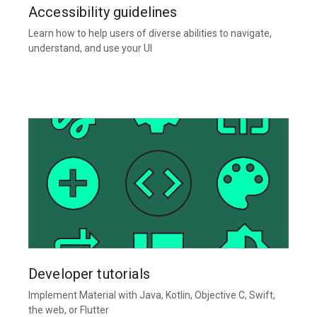
Accessibility guidelines
Learn how to help users of diverse abilities to navigate,
understand, and use your UI
Developer tutorials
Implement Material with Java, Kotlin, Objective C, Swift,
the web, or Flutter