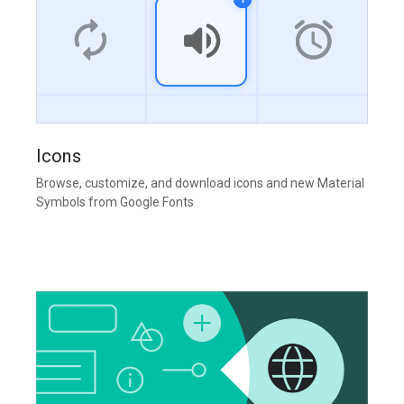
Icons
Browse, customize, and download icons and new Material
Symbols from Google Fonts