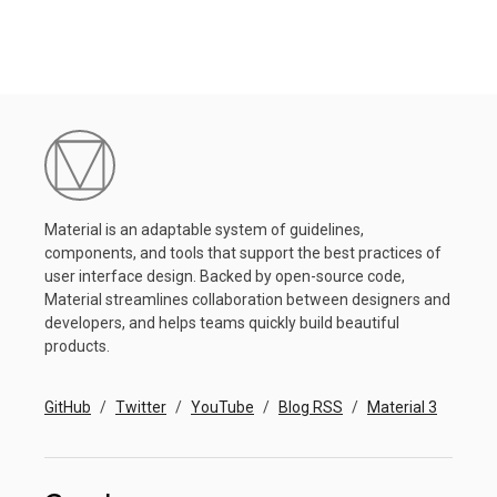
Material is an adaptable system of guidelines,
components, and tools that support the best practices of
user interface design. Backed by open-source code,
Material streamlines collaboration between designers and
developers, and helps teams quickly build beautiful
products.
GitHub
Twitter
YouTube
Blog RSS
Material 3