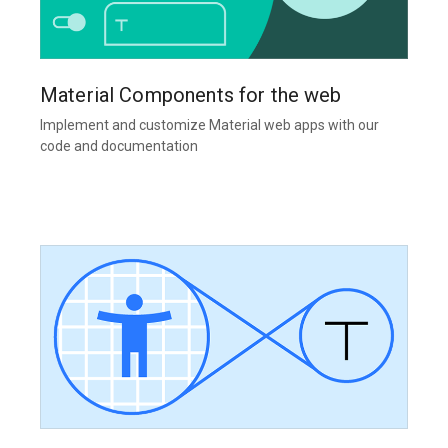
Material Components for the web
Implement and customize Material web apps with our
code and documentation