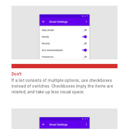
Don't
If a list consists of multiple options, use checkboxes
instead of switches. Checkboxes imply the items are
related, and take up less visual space.