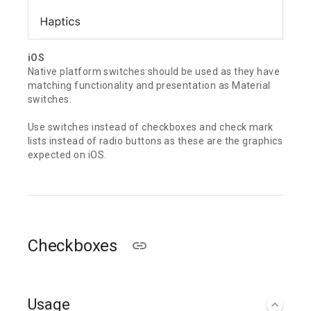
iOS
Native platform switches should be used as they have
matching functionality and presentation as Material
switches.
Use switches instead of checkboxes and check mark
lists instead of radio buttons as these are the graphics
expected on iOS.
Checkboxes
Usage