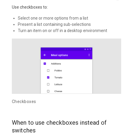
Use checkboxes to:
Select one or more options from a list
Present a list containing sub-selections
Turn an item on or off in a desktop environment
Checkboxes
When to use checkboxes instead of
switches