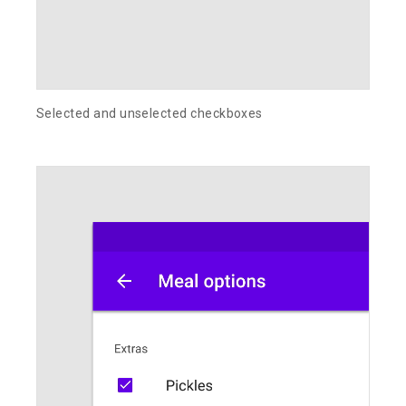
Selected and unselected checkboxes