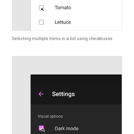
Selecting multiple items in a list using checkboxes