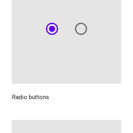
Radio buttons