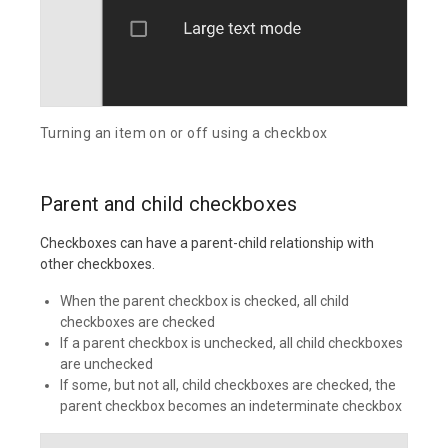
Turning an item on or off using a checkbox
Parent and child checkboxes
Checkboxes can have a parent-child relationship with
other checkboxes.
When the parent checkbox is checked, all child
checkboxes are checked
If a parent checkbox is unchecked, all child checkboxes
are unchecked
If some, but not all, child checkboxes are checked, the
parent checkbox becomes an indeterminate checkbox