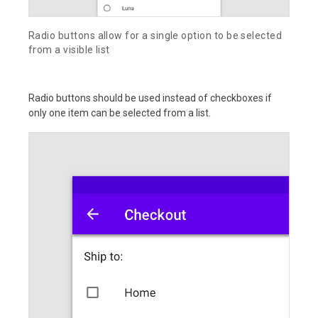
Radio buttons allow for a single option to be selected
from a visible list
Radio buttons should be used instead of checkboxes if
only one item can be selected from a list.