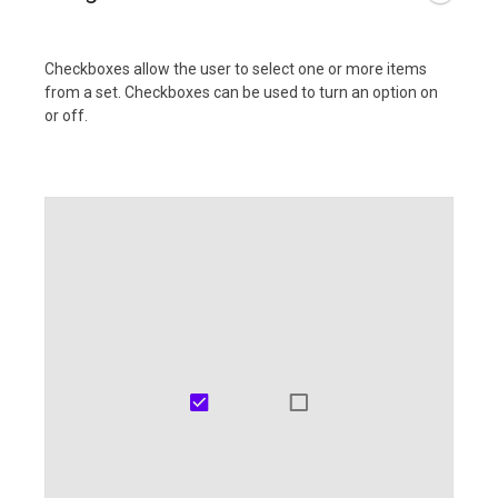
Checkboxes allow the user to select one or more items
from a set. Checkboxes can be used to turn an option on
or off.