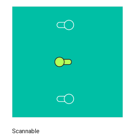
Scannable