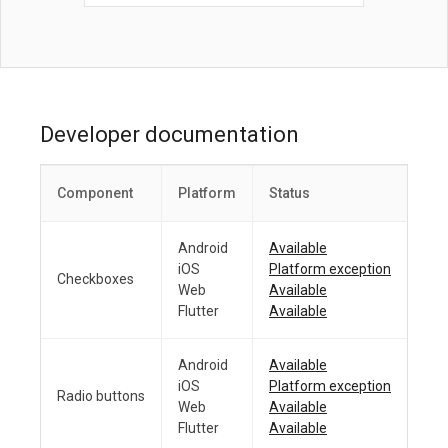
Developer documentation
Component
Platform
Status
Android
Available
iOS
Platform exception
Checkboxes
Web
Available
Flutter
Available
Android
Available
iOS
Platform exception
Radio buttons
Web
Available
Flutter
Available