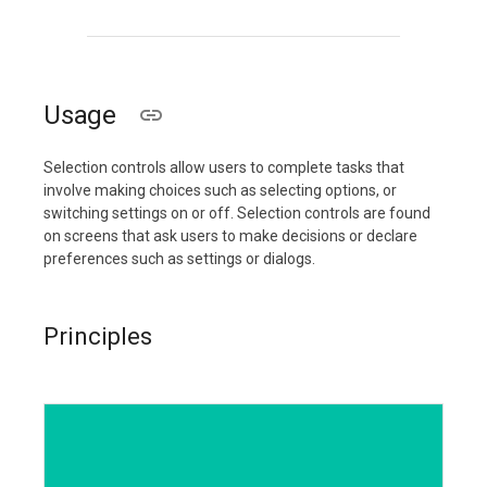
Usage
Selection controls allow users to complete tasks that
involve making choices such as selecting options, or
switching settings on or off. Selection controls are found
on screens that ask users to make decisions or declare
preferences such as settings or dialogs.
Principles