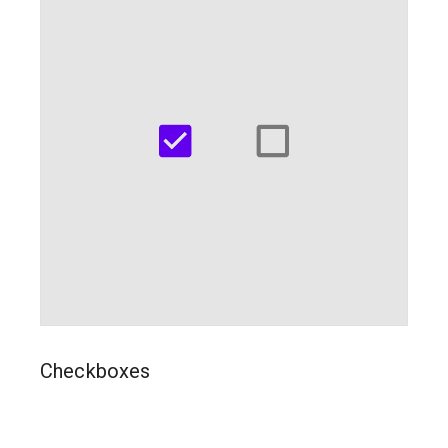
Checkboxes