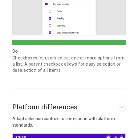
Do
Checkboxes let users select one or more options from
a list. A parent checkbox allows for easy selection or
deselection of all items.
Platform differences
Adapt selection controls to correspond with platform
standards.