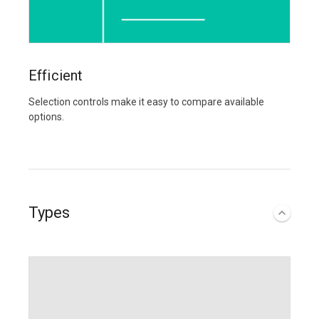
Efficient
Selection controls make it easy to compare available
options.
Types