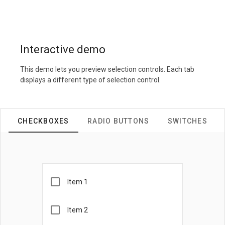
Interactive demo
This demo lets you preview selection controls. Each tab
displays a different type of selection control.