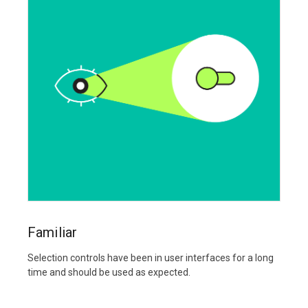
Familiar
Selection controls have been in user interfaces for a long
time and should be used as expected.