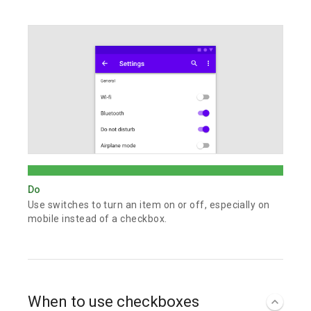
Do
Use switches to turn an item on or off, especially on
mobile instead of a checkbox.
When to use checkboxes