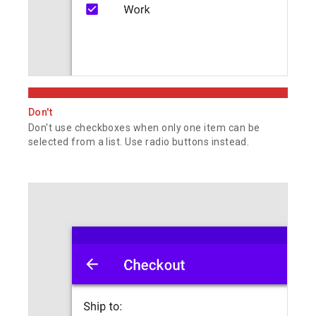
Don't
Don't use checkboxes when only one item can be
selected from a list. Use radio buttons instead.