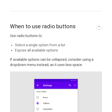
When to use radio buttons
Use radio buttons to:
Select a single option from a list
Expose all available options
If available options can be collapsed, consider using a
dropdown menu instead, as it uses less space.