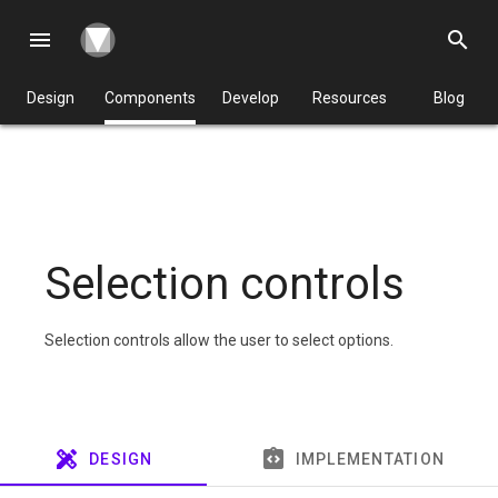
menu
search
Design
Components
Develop
Resources
Blog
Selection controls
Selection controls allow the user to select options.