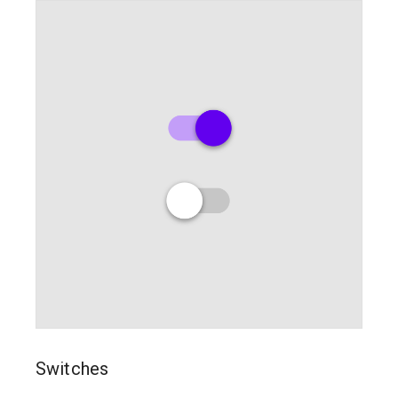
Switches