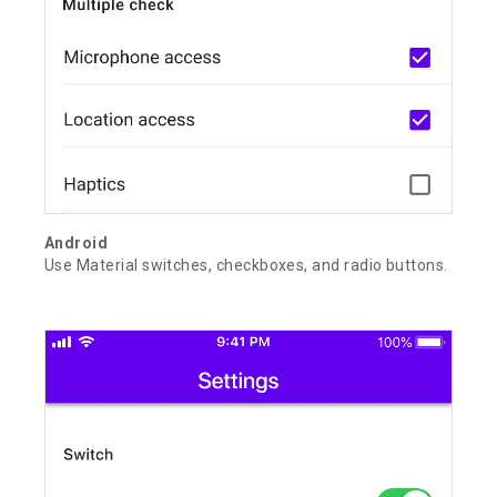
Android
Use Material switches, checkboxes, and radio buttons.