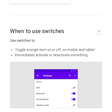
When to use switches
Use switches to:
Toggle a single item on or off, on mobile and tablet
Immediately activate or deactivate something