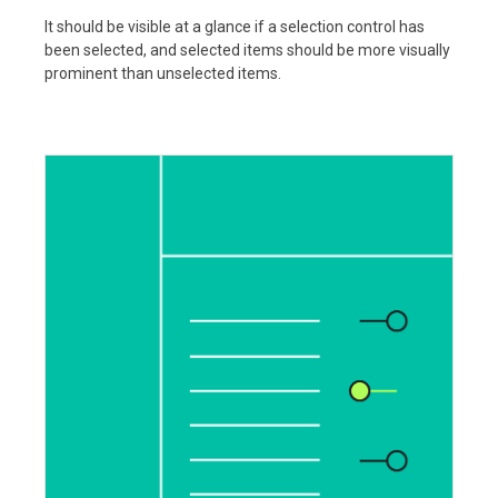
It should be visible at a glance if a selection control has
been selected, and selected items should be more visually
prominent than unselected items.