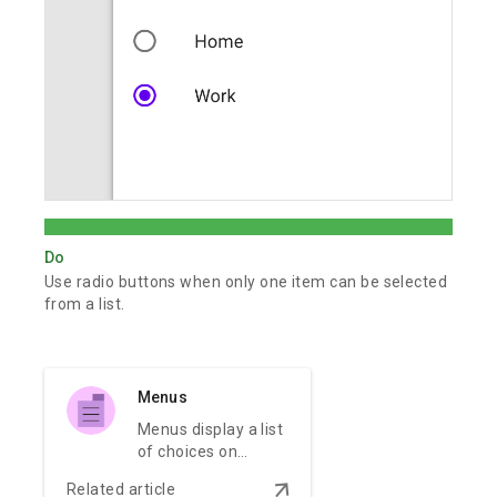
Do
Use radio buttons when only one item can be selected
from a list.
Menus
Menus display a list
of choices on
temporary
arrow_downward
Related article
surfaces.