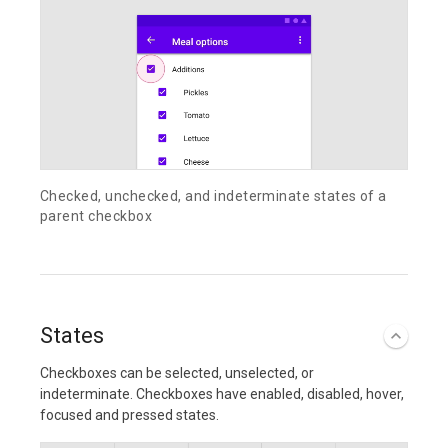
Checked, unchecked, and indeterminate states of a
parent checkbox
States
Checkboxes can be selected, unselected, or
indeterminate. Checkboxes have enabled, disabled, hover,
focused and pressed states.