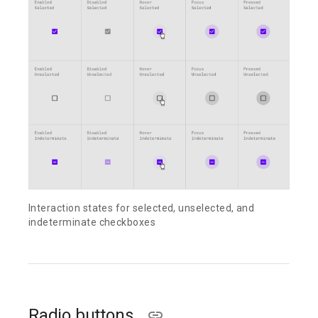
Interaction states for selected, unselected, and
indeterminate checkboxes
Radio buttons