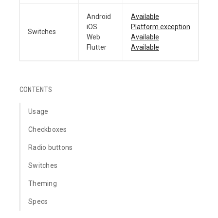
Android
Available
iOS
Platform exception
Switches
Web
Available
Flutter
Available
CONTENTS
Usage
Checkboxes
Radio buttons
Switches
Theming
Specs