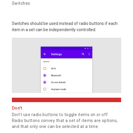
Switches
Switches should be used instead of radio buttons if each
item in a set can be independently controlled.
Don't
Don't use radio buttons to toggle items on or off.
Radio buttons convey that a set of items are options,
and that only one can be selected at a time.