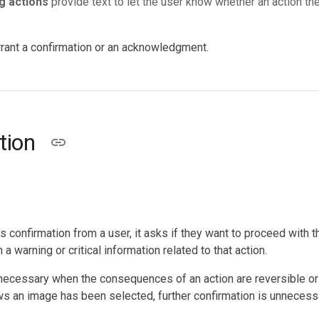
g actions
provide text to let the user know whether an action t
rrant a confirmation or an acknowledgment.
tion
 confirmation from a user, it asks if they want to proceed with the
a warning or critical information related to that action.
 necessary when the consequences of an action are reversible or 
s an image has been selected, further confirmation is unnecess