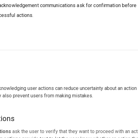
acknowledgement communications ask for confirmation before t
essful actions.
nowledging user actions can reduce uncertainty about an action t
ey also prevent users from making mistakes.
tions
tions
ask the user to verify that they want to proceed with an act