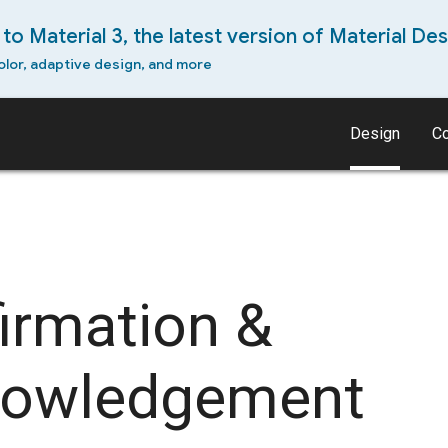
to Material 3, the latest version of Material Des
olor, adaptive design, and more
Design
C
irmation &
nowledgement