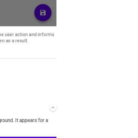
the user action and informs
en as a result.
ound. It appears for a