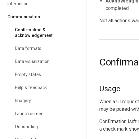
Acknowledgin
Interaction
completed.
Communication
Not all actions wa
Confirmation &
acknowledgement
Data formats
Confirma
Data visualization
Empty states
Usage
Help & feedback
Imagery
When a UI requests
may be paired with 
Launch screen
Confirmation isn't
Onboarding
a check mark show