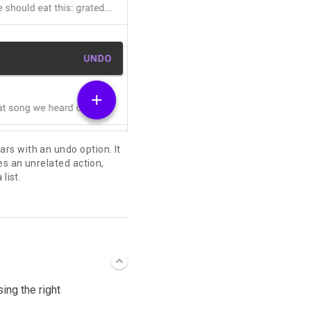
s with an undo option. It
es an unrelated action,
list.
ing the right