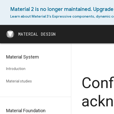
Material 2 is no longer maintained. Upgrade 
Android permissions
Learn about Material 3's Expressive components, dynamic c
Android slices
MATERIAL DESIGN
Android split-screen
MATERIAL DESIGN
Android swipe-to-refresh
Android text selection
Material System
toolbar
Android widget
Introduction
Conf
Cross-platform adaptation
Material studies
ack
Material Foundation