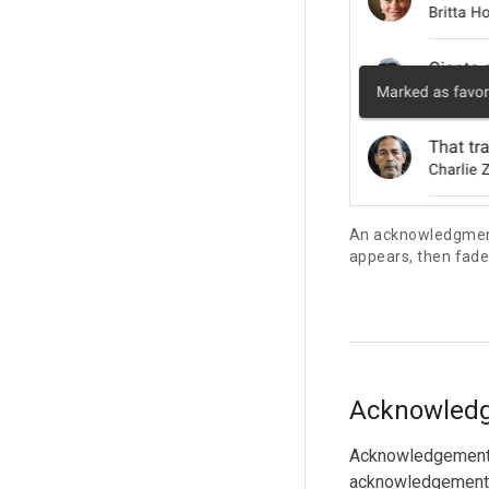
An acknowledgment
appears, then fade
Acknowled
Acknowledgements 
acknowledgement 