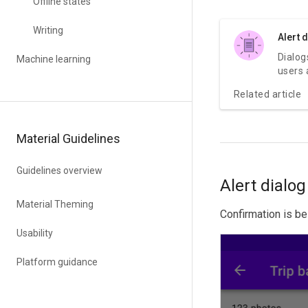
Offline states
Writing
Alert 
Dialog
Machine learning
users 
specif
Related article
may co
inform
decisi
Material Guidelines
multip
remain
dismis
Guidelines overview
requir
Alert dialog
been t
Material Theming
Confirmation is be
Usability
Platform guidance