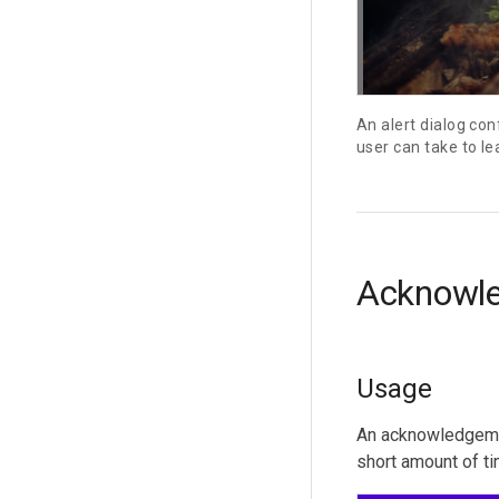
An alert dialog con
user can take to le
Acknowl
Usage
An acknowledgement
short amount of ti