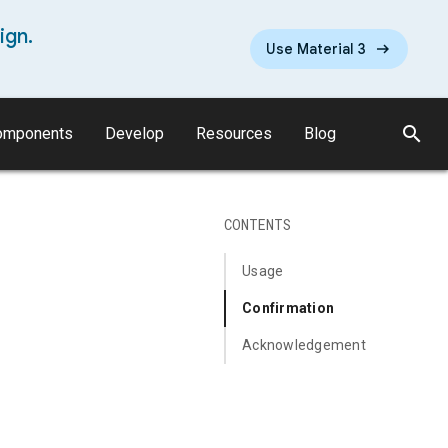
ign.
Use Material 3
search
omponents
Develop
Resources
Blog
CONTENTS
Usage
Confirmation
Acknowledgement