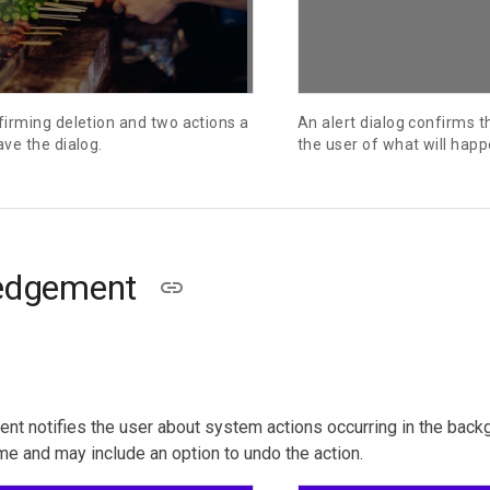
firming deletion and two actions a
An alert dialog confirms 
ave the dialog.
the user of what will happ
edgement
 notifies the user about system actions occurring in the backgr
me and may include an option to undo the action.