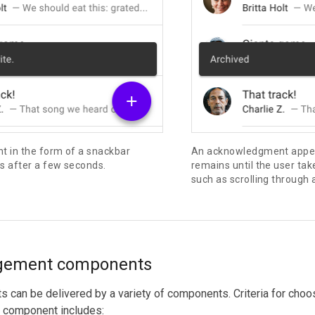
 in the form of a snackbar
An acknowledgment appear
s after a few seconds.
remains until the user tak
such as scrolling through a 
gement components
can be delivered by a variety of components. Criteria for choos
component includes: