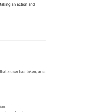
aking an action and
hat a user has taken, or is
ion.