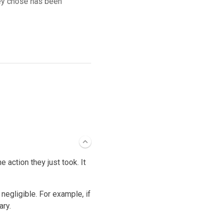
hey chose has been
 action they just took. It
negligible. For example, if
ary.