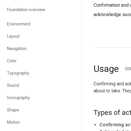
Confirmation and 
Foundation overview
acknowledge succ
Environment
Layout
Navigation
Color
Usage
Typography
Confirming and ack
Sound
about to take. Th
Iconography
Shape
Types of ac
Motion
Confirming ac