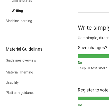
Offline states
Writing
Machine learning
Write simply
Use simple, direc
Save changes?
Material Guidelines
Guidelines overview
Do
Keep UI text short.
Material Theming
Usability
Register to vote
Platform guidance
Do