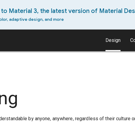
to Material 3, the latest version of Material Des
olor, adaptive design, and more
Design
C
ing
derstandable by anyone, anywhere, regardless of their culture o