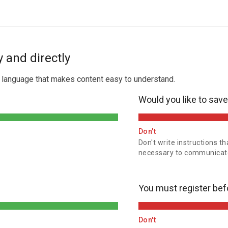
 and directly
t language that makes content easy to understand.
Would you like to sav
Don't
Don't write instructions th
necessary to communicate
You must register bef
Don't