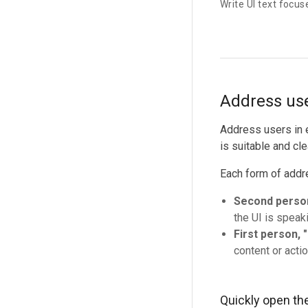
Write UI text focus
Address use
Address users in e
is suitable and cle
Each form of addr
Second person
the UI is speaki
First person, "
content or actio
Quickly open th