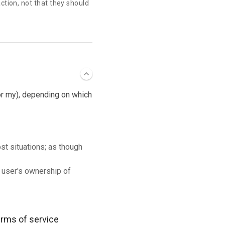
action, not that they should
 or my), depending on which
ost situations; as though
 user's ownership of
terms of service