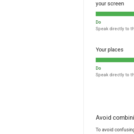
your screen
Do
Speak directly to t
Your places
Do
Speak directly to t
Avoid combini
To avoid confusing 