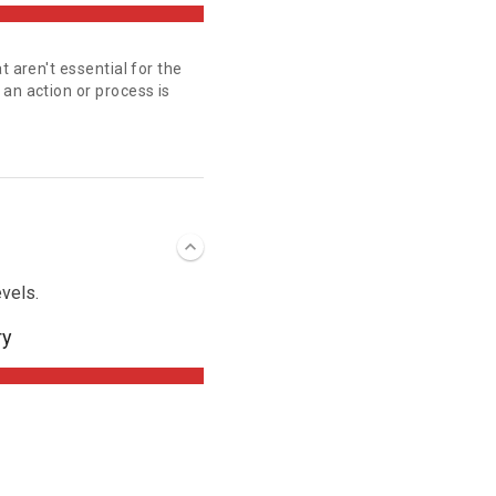
t aren't essential for the
an action or process is
vels.
ry