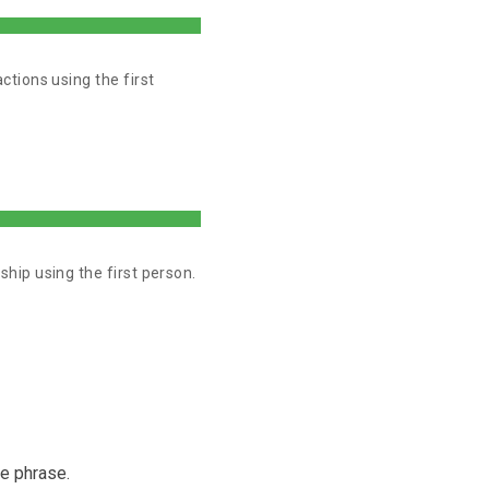
tions using the first
ip using the first person.
me phrase.