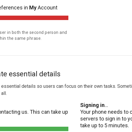
eferences in
My
Account
user in both the second person and
ithin the same phrase.
 essential details
essential details so users can focus on their own tasks. Somet
all.
Signing in
...
ntacting us. This can take up
Your phone needs to 
servers to sign in to 
take up to 5 minutes.