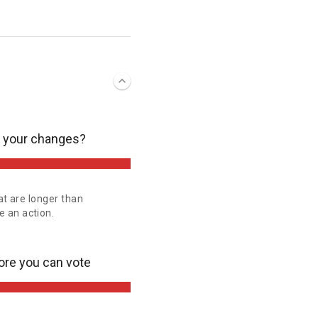
e your changes?
at are longer than
 an action.
ore you can vote