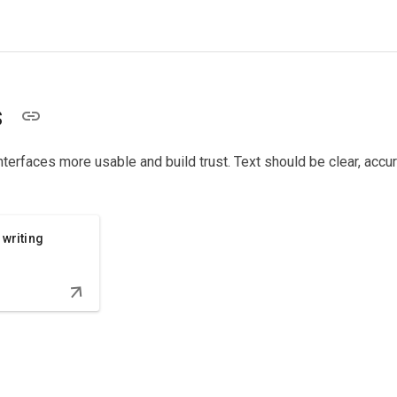
s
nterfaces more usable and build trust. Text should be clear, accur
 writing
arrow_downward