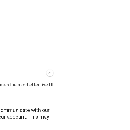
imes the most effective UI
communicate with our
your account. This may