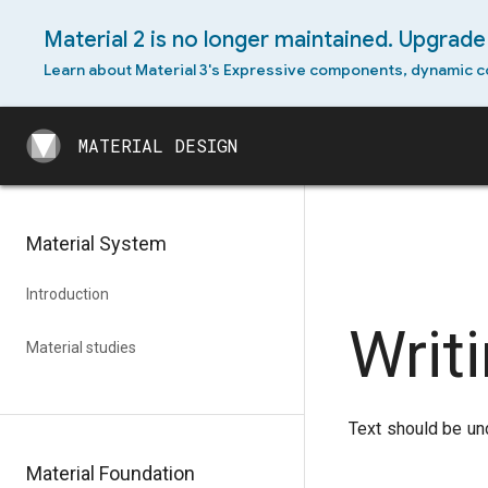
Material 2 is no longer maintained. Upgrade 
Android permissions
Learn about Material 3's Expressive components, dynamic c
Android slices
MATERIAL DESIGN
Android split-screen
MATERIAL DESIGN
Android swipe-to-refresh
Android text selection
Material System
toolbar
Android widget
Introduction
Writ
Cross-platform adaptation
Material studies
Text should be un
Material Foundation