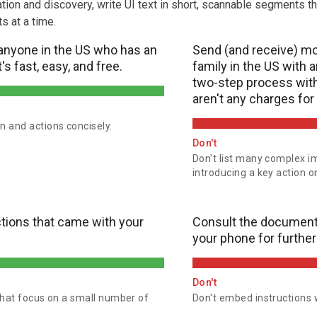
gation and discovery, write UI text in short, scannable segments th
s at a time.
anyone in the US who has an
Send (and receive) mo
's fast, easy, and free.
family in the US with a
two-step process with 
aren't any charges for 
n and actions concisely.
Don't
Don't list many complex i
introducing a key action o
ctions that came with your
Consult the document
your phone for further
Don't
 that focus on a small number of
Don't embed instructions w