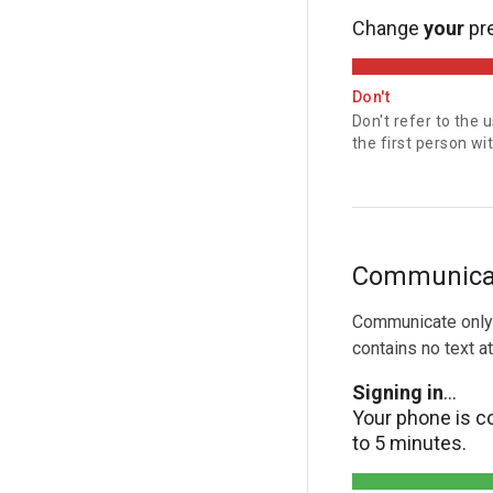
Change
your
pr
Don't
Don't refer to the 
the first person w
Communicate
Communicate only 
contains no text at 
Signing in
...
Your phone is co
to 5 minutes.