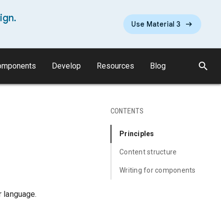
ign.
Use Material 3
search
omponents
Develop
Resources
Blog
CONTENTS
Principles
Content structure
Writing for components
r language.