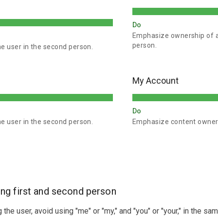
Do
Emphasize ownership of ac
person.
he user in the second person.
My Account
Do
he user in the second person.
Emphasize content ownersh
ng first and second person
the user, avoid using "me" or "my," and "you" or "your," in the sa