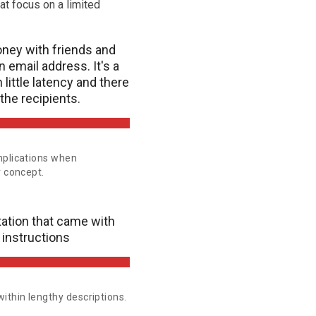
at focus on a limited
ney with friends and
n email address. It's a
little latency and there
the recipients.
mplications when
r concept.
ation that came with
 instructions
ithin lengthy descriptions.