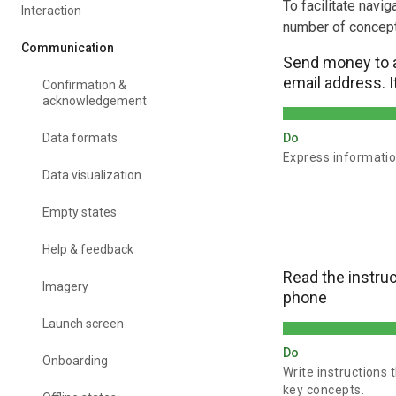
To facilitate navi
Interaction
number of concept
Communication
Send money to 
email address. It
Confirmation &
acknowledgement
Data formats
Do
Express informatio
Data visualization
Empty states
Help & feedback
Read the instru
Imagery
phone
Launch screen
Do
Onboarding
Write instructions
key concepts.