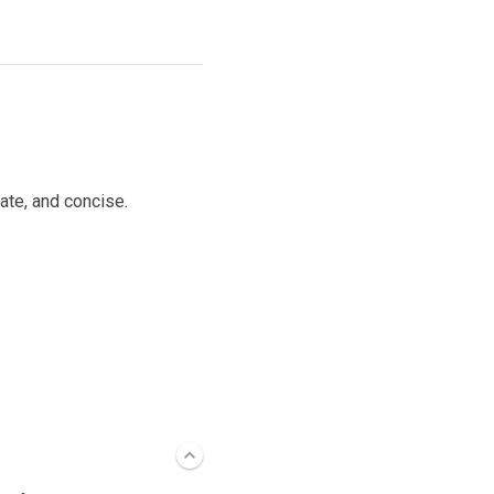
ate, and concise.