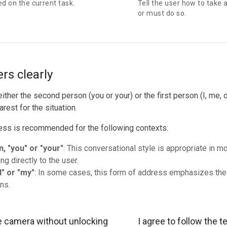
ed on the current task.
Tell the user how to take 
or must do so.
rs clearly
ither the second person (you or your) or the first person (I, me,
arest for the situation.
ess is recommended for the following contexts:
, "you" or "your"
: This conversational style is appropriate in m
ng directly to the user.
I" or "my"
: In some cases, this form of address emphasizes the
ns.
e camera without unlocking
I agree to follow the 