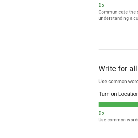
Do
Communicate the de
understanding a cur
Write for al
Use common words t
Turn on Locatio
Do
Use common word