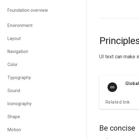
Foundation overview
Environment
Principle
Layout
Navigation
UI text can make i
Color
Typography
Global
Sound
Related link
Iconography
Shape
Be concise
Motion