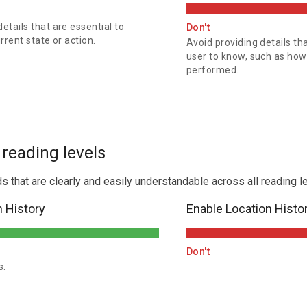
tails that are essential to
Don't
rent state or action.
Avoid providing details tha
user to know, such as how 
performed.
l reading levels
hat are clearly and easily understandable across all reading le
n History
Enable Location Histo
Don't
s.