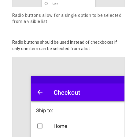
Radio buttons allow for a single option to be selected
from a visible list
Radio buttons should be used instead of checkboxes if
only one item can be selected from a list.