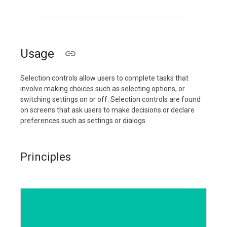
Usage
Selection controls allow users to complete tasks that
involve making choices such as selecting options, or
switching settings on or off. Selection controls are found
on screens that ask users to make decisions or declare
preferences such as settings or dialogs.
Principles