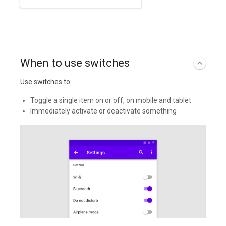
When to use switches
Use switches to:
Toggle a single item on or off, on mobile and tablet
Immediately activate or deactivate something