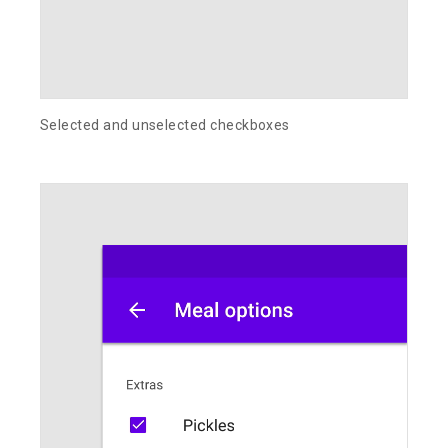
Selected and unselected checkboxes