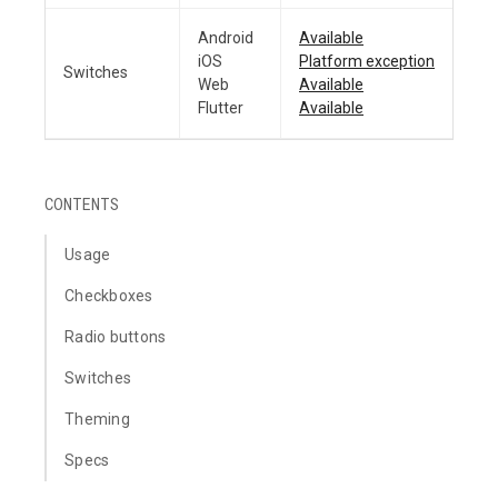
Android
Available
iOS
Platform exception
Switches
Web
Available
Flutter
Available
CONTENTS
Usage
Checkboxes
Radio buttons
Switches
Theming
Specs