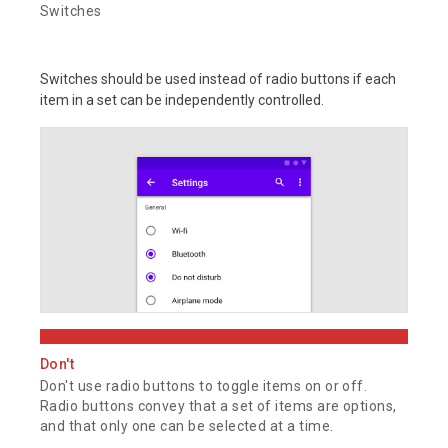
Switches
Switches should be used instead of radio buttons if each
item in a set can be independently controlled.
Don't
Don't use radio buttons to toggle items on or off.
Radio buttons convey that a set of items are options,
and that only one can be selected at a time.