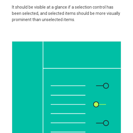
It should be visible at a glance if a selection control has
been selected, and selected items should be more visually
prominent than unselected items.