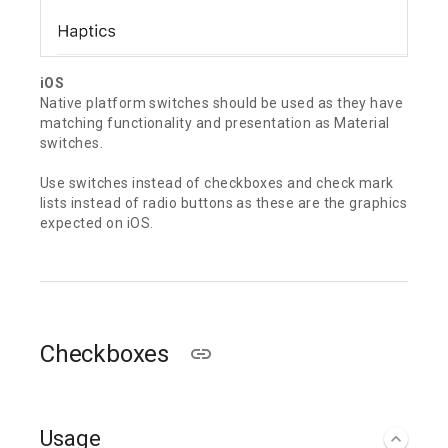
iOS
Native platform switches should be used as they have
matching functionality and presentation as Material
switches.
Use switches instead of checkboxes and check mark
lists instead of radio buttons as these are the graphics
expected on iOS.
Checkboxes
Usage