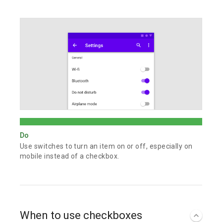
Do
Use switches to turn an item on or off, especially on
mobile instead of a checkbox.
When to use checkboxes