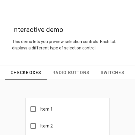
Interactive demo
This demo lets you preview selection controls. Each tab
displays a different type of selection control.