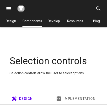
menu
search
Design
Components
Develop
Resources
Blog
Selection controls
Selection controls allow the user to select options.