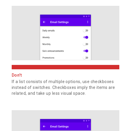
Don't
If a list consists of multiple options, use checkboxes
instead of switches. Checkboxes imply the items are
related, and take up less visual space.