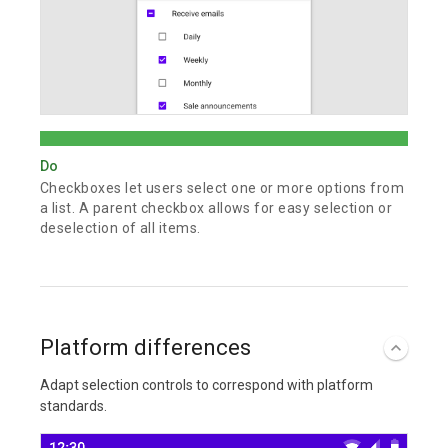
Do
Checkboxes let users select one or more options from
a list. A parent checkbox allows for easy selection or
deselection of all items.
Platform differences
Adapt selection controls to correspond with platform
standards.