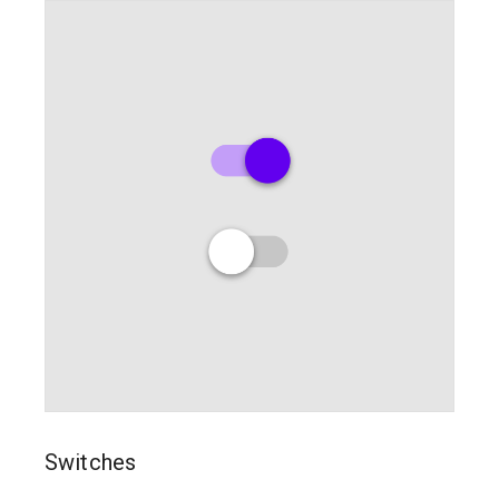
Switches