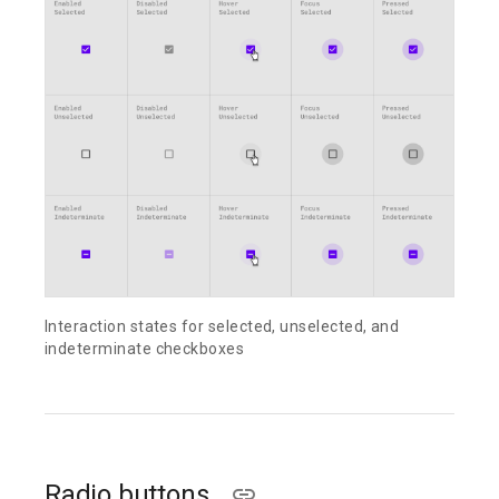
Interaction states for selected, unselected, and
indeterminate checkboxes
Radio buttons