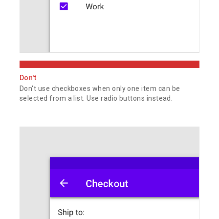
Don't
Don't use checkboxes when only one item can be
selected from a list. Use radio buttons instead.