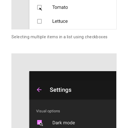
Selecting multiple items in a list using checkboxes