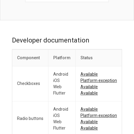
Developer documentation
Component
Platform
Status
Android
Available
iOS
Platform exception
Checkboxes
Web
Available
Flutter
Available
Android
Available
iOS
Platform exception
Radio buttons
Web
Available
Flutter
Available