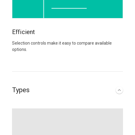
Efficient
Selection controls make it easy to compare available
options.
Types