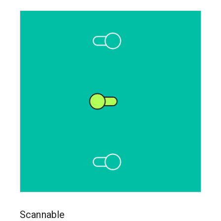
Scannable