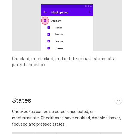
Checked, unchecked, and indeterminate states of a
parent checkbox
States
Checkboxes can be selected, unselected, or
indeterminate. Checkboxes have enabled, disabled, hover,
focused and pressed states.