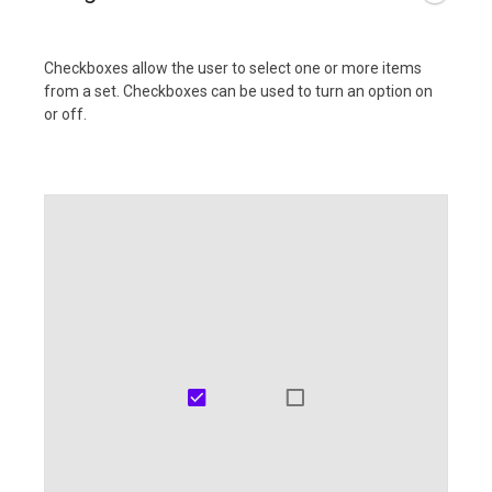
Checkboxes allow the user to select one or more items
from a set. Checkboxes can be used to turn an option on
or off.