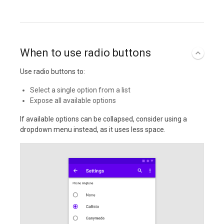
When to use radio buttons
Use radio buttons to:
Select a single option from a list
Expose all available options
If available options can be collapsed, consider using a
dropdown menu instead, as it uses less space.