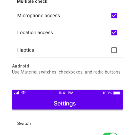
Android
Use Material switches, checkboxes, and radio buttons.