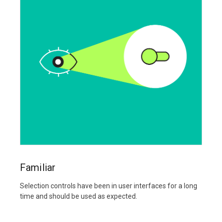
Familiar
Selection controls have been in user interfaces for a long
time and should be used as expected.