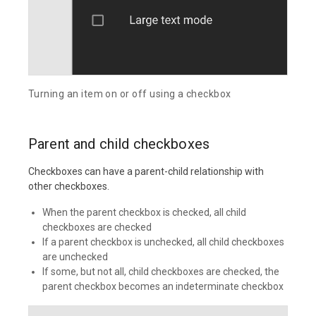
Turning an item on or off using a checkbox
Parent and child checkboxes
Checkboxes can have a parent-child relationship with
other checkboxes.
When the parent checkbox is checked, all child
checkboxes are checked
If a parent checkbox is unchecked, all child checkboxes
are unchecked
If some, but not all, child checkboxes are checked, the
parent checkbox becomes an indeterminate checkbox