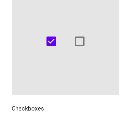
Checkboxes