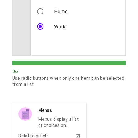
Do
Use radio buttons when only one item can be selected
from a list.
Menus
Menus display a list
of choices on
temporary
arrow_downward
Related article
surfaces.