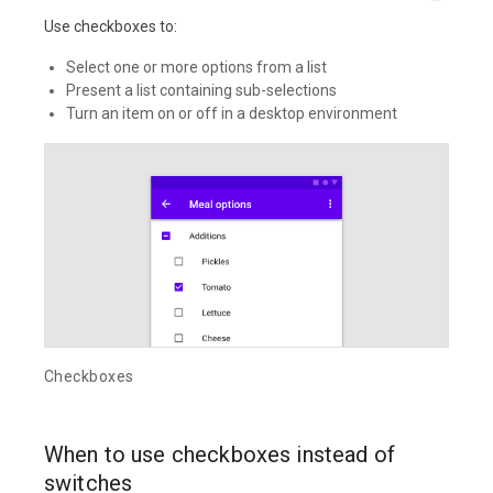
Use checkboxes to:
Select one or more options from a list
Present a list containing sub-selections
Turn an item on or off in a desktop environment
Checkboxes
When to use checkboxes instead of
switches