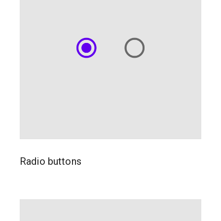
Radio buttons