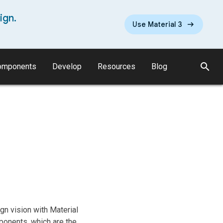
ign.
Use Material 3
search
omponents
Develop
Resources
Blog
n vision with Material
ponents, which are the