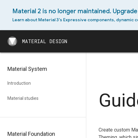
Material 2 is no longer maintained. Upgrade 
Learn about Material 3's Expressive components, dynamic c
MATERIAL DESIGN
MATERIAL DESIGN
Material System
Introduction
Guid
Material studies
Create custom Mat
Material Foundation
Theming, which si