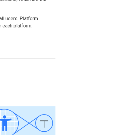
ll users. Platform
 each platform.