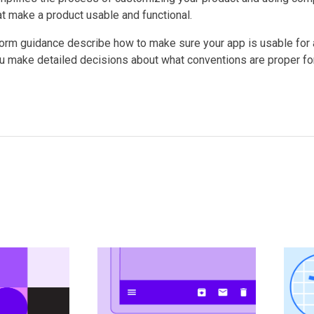
at make a product usable and functional.
form guidance describe how to make sure your app is usable for a
u make detailed decisions about what conventions are proper for