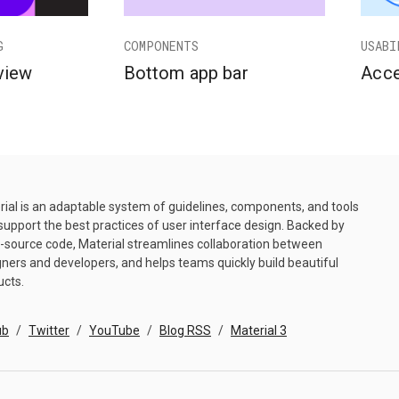
G
COMPONENTS
USABI
view
Bottom app bar
Acce
ial is an adaptable system of guidelines, components, and tools
support the best practices of user interface design. Backed by
-source code, Material streamlines collaboration between
ners and developers, and helps teams quickly build beautiful
ucts.
ub
Twitter
YouTube
Blog RSS
Material 3