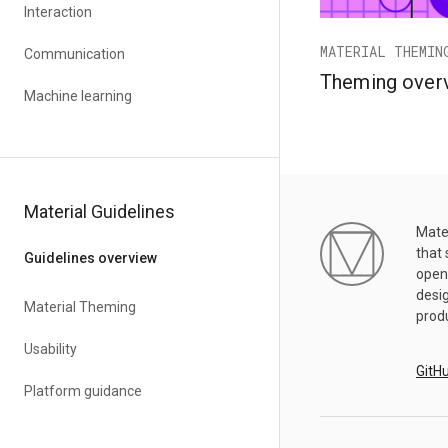
Interaction
MATERIAL THEMIN
Communication
Theming over
Machine learning
Material Guidelines
Mater
that 
Guidelines overview
open
desig
Material Theming
prod
Usability
GitH
Platform guidance