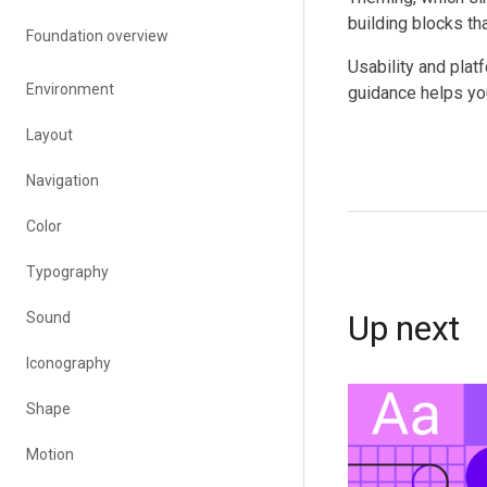
building blocks th
Foundation overview
Usability and plat
Environment
guidance helps yo
Layout
Navigation
Color
Typography
Up next
Sound
Iconography
Shape
Motion