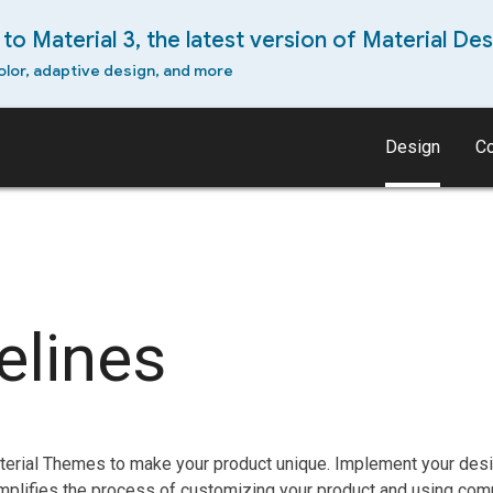
to Material 3, the latest version of Material Des
olor, adaptive design, and more
Design
C
elines
erial Themes to make your product unique. Implement your desig
mplifies the process of customizing your product and using com