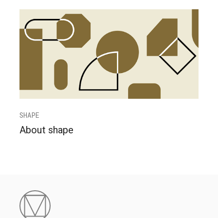
SHAPE
About shape