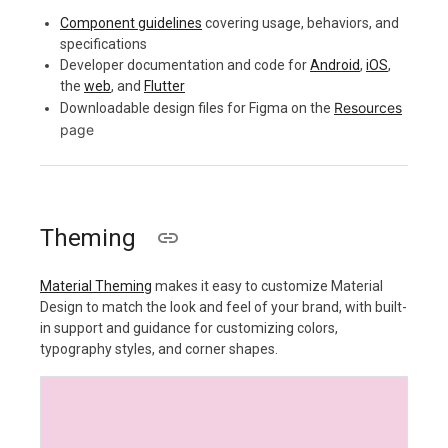
Component guidelines
covering usage, behaviors, and
specifications
Developer documentation and code for
Android
,
iOS
,
the
web
, and
Flutter
Resources
Downloadable design files for Figma on the
page
Theming
Material Theming
makes it easy to customize Material
Design to match the look and feel of your brand, with built-
in support and guidance for customizing colors,
typography styles, and corner shapes.