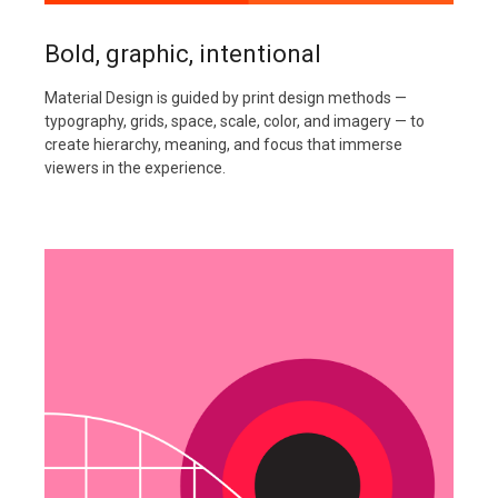
Bold, graphic, intentional
Material Design is guided by print design methods —
typography, grids, space, scale, color, and imagery — to
create hierarchy, meaning, and focus that immerse
viewers in the experience.