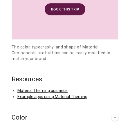
The color, typography, and shape of Material
Components like buttons can be easily modified to
match your brand.
Resources
Material Theming guidance
Example apps using Material Theming
Color