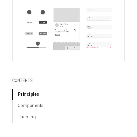
CONTENTS
Principles
Components
Theming