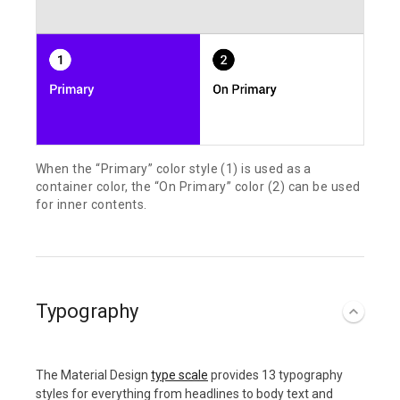
When the “Primary” color style (1) is used as a
container color, the “On Primary” color (2) can be used
for inner contents.
Typography
The Material Design
type scale
provides 13 typography
styles for everything from headlines to body text and