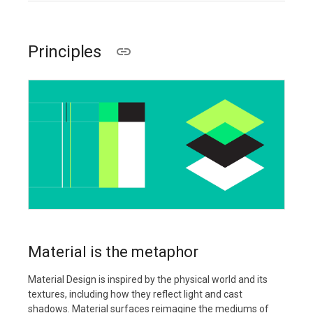
Principles
Material is the metaphor
Material Design is inspired by the physical world and its
textures, including how they reflect light and cast
shadows. Material surfaces reimagine the mediums of