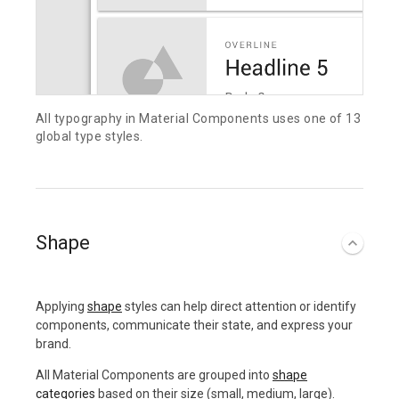
All typography in Material Components uses one of 13
global type styles.
Shape
Applying
shape
styles can help direct attention or identify
components, communicate their state, and express your
brand.
All Material Components are grouped into
shape
categories
based on their size (small, medium, large).