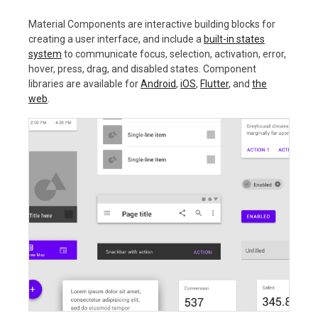
Material Components are interactive building blocks for
creating a user interface, and include a
built-in states
system
to communicate focus, selection, activation, error,
hover, press, drag, and disabled states. Component
libraries are available for
Android
,
iOS
,
Flutter
, and
the
web
.