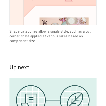
Shape categories allow a single style, such as a cut
corner, to be applied at various sizes based on
component size.
Up next