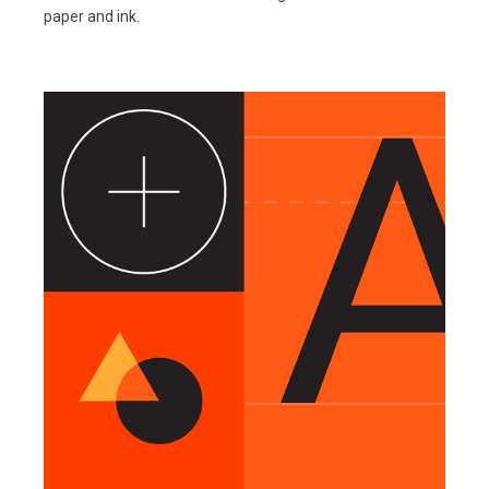
paper and ink.