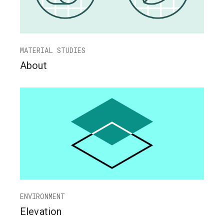
MATERIAL STUDIES
About
ENVIRONMENT
Elevation