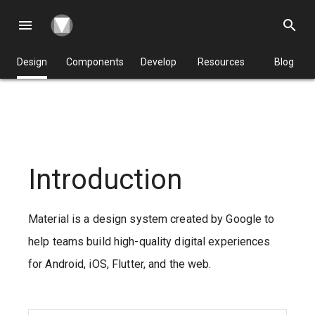
menu
search
Design
Components
Develop
Resources
Blog
Introduction
Material is a design system created by Google to
help teams build high-quality digital experiences
for Android, iOS, Flutter, and the web.