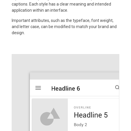
captions. Each style has a clear meaning and intended
application within an interface.
Important attributes, such as the typeface, font weight,
and letter case, can be modified to match your brand and
design.