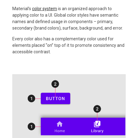
Material’s
color system
is an organized approach to
applying color to a UI. Global color styles have semantic
names and defined usage in components – primary,
secondary (brand colors), surface, background, and error.
Every color also has a complementary color used for
elements placed “on” top of it to promote consistency and
accessible contrast.