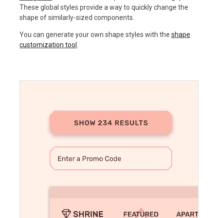
These global styles provide a way to quickly change the
shape of similarly-sized components.
You can generate your own shape styles with the
shape
customization tool
.