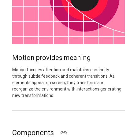
Motion provides meaning
Motion focuses attention and maintains continuity
through subtle feedback and coherent transitions. As
elements appear on screen, they transform and
reorganize the environment with interactions generating
new transformations.
Components