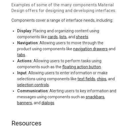
Examples of some of the many components Material
Design offers for designing and developing interfaces.
Components cover a range of interface needs, including:
Display
: Placing and organizing content using
components like
cards
,
lists
, and
sheets
.
Navigation
: Allowing users to move through the
product using components like
navigation drawers
and
tabs
.
Actions
: Allowing users to perform tasks using
components such as the
floating action button
.
Input
: Allowing users to enter information or make
selections using components like
text fields
,
chips
, and
selection controls
.
Communication
: Alerting users to key information and
messages using components such as
snackbars
,
banners
, and
dialogs
.
Resources