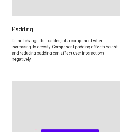
Padding
Do not change the padding of a component when
increasing its density. Component padding affects height
and reducing padding can affect user interactions
negatively.