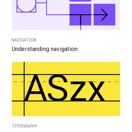
NAVIGATION
Understanding navigation
TYPOGRAPHY