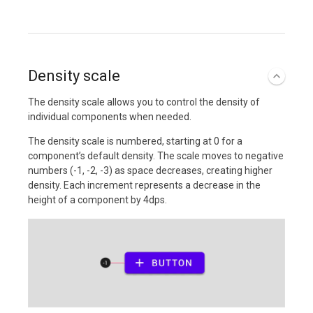
Density scale
The density scale allows you to control the density of
individual components when needed.
The density scale is numbered, starting at 0 for a
component’s default density. The scale moves to negative
numbers (-1, -2, -3) as space decreases, creating higher
density. Each increment represents a decrease in the
height of a component by 4dps.