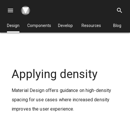
menu
search
Design
Components
Develop
Resources
Blog
Applying density
Material Design offers guidance on high-density
spacing for use cases where increased density
improves the user experience.