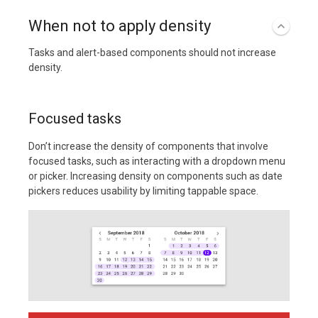
When not to apply density
Tasks and alert-based components should not increase
density.
Focused tasks
Don’t increase the density of components that involve
focused tasks, such as interacting with a dropdown menu
or picker. Increasing density on components such as date
pickers reduces usability by limiting tappable space.