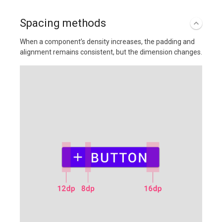
Spacing methods
When a component’s density increases, the padding and
alignment remains consistent, but the dimension changes.