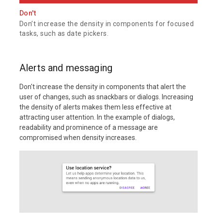
Don't
Don’t increase the density in components for focused
tasks, such as date pickers.
Alerts and messaging
Don't increase the density in components that alert the
user of changes, such as snackbars or dialogs. Increasing
the density of alerts makes them less effective at
attracting user attention. In the example of dialogs,
readability and prominence of a message are
compromised when density increases.