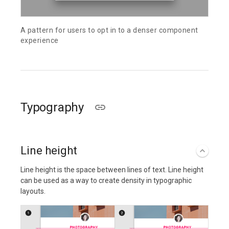
A pattern for users to opt in to a denser component
experience
Typography
Line height
Line height is the space between lines of text. Line height
can be used as a way to create density in typographic
layouts.