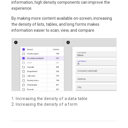
information, high density components can improve the
experience.
By making more content available on-screen, increasing
the density of lists, tables, and long forms makes
information easier to scan, view, and compare.
1. Increasing the density of a data table
2. Increasing the density of a form