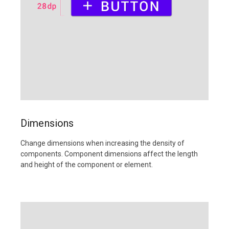
Dimensions
Change dimensions when increasing the density of
components. Component dimensions affect the length
and height of the component or element.