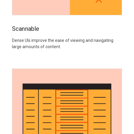
Scannable
Dense UIs improve the ease of viewing and navigating
large amounts of content.