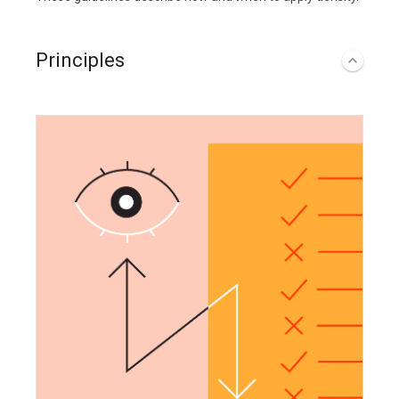
Principles