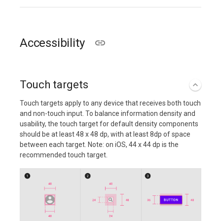
Accessibility
Touch targets
Touch targets apply to any device that receives both touch
and non-touch input. To balance information density and
usability, the touch target for default density components
should be at least 48 x 48 dp, with at least 8dp of space
between each target. Note: on iOS, 44 x 44 dp is the
recommended touch target.