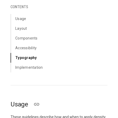
CONTENTS
Usage
Layout
Components
Accessibility
Typography
Implementation
Usage
These guidelines describe how and when to apply density.