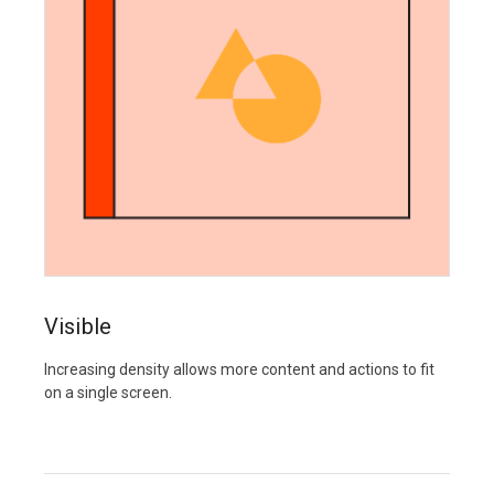
Visible
Increasing density allows more content and actions to fit
on a single screen.