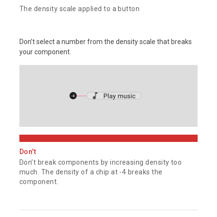
The density scale applied to a button
Don’t select a number from the density scale that breaks
your component.
Don't
Don’t break components by increasing density too
much. The density of a chip at -4 breaks the
component.