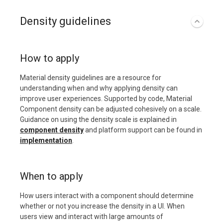
Density guidelines
How to apply
Material density guidelines are a resource for
understanding when and why applying density can
improve user experiences. Supported by code, Material
Component density can be adjusted cohesively on a scale.
Guidance on using the density scale is explained in
component density
and platform support can be found in
implementation
.
When to apply
How users interact with a component should determine
whether or not you increase the density in a UI. When
users view and interact with large amounts of