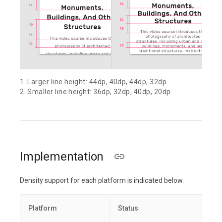
1. Larger line height: 44dp, 40dp, 44dp, 32dp
2. Smaller line height: 36dp, 32dp, 40dp, 20dp
Implementation
Density support for each platform is indicated below.
Platform
Status