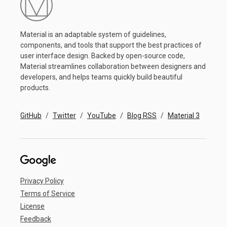
Material is an adaptable system of guidelines,
components, and tools that support the best practices of
user interface design. Backed by open-source code,
Material streamlines collaboration between designers and
developers, and helps teams quickly build beautiful
products.
GitHub
Twitter
YouTube
Blog RSS
Material 3
Privacy Policy
Terms of Service
License
Feedback