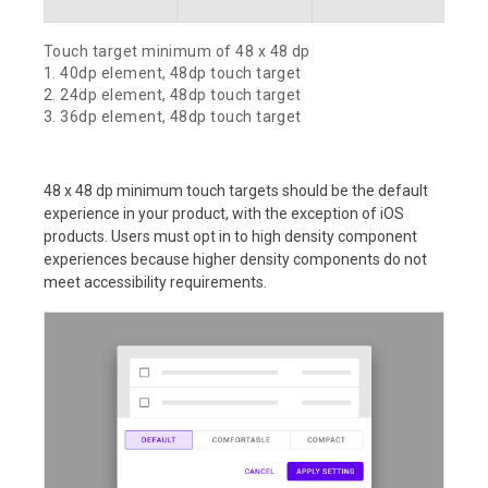
Touch target minimum of 48 x 48 dp
1. 40dp element, 48dp touch target
2. 24dp element, 48dp touch target
3. 36dp element, 48dp touch target
48 x 48 dp minimum touch targets should be the default
experience in your product, with the exception of iOS
products. Users must opt in to high density component
experiences because higher density components do not
meet accessibility requirements.