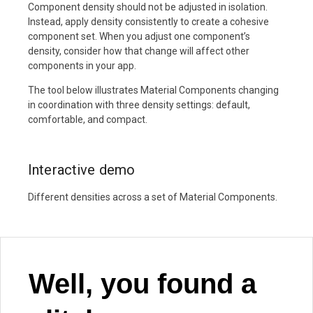
Component density should not be adjusted in isolation.
Instead, apply density consistently to create a cohesive
component set. When you adjust one component’s
density, consider how that change will affect other
components in your app.
The tool below illustrates Material Components changing
in coordination with three density settings: default,
comfortable, and compact.
Interactive demo
Different densities across a set of Material Components.