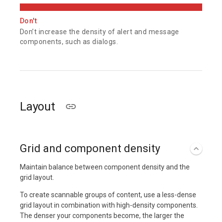
Don't
Don’t increase the density of alert and message
components, such as dialogs.
Layout
Grid and component density
Maintain balance between component density and the
grid layout.
To create scannable groups of content, use a less-dense
grid layout in combination with high-density components.
The denser your components become, the larger the