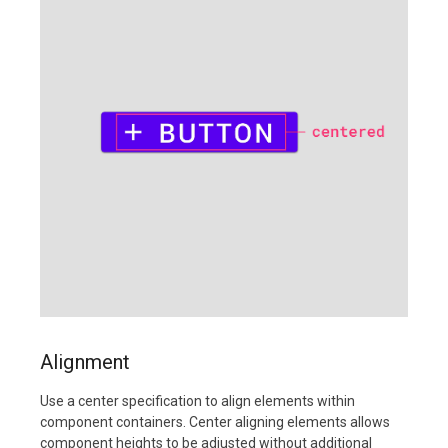
Alignment
Use a center specification to align elements within
component containers. Center aligning elements allows
component heights to be adjusted without additional