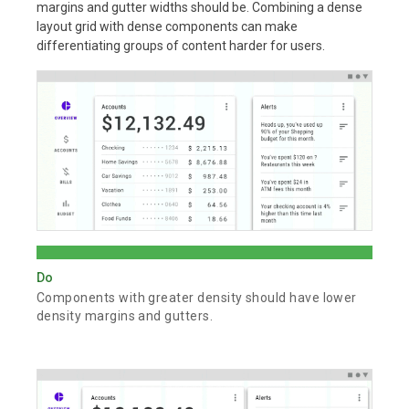
margins and gutter widths should be. Combining a dense
layout grid with dense components can make
differentiating groups of content harder for users.
Do
Components with greater density should have lower
density margins and gutters.