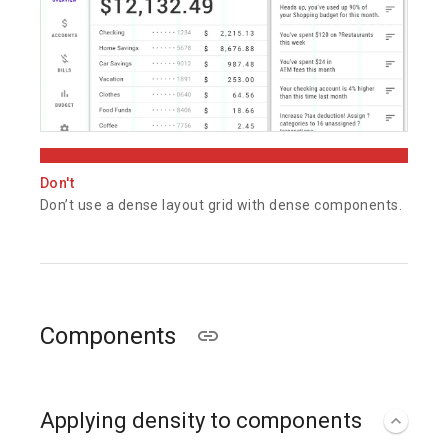
Don't
Don’t use a dense layout grid with dense components.
Components
Applying density to components