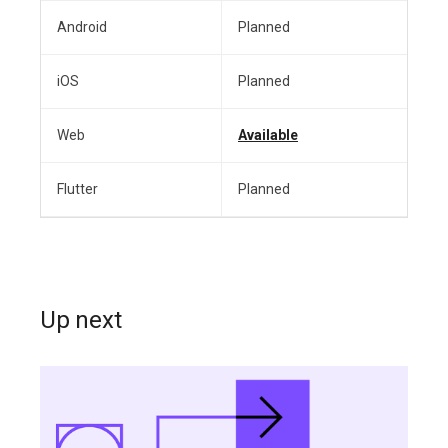
Android
Planned
iOS
Planned
Web
Available
Flutter
Planned
Up next