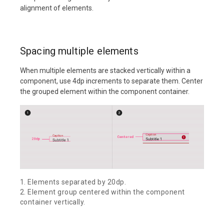
alignment of elements.
Spacing multiple elements
When multiple elements are stacked vertically within a
component, use 4dp increments to separate them. Center
the grouped element within the component container.
1. Elements separated by 20dp.
2. Element group centered within the component
container vertically.