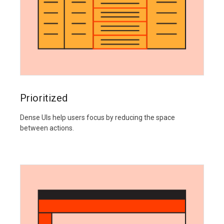
Prioritized
Dense UIs help users focus by reducing the space
between actions.