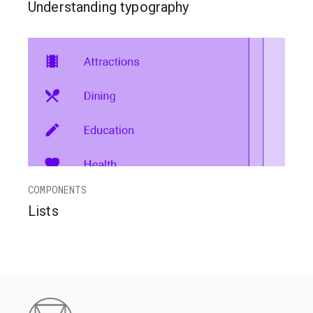
Understanding typography
COMPONENTS
Lists