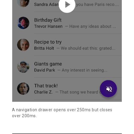
volume_off
A navigation drawer opens over 250ms but closes
over 200ms.