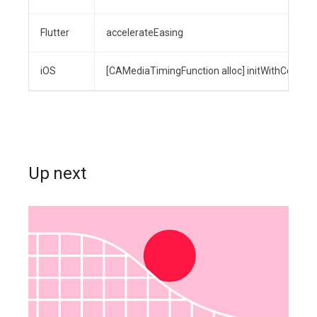
Flutter
accelerateEasing
iOS
[CAMediaTimingFunction alloc] initWithControlPo
Up next