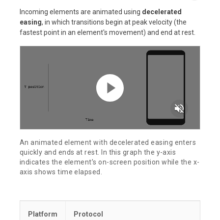
Incoming elements are animated using
decelerated
easing
, in which transitions begin at peak velocity (the
fastest point in an element's movement) and end at rest.
volume_off
An animated element with decelerated easing enters
quickly and ends at rest. In this graph the y-axis
indicates the element’s on-screen position while the x-
axis shows time elapsed.
Platform
Protocol