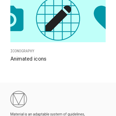
ICONOGRAPHY
Animated icons
Material is an adaptable system of guidelines,