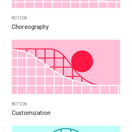
MOTION
Choreography
MOTION
Customization