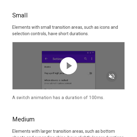
Small
Elements with small transition areas, such as icons and
selection controls, have short durations.
volume_off
A switch animation has a duration of 100ms.
Medium
Elements with larger transition areas, such as bottom