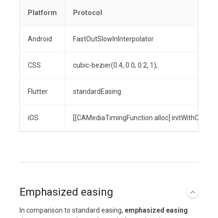
Platform
Protocol
Android
FastOutSlowInInterpolator
CSS
cubic-bezier(0.4, 0.0, 0.2, 1);
Flutter
standardEasing
iOS
[[CAMediaTimingFunction alloc] initWithControlPo
Emphasized easing
In comparison to standard easing,
emphasized easing