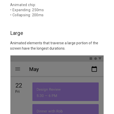
Animated chip:
• Expanding: 250ms
• Collapsing: 200ms
Large
Animated elements that traverse a large portion of the
screen have the longest durations.