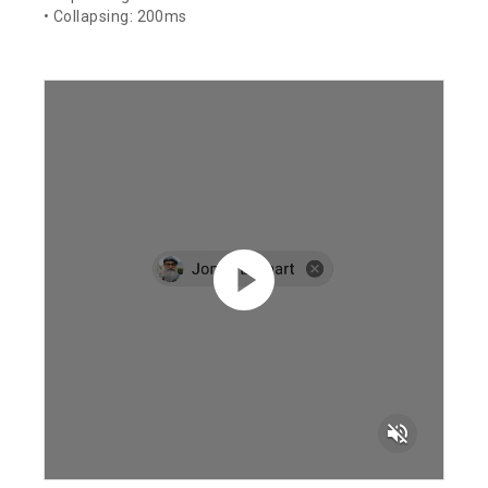
• Collapsing: 200ms
volume_off