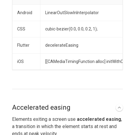
Android
LinearOutSlowInInterpolator
CSS
cubic-bezier(0.0, 0.0, 0.2, 1);
Flutter
decelerateEasing
iOS
[[CAMediaTimingFunction alloc] initWithControlPo
Accelerated easing
Elements exiting a screen use
accelerated easing
,
a transition in which the element starts at rest and
ends at peak velocity.