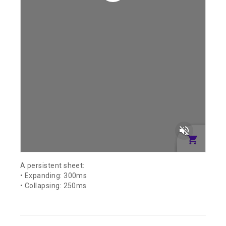
volume_off
A persistent sheet:
• Expanding: 300ms
• Collapsing: 250ms