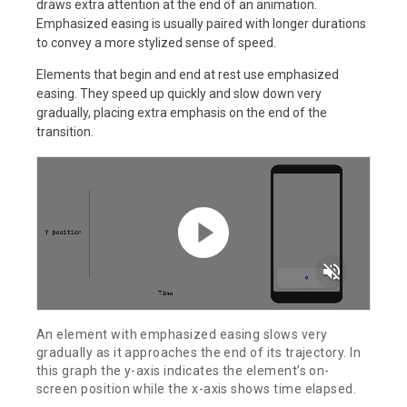
draws extra attention at the end of an animation.
Emphasized easing is usually paired with longer durations
to convey a more stylized sense of speed.
Elements that begin and end at rest use emphasized
easing. They speed up quickly and slow down very
gradually, placing extra emphasis on the end of the
transition.
volume_off
An element with emphasized easing slows very
gradually as it approaches the end of its trajectory. In
this graph the y-axis indicates the element’s on-
screen position while the x-axis shows time elapsed.