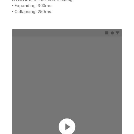
• Expanding: 300ms
• Collapsing: 250ms