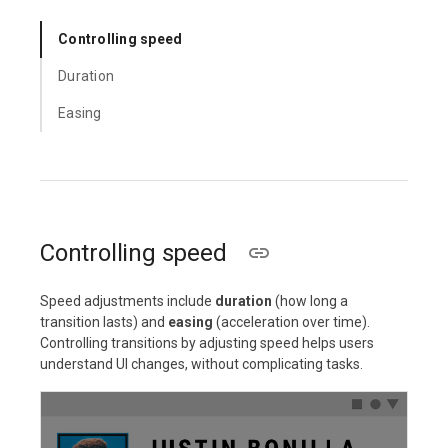
Controlling speed
Duration
Easing
Controlling speed
Speed adjustments include
duration
(how long a
transition lasts) and
easing
(acceleration over time).
Controlling transitions by adjusting speed helps users
understand UI changes, without complicating tasks.