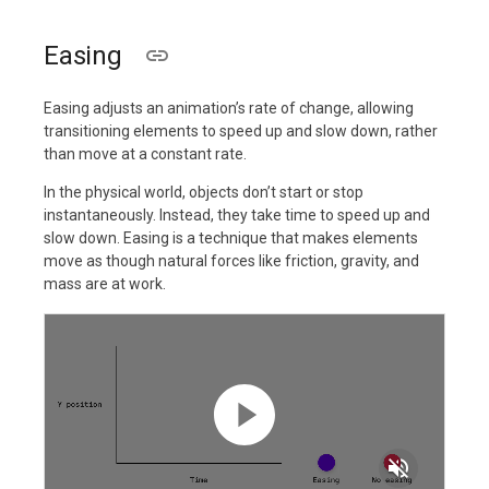
Easing
Easing adjusts an animation’s rate of change, allowing
transitioning elements to speed up and slow down, rather
than move at a constant rate.
In the physical world, objects don’t start or stop
instantaneously. Instead, they take time to speed up and
slow down. Easing is a technique that makes elements
move as though natural forces like friction, gravity, and
mass are at work.
volume_off