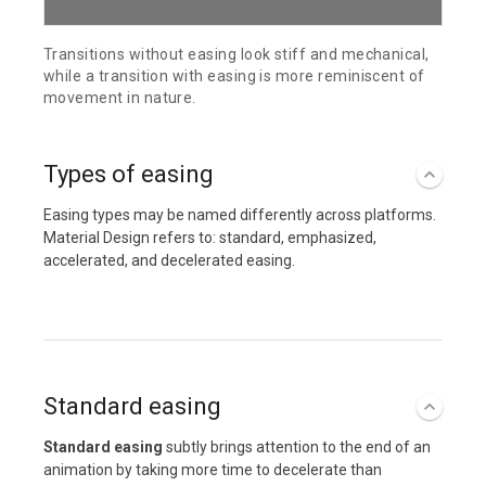
Transitions without easing look stiff and mechanical,
while a transition with easing is more reminiscent of
movement in nature.
Types of easing
Easing types may be named differently across platforms.
Material Design refers to: standard, emphasized,
accelerated, and decelerated easing.
Standard easing
Standard easing
subtly brings attention to the end of an
animation by taking more time to decelerate than