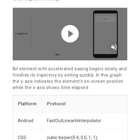
volume_off
An element with accelerated easing begins slowly and
finishes its trajectory by exiting quickly. In this graph
the y-axis indicates the element’s on-screen position
while the x-axis shows time elapsed.
Platform
Protocol
Android
FastOutLinearInInterpolator
CSS
cubic-bezier(0.4, 0.0, 1, 1);