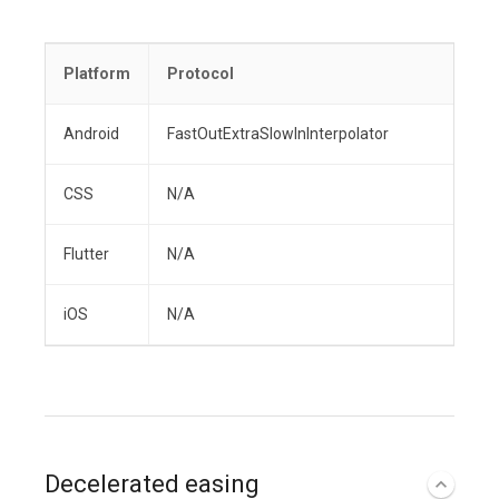
Platform
Protocol
Android
FastOutExtraSlowInInterpolator
CSS
N/A
Flutter
N/A
iOS
N/A
Decelerated easing