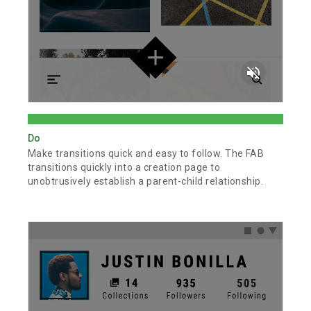
volume_off
Do
Make transitions quick and easy to follow. The FAB
transitions quickly into a creation page to
unobtrusively establish a parent-child relationship.