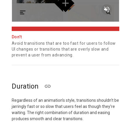
volume_off
Don't
Avoid transitions that are too fast for users to follow
UI changes or transitions that are overly slow and
prevent a user from advancing.
Duration
Regardless of an animation’s style, transitions shouldn’t be
jarringly fast or so slow that users feel as though they’re
waiting. The right combination of duration and easing
produces smooth and clear transitions.