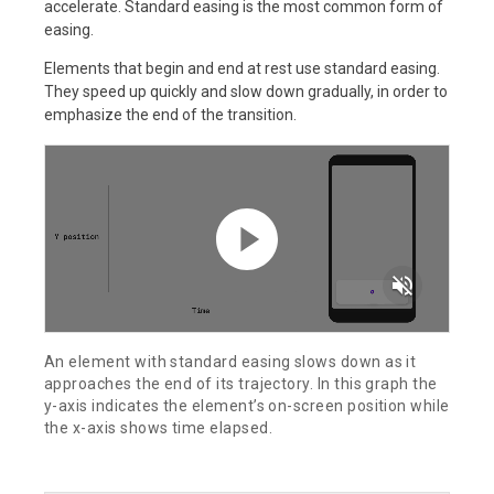
accelerate. Standard easing is the most common form of
easing.
Elements that begin and end at rest use standard easing.
They speed up quickly and slow down gradually, in order to
emphasize the end of the transition.
volume_off
An element with standard easing slows down as it
approaches the end of its trajectory. In this graph the
y-axis indicates the element’s on-screen position while
the x-axis shows time elapsed.