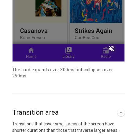
volume_off
The card expands over 300ms but collapses over
250ms.
Transition area
Transitions that cover small areas of the screen have
shorter durations than those that traverse larger areas.