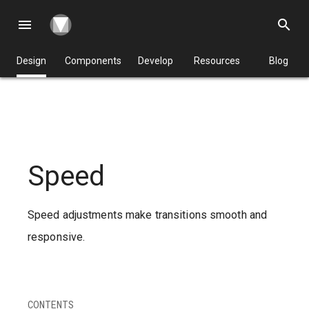
menu
search
Design
Components
Develop
Resources
Blog
Speed
Speed adjustments make transitions smooth and
responsive.
CONTENTS