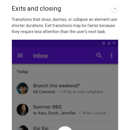
Exits and closing
Transitions that close, dismiss, or collapse an element use
shorter durations. Exit transitions may be faster because
they require less attention than the user’s next task.