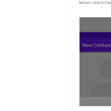
Motion reflects th