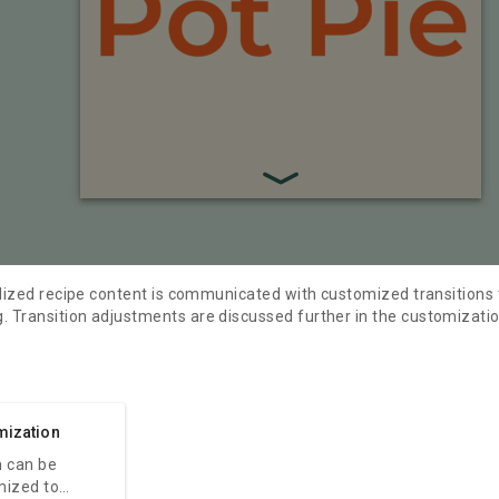
ylized recipe content is communicated with customized transitions 
 Transition adjustments are discussed further in the customizatio
mization
 can be
mized to