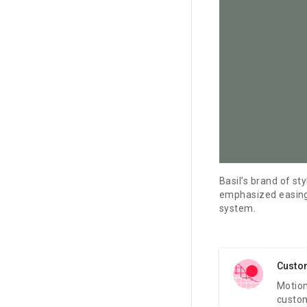
Basil’s brand of st
emphasized easing.
system.
Custo
Motion
custo