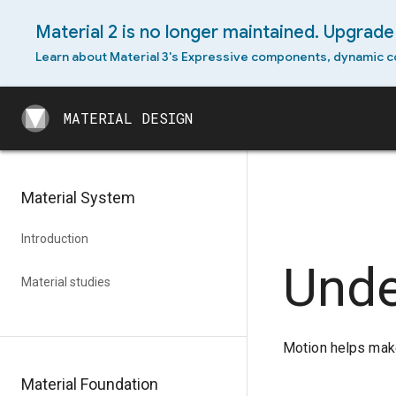
Material 2 is no longer maintained. Upgrade 
Android widget
Learn about Material 3's Expressive components, dynamic c
Cross-platform adaptation
MATERIAL DESIGN
MATERIAL DESIGN
Material System
Introduction
Unde
Material studies
Motion helps make
Material Foundation