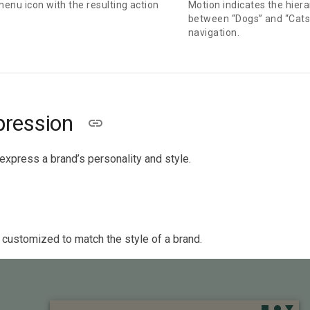
menu icon with the resulting action
Motion indicates the hiera
between “Dogs” and “Cats,
navigation.
pression
express a brand’s personality and style.
 customized to match the style of a brand.