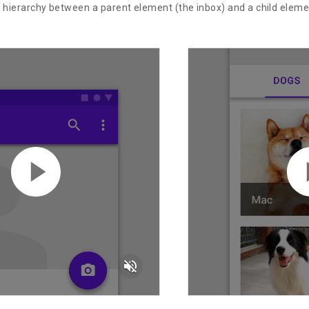
e hierarchy between a parent element (the inbox) and a child elem
volume_off