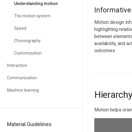
Understanding motion
Informative
The motion system
Motion design inf
Speed
highlighting relati
between elements,
Choreography
availability, and ac
outcomes.
Customization
Interaction
Communication
Machine learning
Hierarch
Motion helps orien
Material Guidelines