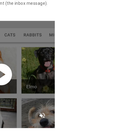
ent (the inbox message).
volume_off