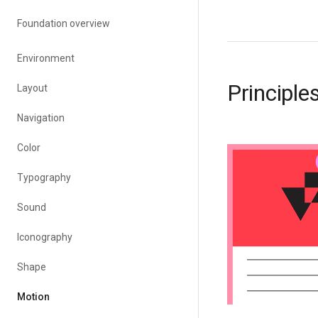
Foundation overview
Environment
Principle
Layout
Navigation
Color
Typography
Sound
Iconography
Shape
Motion