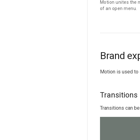
Motion unites the 
of an open menu.
Brand ex
Motion is used to 
Transitions
Transitions can be