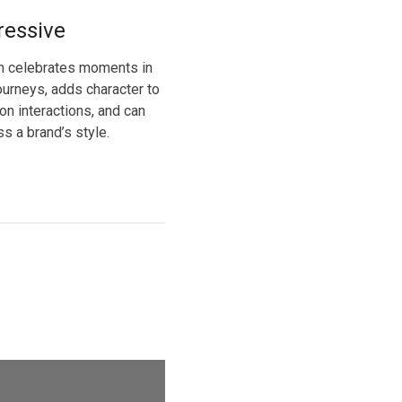
ressive
n celebrates moments in
ourneys, adds character to
n interactions, and can
s a brand’s style.