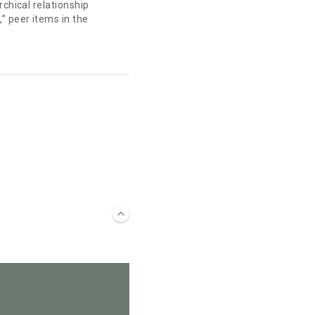
rchical relationship
” peer items in the