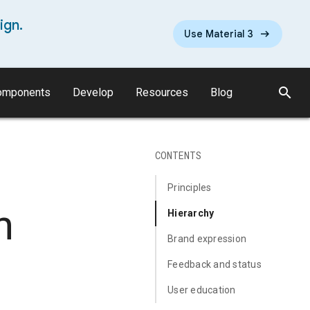
ign.
Use Material 3
search
omponents
Develop
Resources
Blog
CONTENTS
Principles
n
Hierarchy
Brand expression
Feedback and status
User education