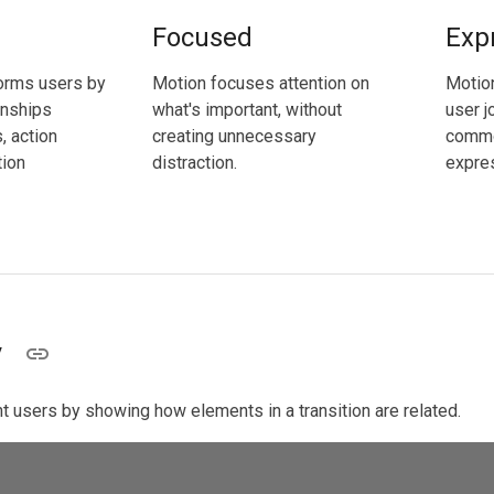
Focused
Exp
orms users by
Motion focuses attention on
Motio
onships
what's important, without
user j
 action
creating unnecessary
commo
tion
distraction.
expres
y
t users by showing how elements in a transition are related.