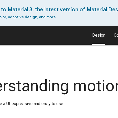
to Material 3, the latest version of Material Des
olor, adaptive design, and more
Design
C
rstanding motio
 a UI expressive and easy to use.