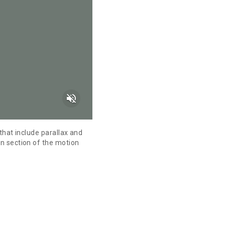
volume_off
that include parallax and
n section of the motion