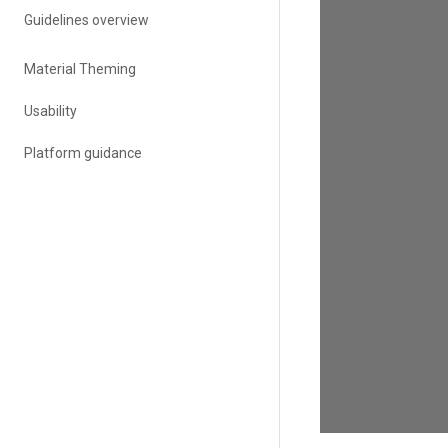
Guidelines overview
Material Theming
Usability
Platform guidance