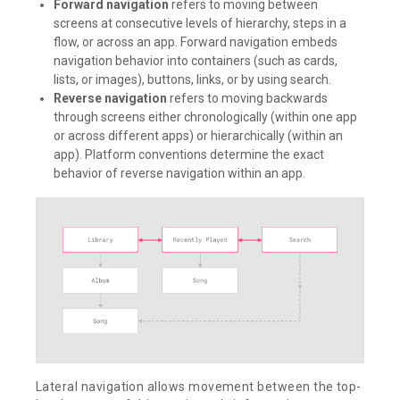
Forward navigation
refers to moving between
screens at consecutive levels of hierarchy, steps in a
flow, or across an app. Forward navigation embeds
navigation behavior into containers (such as cards,
lists, or images), buttons, links, or by using search.
Reverse navigation
refers to moving backwards
through screens either chronologically (within one app
or across different apps) or hierarchically (within an
app). Platform conventions determine the exact
behavior of reverse navigation within an app.
Lateral navigation allows movement between the top-