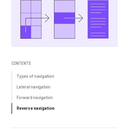
CONTENTS
Types of navigation
Lateral navigation
Forward navigation
Reverse navigation