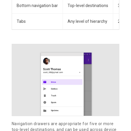
Bottom navigation bar
Top-level destinations
3-5
Tabs
Any level of hierarchy
2+
Navigation drawers are appropriate for five or more
top-level destinations, and can be used across device