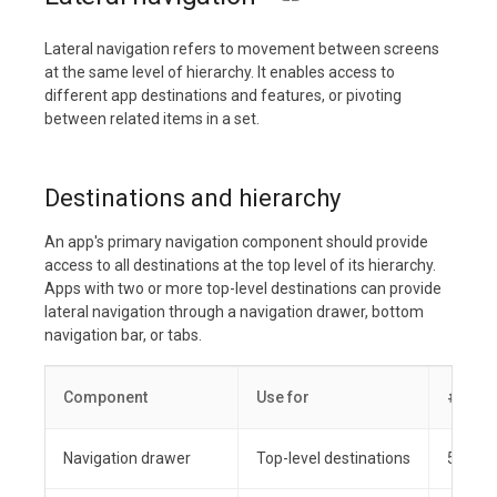
Lateral navigation refers to movement between screens
at the same level of hierarchy. It enables access to
different app destinations and features, or pivoting
between related items in a set.
Destinations and hierarchy
An app's primary navigation component should provide
access to all destinations at the top level of its hierarchy.
Apps with two or more top-level destinations can provide
lateral navigation through a navigation drawer, bottom
navigation bar, or tabs.
Component
Use for
# dest
Navigation drawer
Top-level destinations
5+