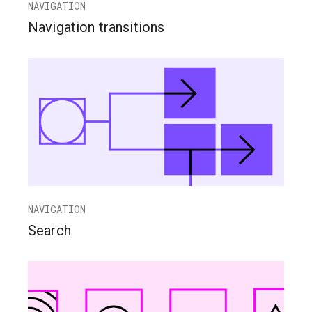
NAVIGATION
Navigation transitions
NAVIGATION
Search