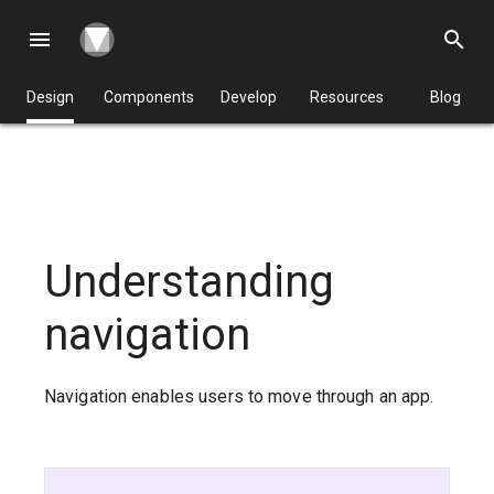
menu
search
Design
Components
Develop
Resources
Blog
Understanding
navigation
Navigation enables users to move through an app.