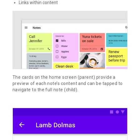
Links within content
The cards on the home screen (parent) provide a
preview of each note’s content and can be tapped to
navigate to the full note (child).