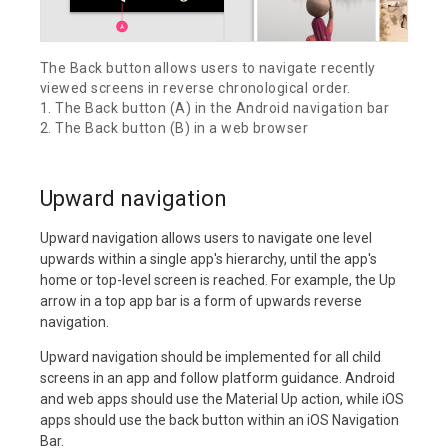
The Back button allows users to navigate recently
viewed screens in reverse chronological order.
1. The Back button (A) in the Android navigation bar
2. The Back button (B) in a web browser
Upward navigation
Upward navigation allows users to navigate one level
upwards within a single app's hierarchy, until the app's
home or top-level screen is reached. For example, the Up
arrow in a top app bar is a form of upwards reverse
navigation.
Upward navigation should be implemented for all child
screens in an app and follow platform guidance. Android
and web apps should use the Material Up action, while iOS
apps should use the back button within an iOS Navigation
Bar.