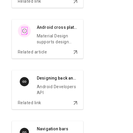
arrow_downward
Related link
Android cross platform adaptation
Material Design
supports design
and usability best
arrow_downward
Related article
practices across
platforms to help
create beautiful
user experiences.
Designing back and up navigation
Android Developers
API
arrow_downward
Related link
Navigation bars