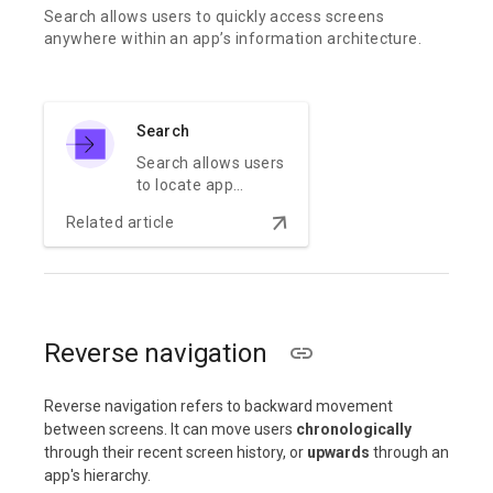
Search allows users to quickly access screens
anywhere within an app’s information architecture.
Search
Search allows users
to locate app
content quickly.
arrow_downward
Related article
Reverse navigation
Reverse navigation refers to backward movement
between screens. It can move users
chronologically
through their recent screen history, or
upwards
through an
app's hierarchy.