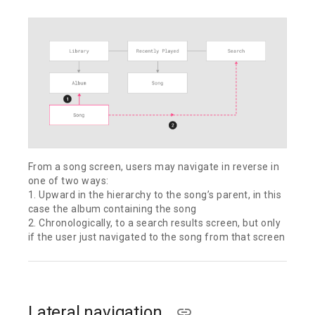
From a song screen, users may navigate in reverse in
one of two ways:
1. Upward in the hierarchy to the song’s parent, in this
case the album containing the song
2. Chronologically, to a search results screen, but only
if the user just navigated to the song from that screen
Lateral navigation