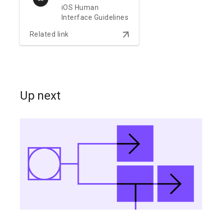
iOS Human
Interface Guidelines
arrow_downward
Related link
Up next