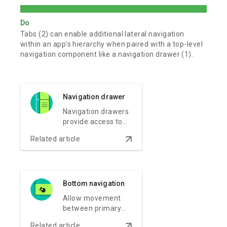
Do
Tabs (2) can enable additional lateral navigation
within an app's hierarchy when paired with a top-level
navigation component like a navigation drawer (1).
Navigation drawer
Navigation drawers
provide access to
the navigation
arrow_downward
Related article
destinations of your
app.
Bottom navigation
Allow movement
between primary
destinations in an
arrow_downward
Related article