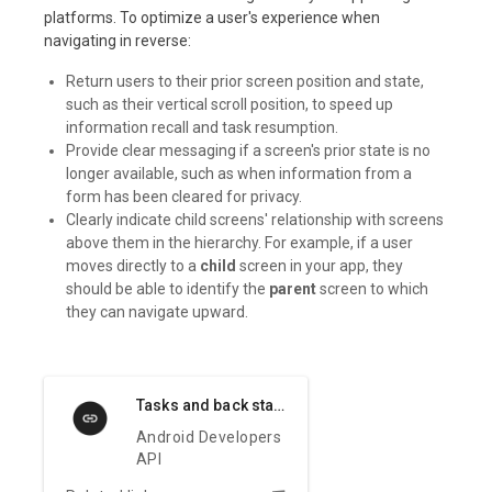
platforms. To optimize a user's experience when
navigating in reverse:
Return users to their prior screen position and state,
such as their vertical scroll position, to speed up
information recall and task resumption.
Provide clear messaging if a screen's prior state is no
longer available, such as when information from a
form has been cleared for privacy.
Clearly indicate child screens' relationship with screens
above them in the hierarchy. For example, if a user
moves directly to a
child
screen in your app, they
should be able to identify the
parent
screen to which
they can navigate upward.
Tasks and back stack
Android Developers
API