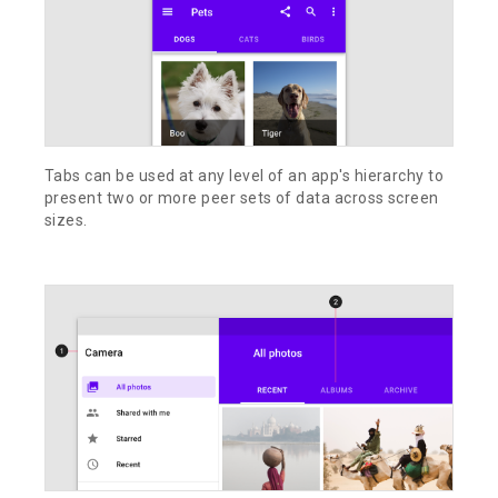
Tabs can be used at any level of an app's hierarchy to
present two or more peer sets of data across screen
sizes.