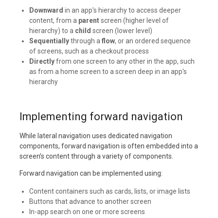
Downward
in an app's hierarchy to access deeper
content, from a
parent
screen (higher level of
hierarchy) to a
child
screen (lower level)
Sequentially
through a
flow
, or an ordered sequence
of screens, such as a checkout process
Directly
from one screen to any other in the app, such
as from a home screen to a screen deep in an app's
hierarchy
Implementing forward navigation
While lateral navigation uses dedicated navigation
components, forward navigation is often embedded into a
screen’s content through a variety of components.
Forward navigation can be implemented using:
Content containers such as cards, lists, or image lists
Buttons that advance to another screen
In-app search on one or more screens