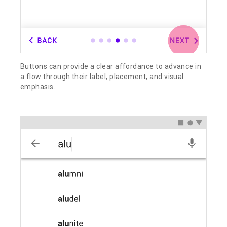
Buttons can provide a clear affordance to advance in
a flow through their label, placement, and visual
emphasis.