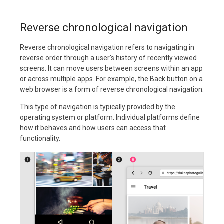
Reverse chronological navigation
Reverse chronological navigation refers to navigating in
reverse order through a user's history of recently viewed
screens. It can move users between screens within an app
or across multiple apps. For example, the Back button on a
web browser is a form of reverse chronological navigation.
This type of navigation is typically provided by the
operating system or platform. Individual platforms define
how it behaves and how users can access that
functionality.