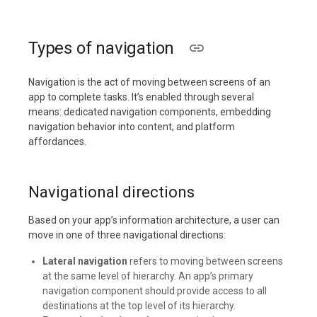
Types of navigation
Navigation is the act of moving between screens of an
app to complete tasks. It’s enabled through several
means: dedicated navigation components, embedding
navigation behavior into content, and platform
affordances.
Navigational directions
Based on your app’s information architecture, a user can
move in one of three navigational directions:
Lateral navigation
refers to moving between screens
at the same level of hierarchy. An app’s primary
navigation component should provide access to all
destinations at the top level of its hierarchy.