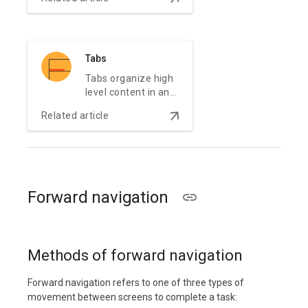
app.
Tabs
Tabs organize high
level content in an
app content, such
arrow_downward
Related article
as switching
between views,
data sets, or
functional aspects
of an app.
Forward navigation
Methods of forward navigation
Forward navigation refers to one of three types of
movement between screens to complete a task: