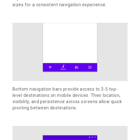
sizes for a consistent navigation experience.
Bottom navigation bars provide access to 3-5 top-
level destinations on mobile devices. Their location,
visibility, and persistence across screens allow quick
pivoting between destinations.