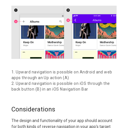
1. Upward navigation is possible on Android and web
apps through an Up action (A)
2. Upward navigation is possible on iOS through the
back button (B) in an iOS Navigation Bar
Considerations
The design and functionality of your app should account
for both kinds of reverse navigation in your app's target