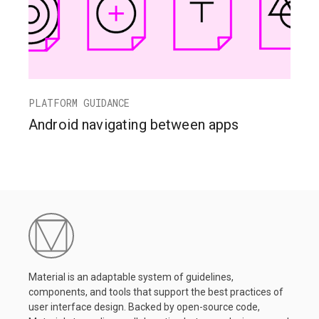
PLATFORM GUIDANCE
Android navigating between apps
Material is an adaptable system of guidelines,
components, and tools that support the best practices of
user interface design. Backed by open-source code,