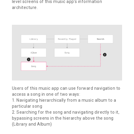
level screens of this music app's information
architecture.
Users of this music app can use forward navigation to
access a song in one of two ways:
1. Navigating hierarchically from a music album to a
particular song
2. Searching for the song and navigating directly to it,
bypassing screens in the hierarchy above the song
(Library and Album)