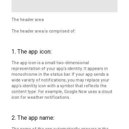
The header area
The header area is comprised of:
1. The app icon:
The app icon is a small two-dimensional
representation of your app's identity. It appears in
monochrome in the status bar. If your app sends a
wide variety of notifications, you may replace your
app's identity icon with a symbol that reflects the
content type. For example, Google Now uses a cloud
icon for weather notifications.
2. The app name:
The name of the app automatically appears in the