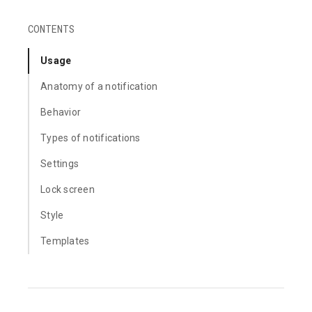
CONTENTS
Usage
Anatomy of a notification
Behavior
Types of notifications
Settings
Lock screen
Style
Templates