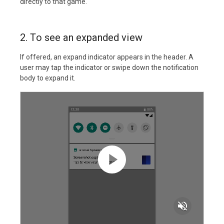
directly to that game.
2. To see an expanded view
If offered, an expand indicator appears in the header. A
user may tap the indicator or swipe down the notification
body to expand it.
volume_off