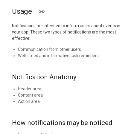
Usage
Notifications are intended to inform users about events in
your app. These two types of notifications are the most
effective:
Communication from other users
Well-timed and informative task reminders
Notification Anatomy
Header area
Content area
Action area
How notifications may be noticed