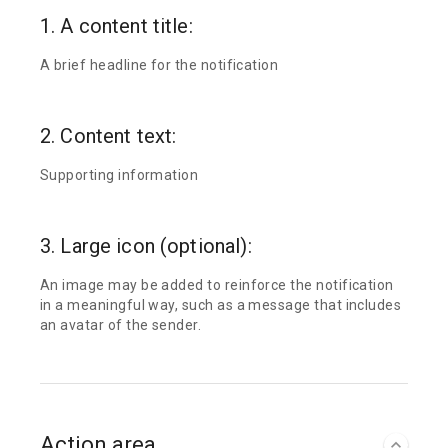
1. A content title:
A brief headline for the notification
2. Content text:
Supporting information
3. Large icon (optional):
An image may be added to reinforce the notification
in a meaningful way, such as a message that includes
an avatar of the sender.
Action area