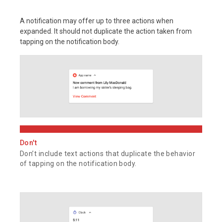
A notification may offer up to three actions when
expanded. It should not duplicate the action taken from
tapping on the notification body.
Don't
Don’t include text actions that duplicate the behavior
of tapping on the notification body.