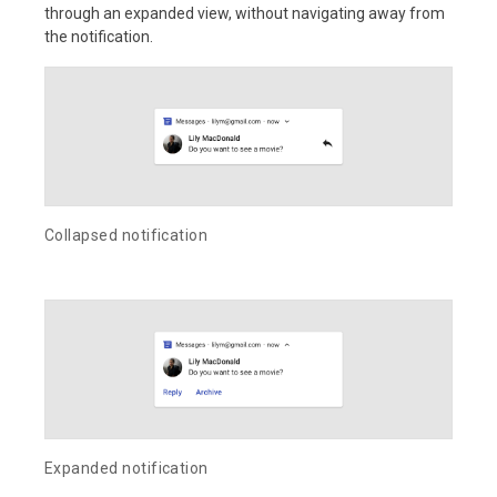
through an expanded view, without navigating away from
the notification.
Collapsed notification
Expanded notification