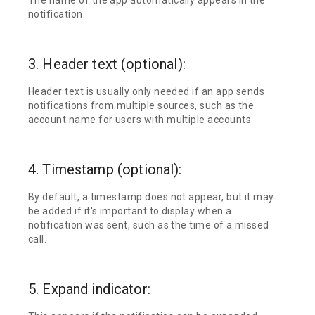
notification.
3. Header text (optional):
Header text is usually only needed if an app sends
notifications from multiple sources, such as the
account name for users with multiple accounts.
4. Timestamp (optional):
By default, a timestamp does not appear, but it may
be added if it's important to display when a
notification was sent, such as the time of a missed
call.
5. Expand indicator: