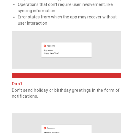
Operations that don't require user involvement, like
syncing information
Error states from which the app may recover without
user interaction
Don't
Don’t send holiday or birthday greetings in the form of
notifications.