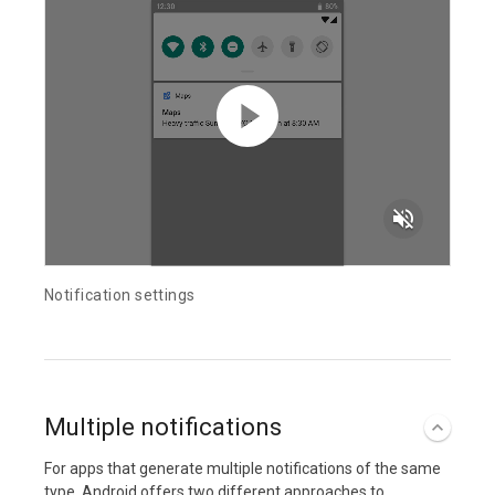
volume_off
Notification settings
Multiple notifications
For apps that generate multiple notifications of the same
type, Android offers two different approaches to