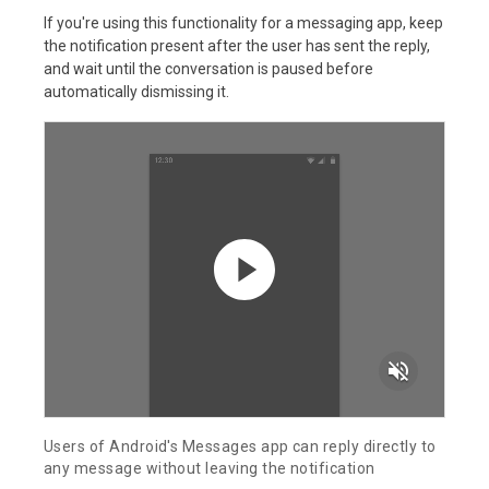
If you're using this functionality for a messaging app, keep
the notification present after the user has sent the reply,
and wait until the conversation is paused before
automatically dismissing it.
volume_off
Users of Android's Messages app can reply directly to
any message without leaving the notification