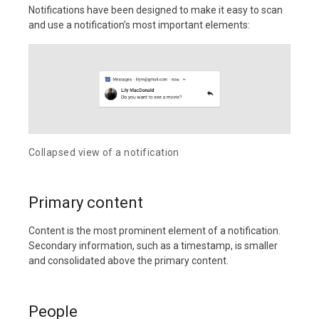
Notifications have been designed to make it easy to scan
and use a notification’s most important elements:
Collapsed view of a notification
Primary content
Content is the most prominent element of a notification.
Secondary information, such as a timestamp, is smaller
and consolidated above the primary content.
People