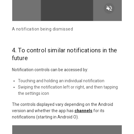
volume_off
A notification being dismissed
4. To control similar notifications in the
future
Notification controls can be accessed by:
Touching and holding an individual notification
Swiping the notification left or right, and then tapping
the settings icon
The controls displayed vary depending on the Android
version and whether the app has
channels
for its
notifications (starting in Android O).