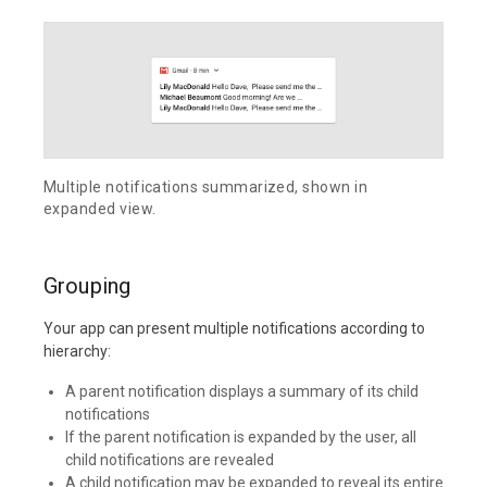
Multiple notifications summarized, shown in
expanded view.
Grouping
Your app can present multiple notifications according to
hierarchy:
A parent notification displays a summary of its child
notifications
If the parent notification is expanded by the user, all
child notifications are revealed
A child notification may be expanded to reveal its entire