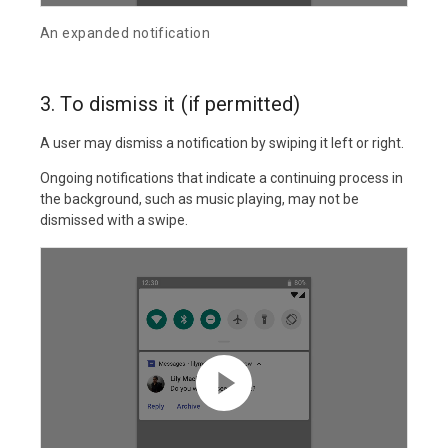
An expanded notification
3. To dismiss it (if permitted)
A user may dismiss a notification by swiping it left or right.
Ongoing notifications that indicate a continuing process in
the background, such as music playing, may not be
dismissed with a swipe.