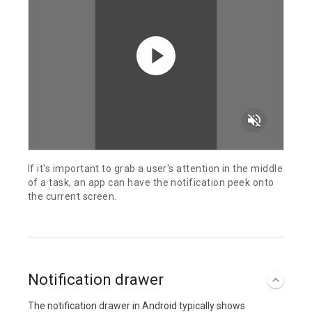
volume_off
If it's important to grab a user's attention in the middle
of a task, an app can have the notification peek onto
the current screen.
Notification drawer
The notification drawer in Android typically shows