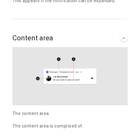
This appears if the notification can be expanded.
Content area
The content area
The content area is comprised of: