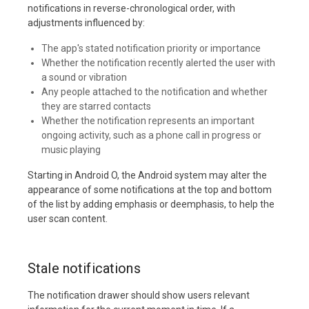
notifications in reverse-chronological order, with
adjustments influenced by:
The app's stated notification priority or importance
Whether the notification recently alerted the user with
a sound or vibration
Any people attached to the notification and whether
they are starred contacts
Whether the notification represents an important
ongoing activity, such as a phone call in progress or
music playing
Starting in Android O, the Android system may alter the
appearance of some notifications at the top and bottom
of the list by adding emphasis or deemphasis, to help the
user scan content.
Stale notifications
The notification drawer should show users relevant