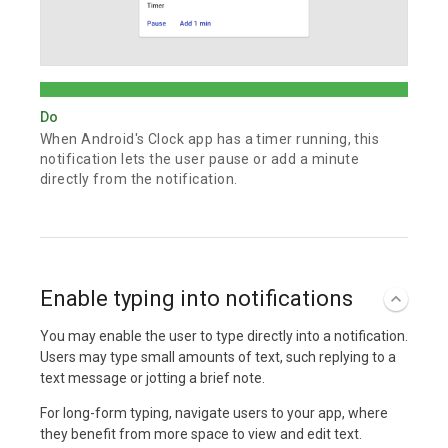
Do
When Android's Clock app has a timer running, this
notification lets the user pause or add a minute
directly from the notification.
Enable typing into notifications
You may enable the user to type directly into a notification.
Users may type small amounts of text, such replying to a
text message or jotting a brief note.
For long-form typing, navigate users to your app, where
they benefit from more space to view and edit text.