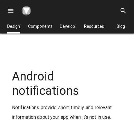
menu
search
Design
Components
Develop
Resources
Blog
Android
notifications
Notifications provide short, timely, and relevant
information about your app when it’s not in use.