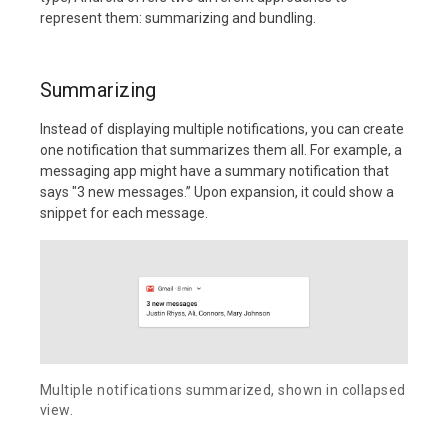
represent them: summarizing and bundling.
Summarizing
Instead of displaying multiple notifications, you can create
one notification that summarizes them all. For example, a
messaging app might have a summary notification that
says "3 new messages.” Upon expansion, it could show a
snippet for each message.
Multiple notifications summarized, shown in collapsed
view.