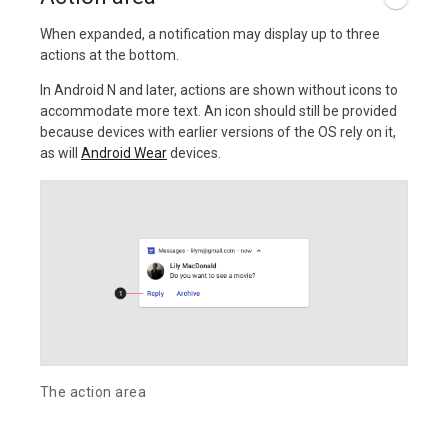
When expanded, a notification may display up to three
actions at the bottom.
In Android N and later, actions are shown without icons to
accommodate more text. An icon should still be provided
because devices with earlier versions of the OS rely on it,
as will
Android Wear
devices.
The action area