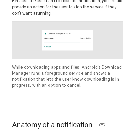
Because the user can't dismiss the notification, you should
provide an action for the user to stop the service if they
don't want it running.
While downloading apps and files, Android's Download
Manager runs a foreground service and shows a
notification that lets the user know downloading is in
progress, with an option to cancel.
Anatomy of a notification