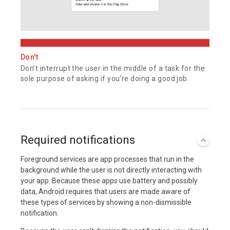
Don't
Don’t interrupt the user in the middle of a task for the
sole purpose of asking if you're doing a good job.
Required notifications
Foreground services are app processes that run in the
background while the user is not directly interacting with
your app. Because these apps use battery and possibly
data, Android requires that users are made aware of
these types of services by showing a non-dismissible
notification.