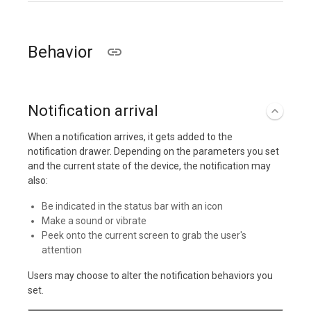
Behavior
Notification arrival
When a notification arrives, it gets added to the
notification drawer. Depending on the parameters you set
and the current state of the device, the notification may
also:
Be indicated in the status bar with an icon
Make a sound or vibrate
Peek onto the current screen to grab the user's
attention
Users may choose to alter the notification behaviors you
set.