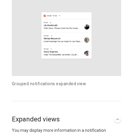
Grouped notifications expanded view
Expanded views
You may display more information in a notification