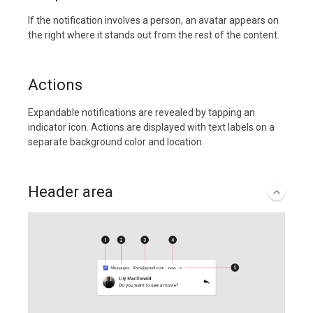
If the notification involves a person, an avatar appears on
the right where it stands out from the rest of the content.
Actions
Expandable notifications are revealed by tapping an
indicator icon. Actions are displayed with text labels on a
separate background color and location.
Header area