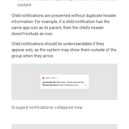
content
Child notifications are presented without duplicate header
information. For example, if a child notification has the
same app icon as its parent, then the child’s header
doesn’t include an icon.
Child notifications should be understandable if they
appear solo, as the system may show them outside of the
group when they arrive.
Grouped notifications collapsed view