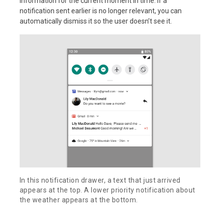
information for the current moment in time. If a
notification sent earlier is no longer relevant, you can
automatically dismiss it so the user doesn’t see it.
In this notification drawer, a text that just arrived
appears at the top. A lower priority notification about
the weather appears at the bottom.