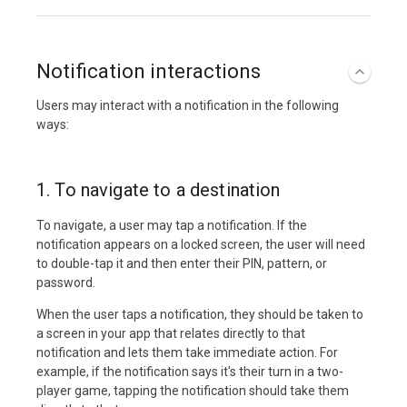
Notification interactions
Users may interact with a notification in the following
ways:
1. To navigate to a destination
To navigate, a user may tap a notification. If the
notification appears on a locked screen, the user will need
to double-tap it and then enter their PIN, pattern, or
password.
When the user taps a notification, they should be taken to
a screen in your app that relates directly to that
notification and lets them take immediate action. For
example, if the notification says it's their turn in a two-
player game, tapping the notification should take them