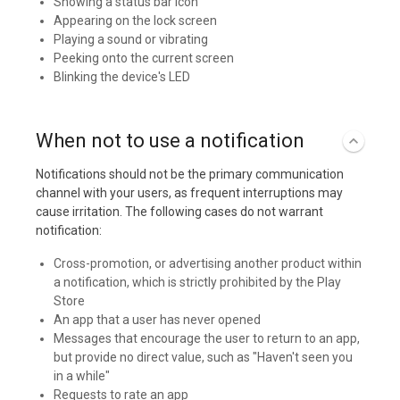
Showing a status bar icon
Appearing on the lock screen
Playing a sound or vibrating
Peeking onto the current screen
Blinking the device's LED
When not to use a notification
Notifications should not be the primary communication
channel with your users, as frequent interruptions may
cause irritation. The following cases do not warrant
notification:
Cross-promotion, or advertising another product within
a notification, which is strictly prohibited by the Play
Store
An app that a user has never opened
Messages that encourage the user to return to an app,
but provide no direct value, such as "Haven't seen you
in a while"
Requests to rate an app