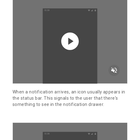
volume_off
When a notification arrives, an icon usually appears in
the status bar. This signals to the user that there's
something to see in the notification drawer.