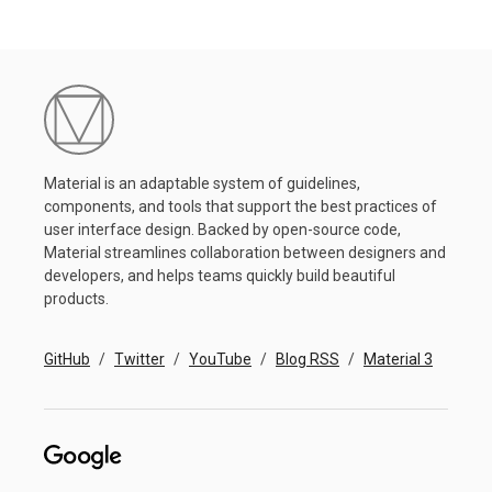
Material is an adaptable system of guidelines,
components, and tools that support the best practices of
user interface design. Backed by open-source code,
Material streamlines collaboration between designers and
developers, and helps teams quickly build beautiful
products.
GitHub
Twitter
YouTube
Blog RSS
Material 3