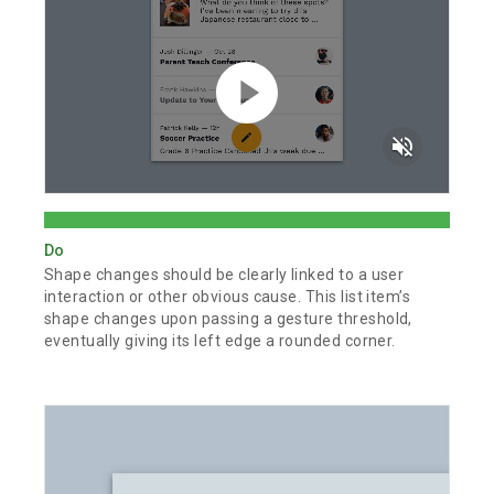
volume_off
Do
Shape changes should be clearly linked to a user
interaction or other obvious cause. This list item’s
shape changes upon passing a gesture threshold,
eventually giving its left edge a rounded corner.