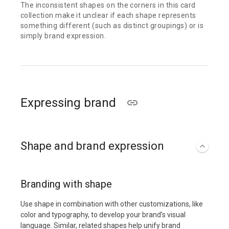
The inconsistent shapes on the corners in this card
collection make it unclear if each shape represents
something different (such as distinct groupings) or is
simply brand expression.
Expressing brand
Shape and brand expression
Branding with shape
Use shape in combination with other customizations, like
color and typography, to develop your brand’s visual
language. Similar, related shapes help unify brand