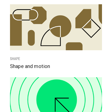
SHAPE
Shape and motion