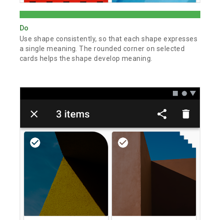
Do
Use shape consistently, so that each shape expresses
a single meaning. The rounded corner on selected
cards helps the shape develop meaning.