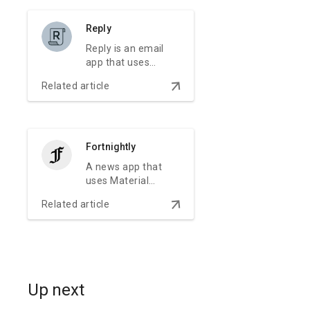
brand experience.
Reply
Reply is an email
app that uses
Material Design
arrow_downward
Related article
components and
Material Theming
to create an on-
brand
communication
Fortnightly
experience.
A news app that
uses Material
Design components
arrow_downward
Related article
and Material
Theming to create
an on-brand,
content-focused
experience.
Up next