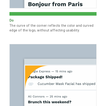
Do
The curve of the corner reflects the color and curved
edge of the logo, without affecting usability.