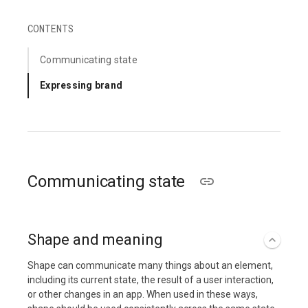
CONTENTS
Communicating state
Expressing brand
Communicating state
Shape and meaning
Shape can communicate many things about an element,
including its current state, the result of a user interaction,
or other changes in an app. When used in these ways,