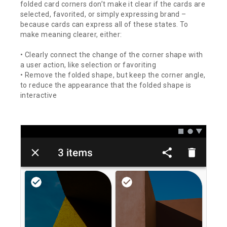
folded card corners don’t make it clear if the cards are
selected, favorited, or simply expressing brand –
because cards can express all of these states. To
make meaning clearer, either:
• Clearly connect the change of the corner shape with
a user action, like selection or favoriting
• Remove the folded shape, but keep the corner angle,
to reduce the appearance that the folded shape is
interactive