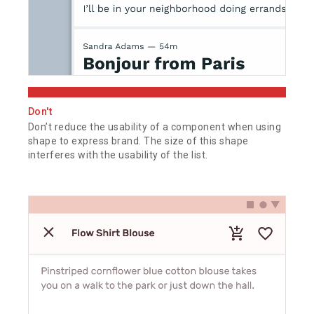
Don't
Don’t reduce the usability of a component when using
shape to express brand. The size of this shape
interferes with the usability of the list.