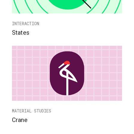
INTERACTION
States
MATERIAL STUDIES
Crane