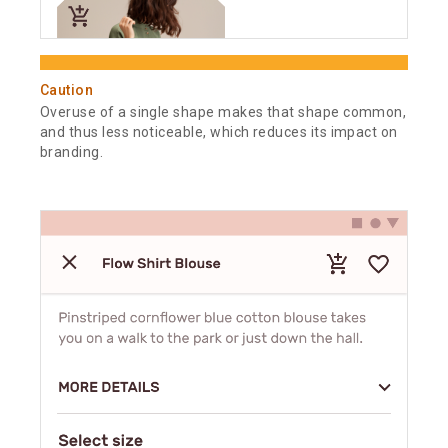
Caution
Overuse of a single shape makes that shape common,
and thus less noticeable, which reduces its impact on
branding.