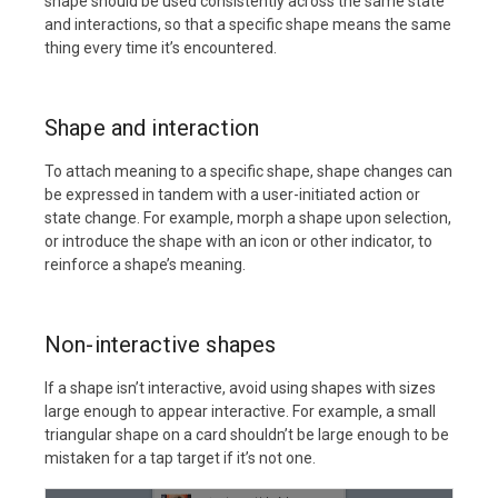
shape should be used consistently across the same state
and interactions, so that a specific shape means the same
thing every time it’s encountered.
Shape and interaction
To attach meaning to a specific shape, shape changes can
be expressed in tandem with a user-initiated action or
state change. For example, morph a shape upon selection,
or introduce the shape with an icon or other indicator, to
reinforce a shape’s meaning.
Non-interactive shapes
If a shape isn’t interactive, avoid using shapes with sizes
large enough to appear interactive. For example, a small
triangular shape on a card shouldn’t be large enough to be
mistaken for a tap target if it’s not one.