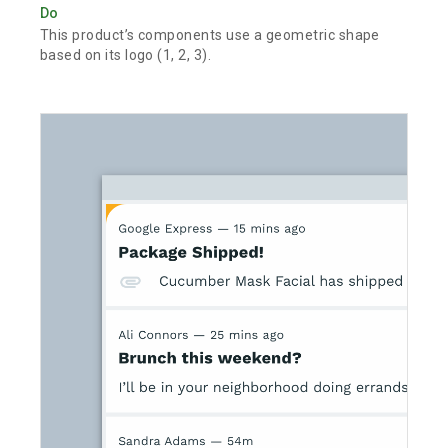
Do
This product’s components use a geometric shape
based on its logo (1, 2, 3).