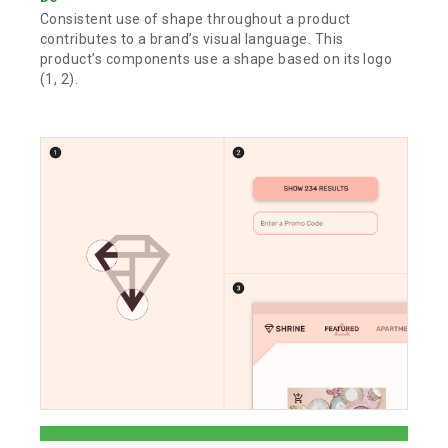
Consistent use of shape throughout a product
contributes to a brand’s visual language. This
product’s components use a shape based on its logo
(1, 2).