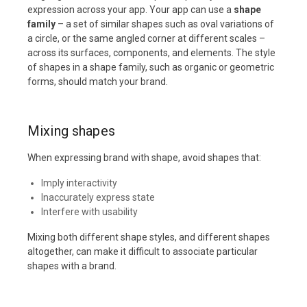
expression across your app. Your app can use a
shape
family
– a set of similar shapes such as oval variations of
a circle, or the same angled corner at different scales –
across its surfaces, components, and elements. The style
of shapes in a shape family, such as organic or geometric
forms, should match your brand.
Mixing shapes
When expressing brand with shape, avoid shapes that:
Imply interactivity
Inaccurately express state
Interfere with usability
Mixing both different shape styles, and different shapes
altogether, can make it difficult to associate particular
shapes with a brand.