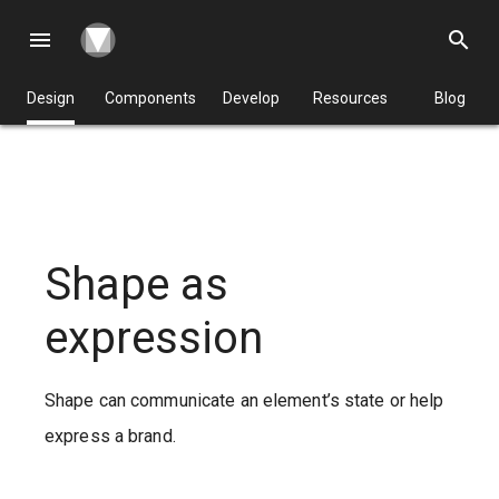
menu
search
Design
Components
Develop
Resources
Blog
Shape as
expression
Shape can communicate an element’s state or help
express a brand.