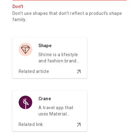
Don't
Don’t use shapes that don’t reflect a product’s shape
family.
Shape
Shrine is a lifestyle
and fashion brand
that demonstrates
arrow_downward
Related article
how Material
Design can be used
in e-commerce.
Crane
A travel app that
uses Material
Design components
arrow_downward
Related link
and Material
Theming to create
a personalized on-