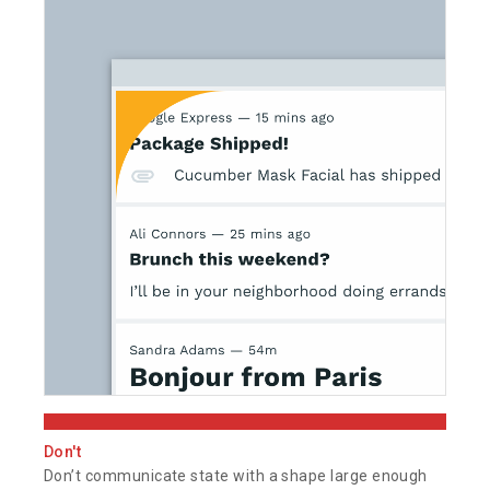
Don't
Don’t communicate state with a shape large enough