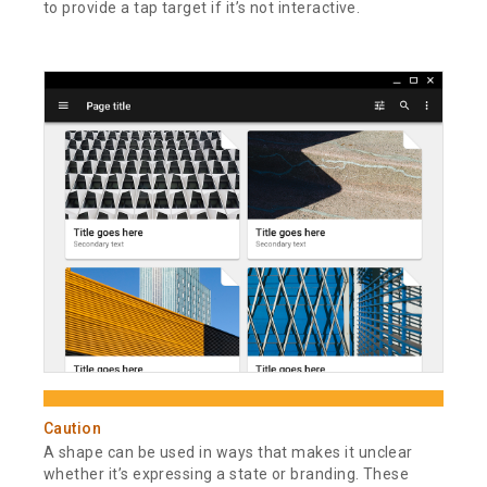
to provide a tap target if it’s not interactive.
Caution
A shape can be used in ways that makes it unclear
whether it’s expressing a state or branding. These