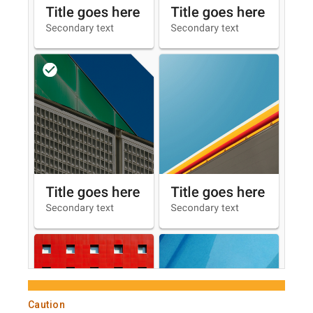
Caution