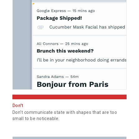
Don't
Don’t communicate state with shapes that are too
small to be noticeable.