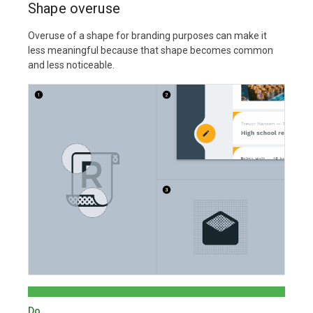
Shape overuse
Overuse of a shape for branding purposes can make it
less meaningful because that shape becomes common
and less noticeable.
Do