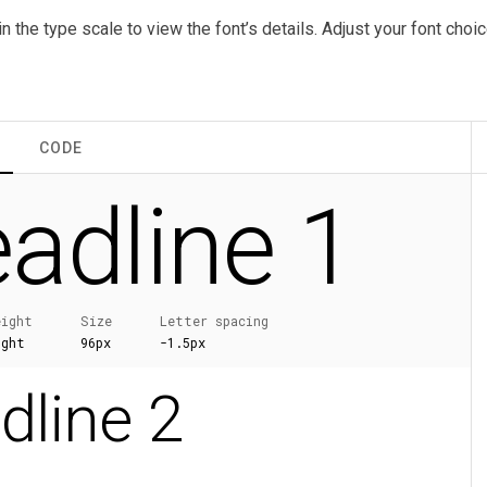
in the type scale to view the font’s details. Adjust your font cho