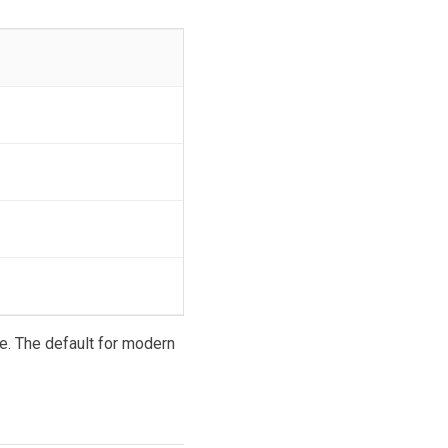
e. The default for modern