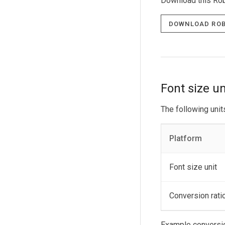
Download this Rob
Download Rob
Font size un
The following unit
Platform
Font size unit
Conversion rati
Example conversi