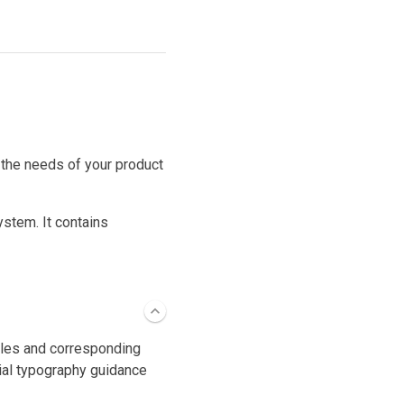
 the needs of your product
ystem. It contains
cales and corresponding
ial typography guidance