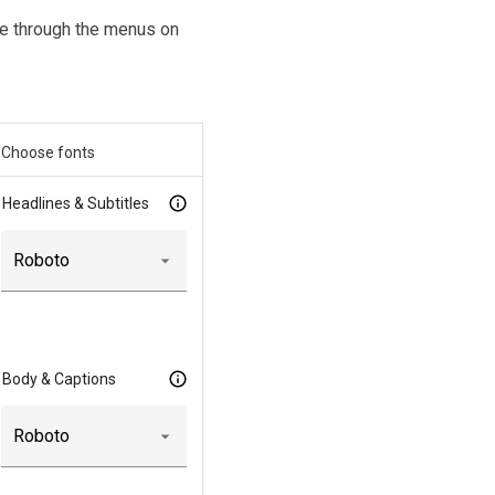
ice through the menus on