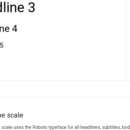
e scale
scale uses the Roboto typeface for all headlines, subtitles, body