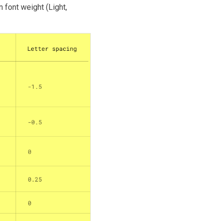
 font weight (Light,