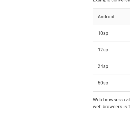
Android
10sp
12sp
24sp
60sp
Web browsers calc
web browsers is 1