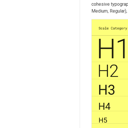
cohesive typograp
Medium, Regular), 