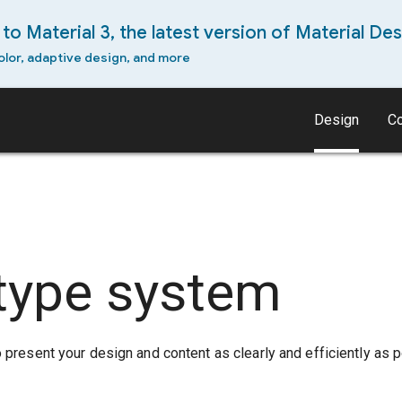
to Material 3, the latest version of Material Des
olor, adaptive design, and more
Design
C
type system
present your design and content as clearly and efficiently as p