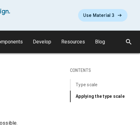
ign.
Use Material 3
search
omponents
Develop
Resources
Blog
CONTENTS
Type scale
Applying the type scale
ossible.