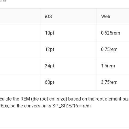
iOS
Web
10pt
0.625rem
12pt
0.75rem
24pt
1.5rem
60pt
3.75rem
ulate the REM (the root em size) based on the root element siz
6px, so the conversion is SP_SIZE/16 = rem.