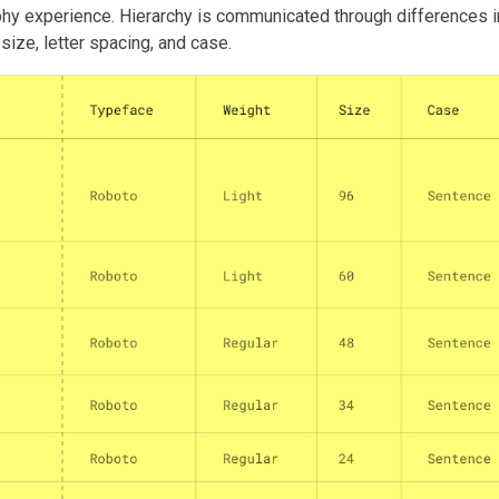
hy experience. Hierarchy is communicated through differences in
size, letter spacing, and case.