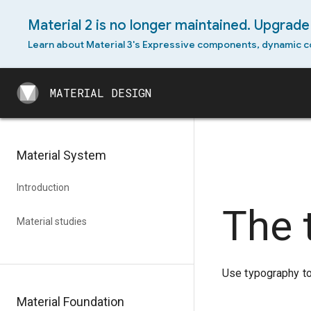
Material 2 is no longer maintained. Upgrade 
Learn about Material 3's Expressive components, dynamic c
MATERIAL DESIGN
MATERIAL DESIGN
Material System
Introduction
The 
Material studies
Use typography to 
Material Foundation