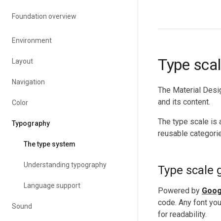
Foundation overview
Environment
Type sca
Layout
Navigation
The Material Desig
and its content.
Color
The type scale is 
Typography
reusable categorie
The type system
Understanding typography
Type scale 
Language support
Powered by
Goog
code. Any font yo
Sound
for readability.