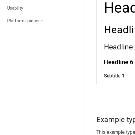
Usability
Platform guidance
Example typ
This example type 