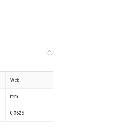
Web
rem
0.0625