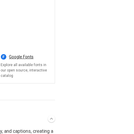
, and captions, creating a