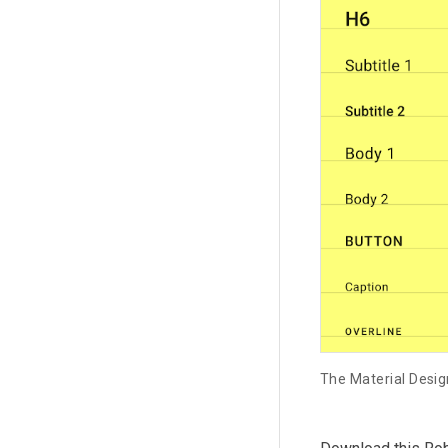
The Material Desig