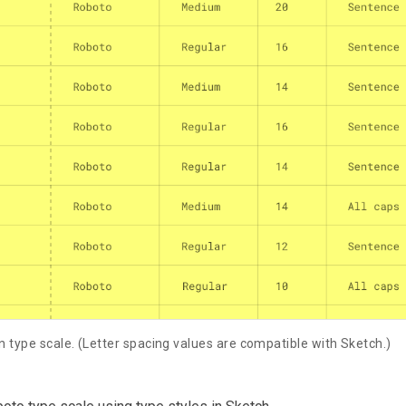
n type scale. (Letter spacing values are compatible with Sketch.)