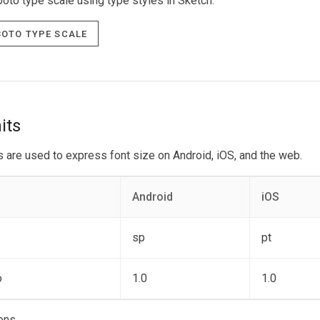
oto type scale using type styles in Sketch.
oto Type scale
its
s are used to express font size on Android, iOS, and the web.
Android
iOS
sp
pt
o
1.0
1.0
ons