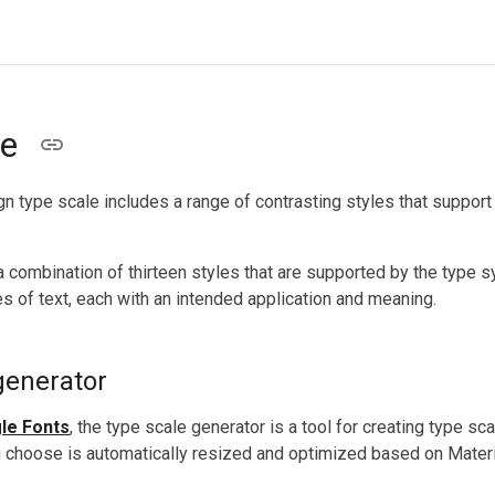
le
n type scale includes a range of contrasting styles that support
a combination of thirteen styles that are supported by the type s
s of text, each with an intended application and meaning.
generator
le Fonts
, the type scale generator is a tool for creating type s
u choose is automatically resized and optimized based on Mater