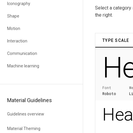
Iconography
Select a category 
the right.
Shape
Motion
Interaction
Communication
Machine learning
Material Guidelines
Guidelines overview
Material Theming