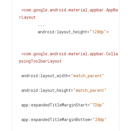
<
com.google.android.material.appbar.AppBa
rLayout
...
android:layout_height
=
"128dp"
>
<
com.google.android.material.appbar.Colla
psingToolbarLayout
android:layout_width
=
"match_parent"
android:layout_height
=
"match_parent"
app:expandedTitleMarginStart
=
"72dp"
app:expandedTitleMarginBottom
=
"28dp"