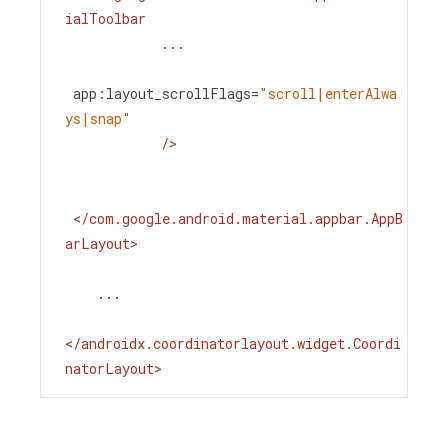
ialToolbar
...
app:layout_scrollFlags
=
"scroll|enterAlwa
ys|snap"
/>
</
com.google.android.material.appbar.AppB
arLayout
>
    ...
</
androidx.coordinatorlayout.widget.Coordi
natorLayout
>