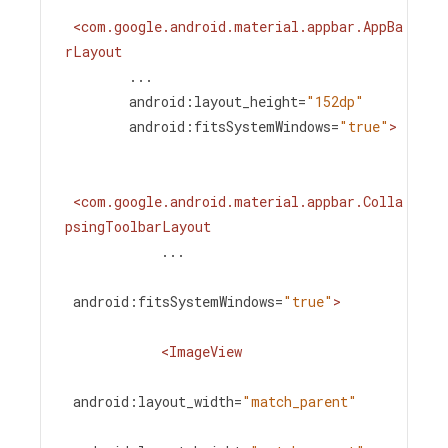
<
com.google.android.material.appbar.AppBa
rLayout
...
android:layout_height
=
"152dp"
android:fitsSystemWindows
=
"true"
>
<
com.google.android.material.appbar.Colla
psingToolbarLayout
...
android:fitsSystemWindows
=
"true"
>
<
ImageView
android:layout_width
=
"match_parent"