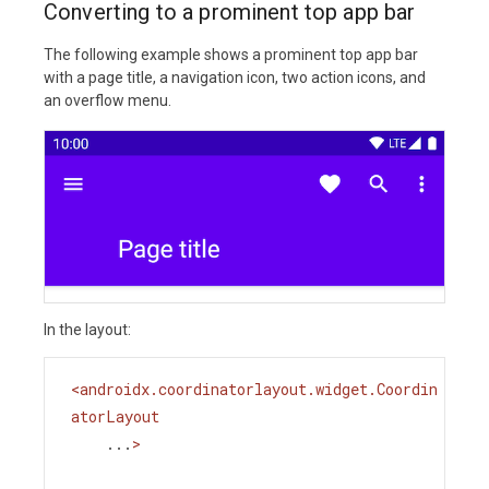
Converting to a prominent top app bar
The following example shows a prominent top app bar
with a page title, a navigation icon, two action icons, and
an overflow menu.
In the layout:
<
androidx.coordinatorlayout.widget.Coordin
atorLayout
...
>