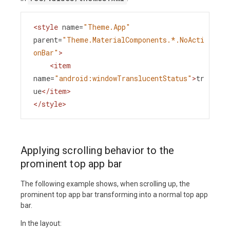
<
style
name
=
"Theme.App"
parent
=
"Theme.MaterialComponents.*.NoActi
onBar"
>
<
item
name
=
"android:windowTranslucentStatus"
>
tr
ue
</
item
>
</
style
>
Applying scrolling behavior to the
prominent top app bar
The following example shows, when scrolling up, the
prominent top app bar transforming into a normal top app
bar.
In the layout: