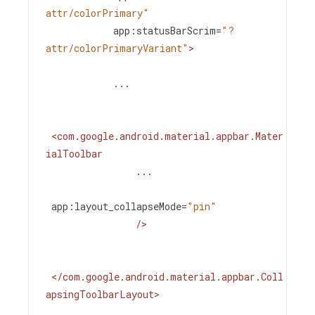
attr/colorPrimary"
app:statusBarScrim
=
"?
attr/colorPrimaryVariant"
>
            ...
<
com.google.android.material.appbar.Mater
ialToolbar
...
app:layout_collapseMode
=
"pin"
/>
</
com.google.android.material.appbar.Coll
apsingToolbarLayout
>