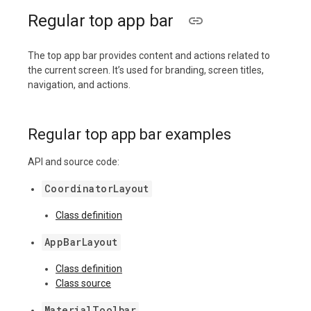
Regular top app bar
The top app bar provides content and actions related to
the current screen. It’s used for branding, screen titles,
navigation, and actions.
Regular top app bar examples
API and source code:
CoordinatorLayout
Class definition
AppBarLayout
Class definition
Class source
MaterialToolbar