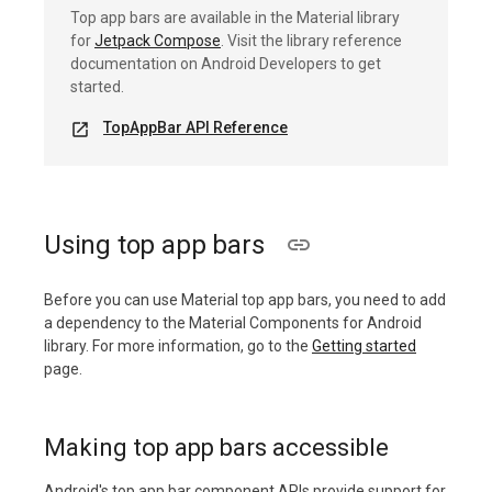
Top app bars are available in the Material library
for
Jetpack Compose
. Visit the library reference
documentation on Android Developers to get
started.
TopAppBar API Reference
open_in_new
Using top app bars
Before you can use Material top app bars, you need to add
a dependency to the Material Components for Android
library. For more information, go to the
Getting started
page.
Making top app bars accessible
Android's top app bar component APIs provide support for