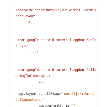
<
androidx.coordinatorlayout.widget.Coordin
atorLayout
...
>
<
com.google.android.material.appbar.AppBa
rLayout
...
>
<
com.google.android.material.appbar.Colla
psingToolbarLayout
...
app:layout_scrollFlags
=
"scroll|exitUntil
Collapsed|snap"
app:contentScrim
=
"?