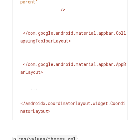
parent"
/>
</
com.google.android.material.appbar.Coll
apsingToolbarLayout
>
</
com.google.android.material.appbar.AppB
arLayout
>
    ...
</
androidx.coordinatorlayout.widget.Coordi
natorLayout
>
res/values/themes.xml
In
: