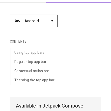
Android
CONTENTS
Using top app bars
Regular top app bar
Contextual action bar
Theming the top app bar
Available in Jetpack Compose