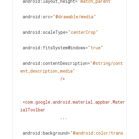
android:layout_height
=
"match_parent"
android:src
=
"@drawable/media"
android:scaleType
=
"centerCrop"
android:fitsSystemWindows
=
"true"
android:contentDescription
=
"@string/cont
ent_description_media"
/>
<
com.google.android.material.appbar.Mater
ialToolbar
...
android:background
=
"@android:color/trans