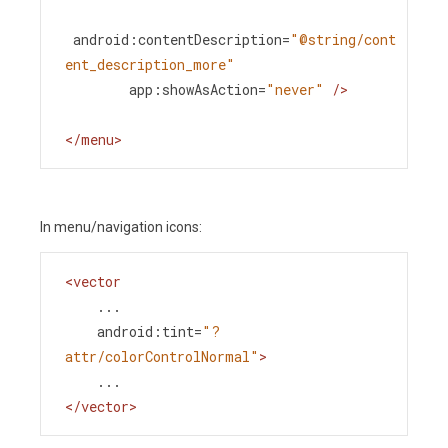
android:contentDescription
=
"@string/cont
ent_description_more"
app:showAsAction
=
"never"
/>
</
menu
>
In menu/navigation icons:
<
vector
...
android:tint
=
"?
attr/colorControlNormal"
>
    ...
</
vector
>