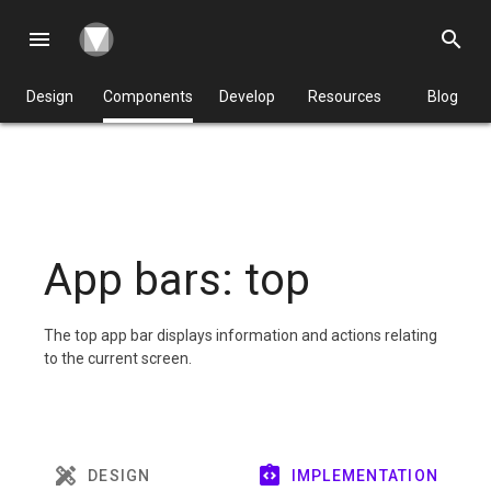
menu
search
Design
Components
Develop
Resources
Blog
App bars: top
The top app bar displays information and actions relating
to the current screen.