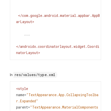
</
com.google.android.material.appbar.AppB
arLayout
>
    ...
</
androidx.coordinatorlayout.widget.Coordi
natorLayout
>
res/values/type.xml
In
:
<
style
name
=
"TextAppearance.App.CollapsingToolba
r.Expanded"
parent
=
"TextAppearance.MaterialComponents