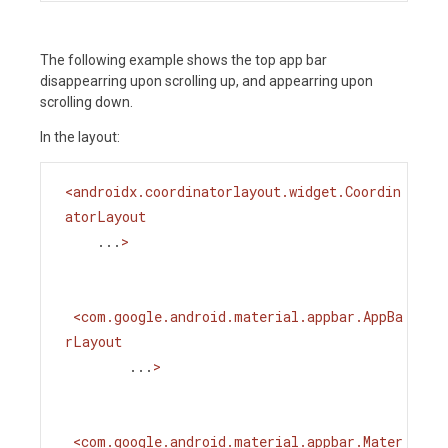
The following example shows the top app bar
disappearring upon scrolling up, and appearring upon
scrolling down.
In the layout:
<
androidx.coordinatorlayout.widget.Coordin
atorLayout
...
>
<
com.google.android.material.appbar.AppBa
rLayout
...
>
<
com.google.android.material.appbar.Mater