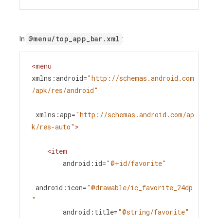
@menu/top_app_bar.xml
In
:
<
menu
xmlns:android
=
"http://schemas.android.com
/apk/res/android"
xmlns:app
=
"http://schemas.android.com/ap
k/res-auto"
>
<
item
android:id
=
"@+id/favorite"
android:icon
=
"@drawable/ic_favorite_24dp
"
android:title
=
"@string/favorite"