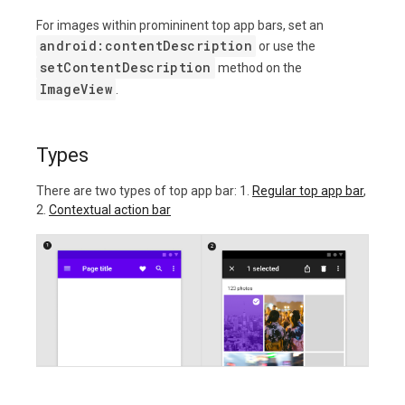
For images within promininent top app bars, set an
android:contentDescription
or use the
setContentDescription
method on the
ImageView
.
Types
There are two types of top app bar: 1.
Regular top app bar
,
2.
Contextual action bar