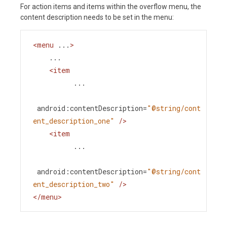
For action items and items within the overflow menu, the
content description needs to be set in the menu:
<
menu
...
>
    ...
<
item
...
android:contentDescription
=
"@string/cont
ent_description_one"
/>
<
item
...
android:contentDescription
=
"@string/cont
ent_description_two"
/>
</
menu
>