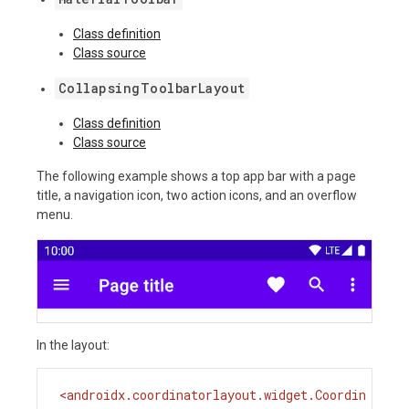
Class definition
Class source
CollapsingToolbarLayout
Class definition
Class source
The following example shows a top app bar with a page
title, a navigation icon, two action icons, and an overflow
menu.
In the layout:
<
androidx.coordinatorlayout.widget.Coordin