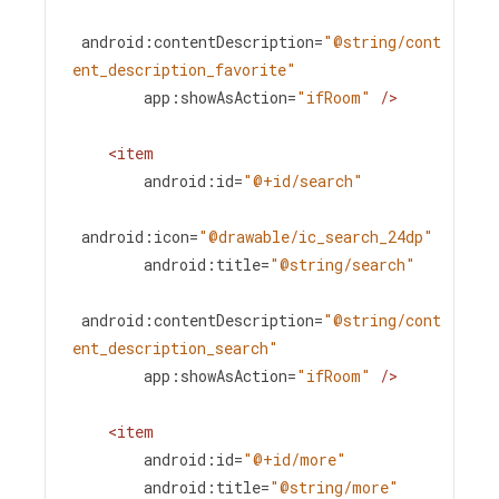
android:contentDescription
=
"@string/cont
ent_description_favorite"
app:showAsAction
=
"ifRoom"
/>
<
item
android:id
=
"@+id/search"
android:icon
=
"@drawable/ic_search_24dp"
android:title
=
"@string/search"
android:contentDescription
=
"@string/cont
ent_description_search"
app:showAsAction
=
"ifRoom"
/>
<
item
android:id
=
"@+id/more"
android:title
=
"@string/more"