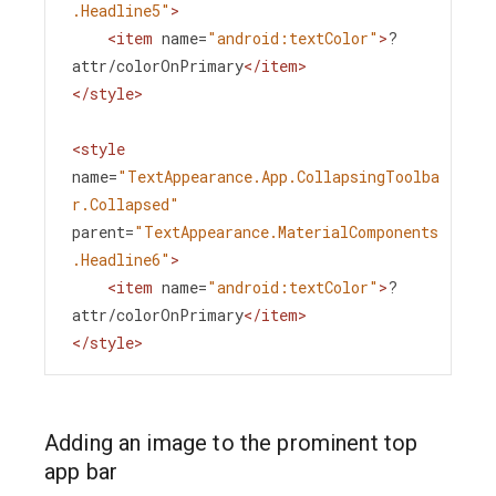
.Headline5"
>
<
item
name
=
"android:textColor"
>
?
attr/colorOnPrimary
</
item
>
</
style
>
<
style
name
=
"TextAppearance.App.CollapsingToolba
r.Collapsed"
parent
=
"TextAppearance.MaterialComponents
.Headline6"
>
<
item
name
=
"android:textColor"
>
?
attr/colorOnPrimary
</
item
>
</
style
>
Adding an image to the prominent top
app bar