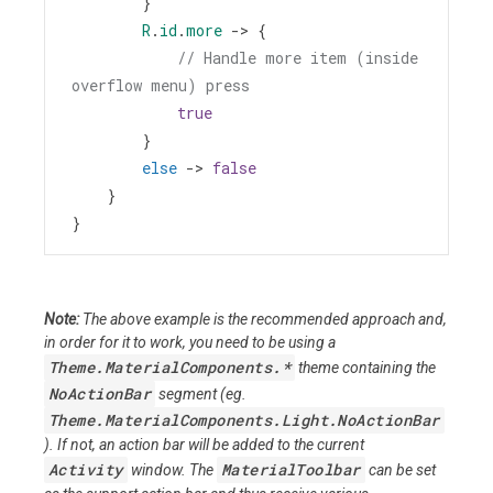
        }
R
.
id
.
more
->
 {
// Handle more item (inside 
overflow menu) press
true
        }
else
->
false
    }
}
Note:
The above example is the recommended approach and,
in order for it to work, you need to be using a
Theme.MaterialComponents.*
theme containing the
NoActionBar
segment (eg.
Theme.MaterialComponents.Light.NoActionBar
). If not, an action bar will be added to the current
Activity
MaterialToolbar
window. The
can be set