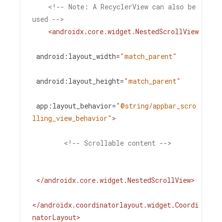
<!-- Note: A RecyclerView can also be 
used -->
<
androidx.core.widget.NestedScrollView
android:layout_width
=
"match_parent"
android:layout_height
=
"match_parent"
app:layout_behavior
=
"@string/appbar_scro
lling_view_behavior"
>
<!-- Scrollable content -->
</
androidx.core.widget.NestedScrollView
>
</
androidx.coordinatorlayout.widget.Coordi
natorLayout
>