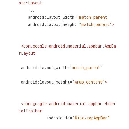
atorLayout
...
android:layout_width
=
"match_parent"
android:layout_height
=
"match_parent"
>
<
com.google.android.material.appbar.AppBa
rLayout
android:layout_width
=
"match_parent"
android:layout_height
=
"wrap_content"
>
<
com.google.android.material.appbar.Mater
ialToolbar
android:id
=
"@+id/topAppBar"