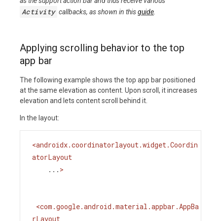
as the support action bar and thus receive various
Activity
callbacks, as shown in this
guide
.
Applying scrolling behavior to the top
app bar
The following example shows the top app bar positioned
at the same elevation as content. Upon scroll, it increases
elevation and lets content scroll behind it.
In the layout:
<
androidx.coordinatorlayout.widget.Coordin
atorLayout
...
>
<
com.google.android.material.appbar.AppBa
rLayout