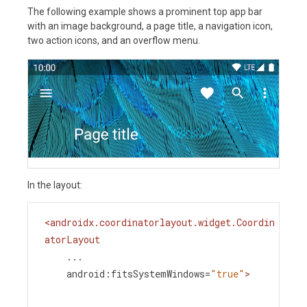
The following example shows a prominent top app bar
with an image background, a page title, a navigation icon,
two action icons, and an overflow menu.
In the layout:
<
androidx.coordinatorlayout.widget.Coordin
atorLayout
...
android:fitsSystemWindows
=
"true"
>