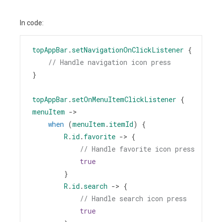
In code:
topAppBar
.
setNavigationOnClickListener
 {
// Handle navigation icon press
}
topAppBar
.
setOnMenuItemClickListener
 { 
menuItem
->
when
 (
menuItem
.
itemId
) {
R
.
id
.
favorite
->
 {
// Handle favorite icon press
true
        }
R
.
id
.
search
->
 {
// Handle search icon press
true