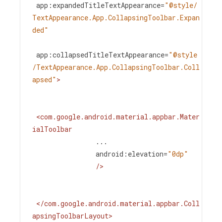
app:expandedTitleTextAppearance
=
"@style/
TextAppearance.App.CollapsingToolbar.Expan
ded"
app:collapsedTitleTextAppearance
=
"@style
/TextAppearance.App.CollapsingToolbar.Coll
apsed"
>
<
com.google.android.material.appbar.Mater
ialToolbar
...
android:elevation
=
"0dp"
/>
</
com.google.android.material.appbar.Coll
apsingToolbarLayout
>