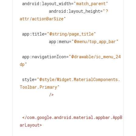
android:layout_width
=
"match_parent"
android:layout_height
=
"?
attr/actionBarSize"
app:title
=
"@string/page_title"
app:menu
=
"@menu/top_app_bar"
app:navigationIcon
=
"@drawable/ic_menu_24
dp"
style
=
"@style/Widget.MaterialComponents.
Toolbar.Primary"
/>
</
com.google.android.material.appbar.AppB
arLayout
>