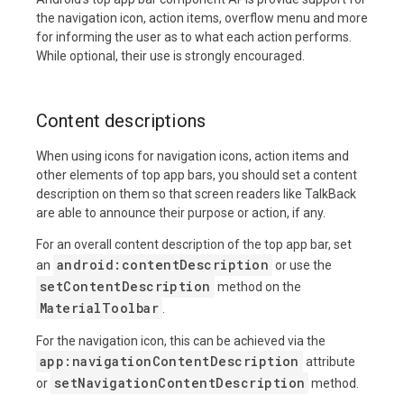
the navigation icon, action items, overflow menu and more
for informing the user as to what each action performs.
While optional, their use is strongly encouraged.
Content descriptions
When using icons for navigation icons, action items and
other elements of top app bars, you should set a content
description on them so that screen readers like TalkBack
are able to announce their purpose or action, if any.
For an overall content description of the top app bar, set
android:contentDescription
an
or use the
setContentDescription
method on the
MaterialToolbar
.
For the navigation icon, this can be achieved via the
app:navigationContentDescription
attribute
setNavigationContentDescription
or
method.