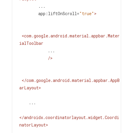
...
app:liftOnScroll
=
"true"
>
<
com.google.android.material.appbar.Mater
ialToolbar
...
/>
</
com.google.android.material.appbar.AppB
arLayout
>
    ...
</
androidx.coordinatorlayout.widget.Coordi
natorLayout
>