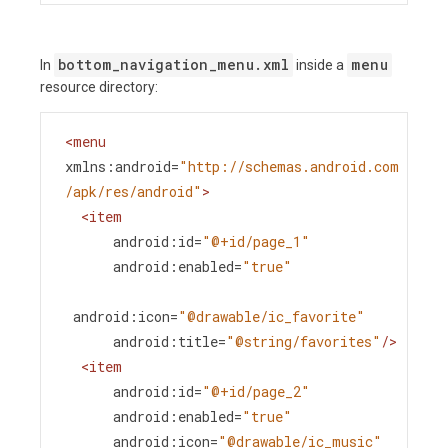
bottom_navigation_menu.xml
menu
In
inside a
resource directory:
<
menu
xmlns:android
=
"http://schemas.android.com
/apk/res/android"
>
<
item
android:id
=
"@+id/page_1"
android:enabled
=
"true"
android:icon
=
"@drawable/ic_favorite"
android:title
=
"@string/favorites"
/>
<
item
android:id
=
"@+id/page_2"
android:enabled
=
"true"
android:icon
=
"@drawable/ic_music"