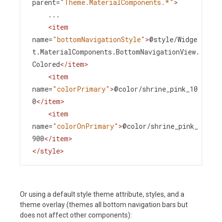
parent
=
"Theme.MaterialComponents.*"
>
    ...
<
item
name
=
"bottomNavigationStyle"
>
@style/Widge
t.MaterialComponents.BottomNavigationView.
Colored
</
item
>
<
item
name
=
"colorPrimary"
>
@color/shrine_pink_10
0
</
item
>
<
item
name
=
"colorOnPrimary"
>
@color/shrine_pink_
900
</
item
>
</
style
>
Or using a default style theme attribute, styles, and a
theme overlay (themes all bottom navigation bars but
does not affect other components):