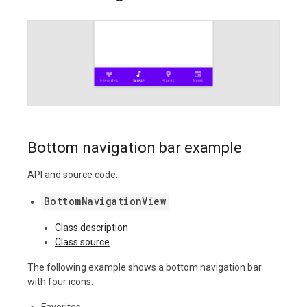
Bottom navigation bar example
API and source code:
BottomNavigationView
Class description
Class source
The following example shows a bottom navigation bar
with four icons:
Favorites