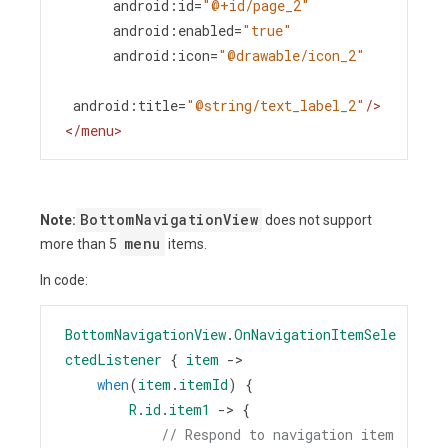
android:id
=
"@+id/page_2"
android:enabled
=
"true"
android:icon
=
"@drawable/icon_2"
android:title
=
"@string/text_label_2"
/>
</
menu
>
BottomNavigationView
Note:
does not support
menu
more than 5
items.
In code:
BottomNavigationView
.
OnNavigationItemSele
ctedListener
 { 
item
->
when
(
item
.
itemId
) {
R
.
id
.
item1
->
 {
// Respond to navigation item 