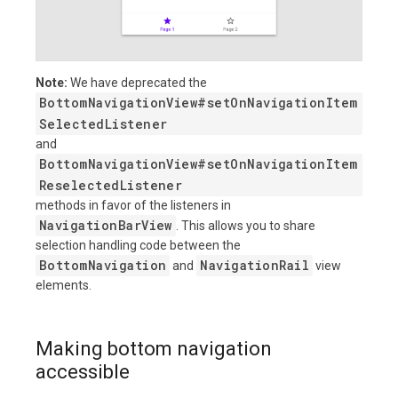
Note:
We have deprecated the
BottomNavigationView#setOnNavigationItem
SelectedListener
and
BottomNavigationView#setOnNavigationItem
ReselectedListener
methods in favor of the listeners in
NavigationBarView
. This allows you to share
selection handling code between the
BottomNavigation
NavigationRail
and
view
elements.
Making bottom navigation
accessible