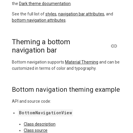
the
Dark theme documentation
.
See the full list of
styles
,
navigation bar attributes
, and
bottom navigation attributes
.
Theming a bottom
navigation bar
Bottom navigation supports
Material Theming
and can be
customized in terms of color and typography.
Bottom navigation theming example
API and source code:
BottomNavigationView
Class description
Class source