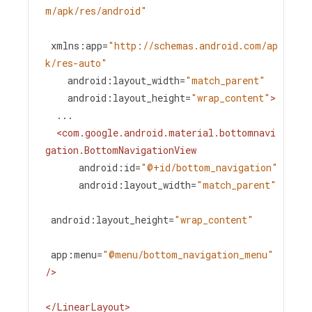
m/apk/res/android"
xmlns:app
=
"http://schemas.android.com/ap
k/res-auto"
android:layout_width
=
"match_parent"
android:layout_height
=
"wrap_content"
>
  ...
<
com.google.android.material.bottomnavi
gation.BottomNavigationView
android:id
=
"@+id/bottom_navigation"
android:layout_width
=
"match_parent"
android:layout_height
=
"wrap_content"
app:menu
=
"@menu/bottom_navigation_menu"
/>
</
LinearLayout
>