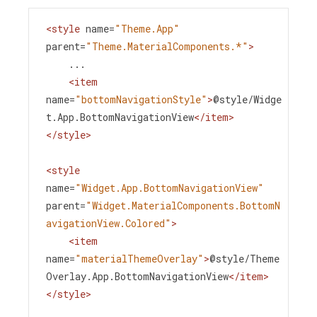
<
style
name
=
"Theme.App"
parent
=
"Theme.MaterialComponents.*"
>
    ...
<
item
name
=
"bottomNavigationStyle"
>
@style/Widge
t.App.BottomNavigationView
</
item
>
</
style
>
<
style
name
=
"Widget.App.BottomNavigationView"
parent
=
"Widget.MaterialComponents.BottomN
avigationView.Colored"
>
<
item
name
=
"materialThemeOverlay"
>
@style/Theme
Overlay.App.BottomNavigationView
</
item
>
</
style
>