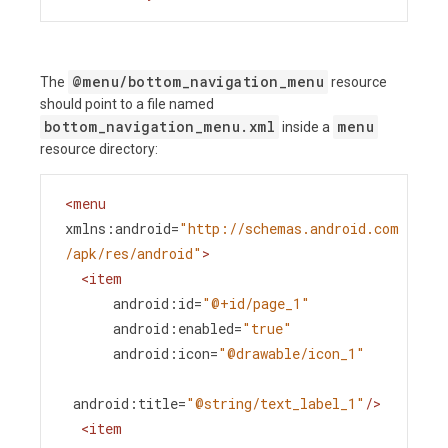
@menu/bottom_navigation_menu
The
resource
should point to a file named
bottom_navigation_menu.xml
menu
inside a
resource directory:
<
menu
xmlns:android
=
"http://schemas.android.com
/apk/res/android"
>
<
item
android:id
=
"@+id/page_1"
android:enabled
=
"true"
android:icon
=
"@drawable/icon_1"
android:title
=
"@string/text_label_1"
/>
<
item