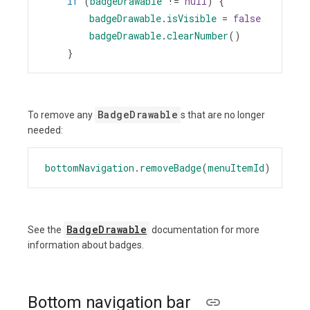
if
 (
badgeDrawable
!=
null
) {
badgeDrawable
.
isVisible
=
false
badgeDrawable
.
clearNumber
()
    }
BadgeDrawable
To remove any
s that are no longer
needed:
bottomNavigation
.
removeBadge
(
menuItemId
)
BadgeDrawable
See the
documentation for more
information about badges.
Bottom navigation bar