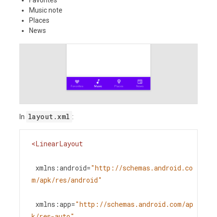
Music note
Places
News
layout.xml
In
:
<
LinearLayout
xmlns:android
=
"http://schemas.android.co
m/apk/res/android"
xmlns:app
=
"http://schemas.android.com/ap
k/res-auto"