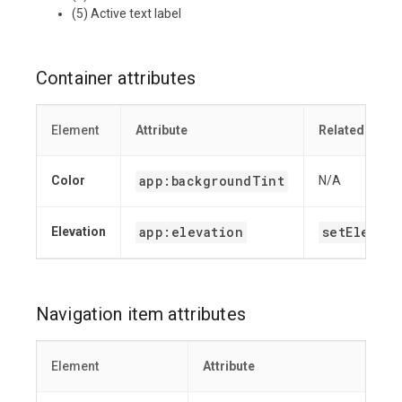
(5) Active text label
Container attributes
Element
Attribute
Related meth
app:backgroundTint
Color
N/A
app:elevation
setElevati
Elevation
Navigation item attributes
Element
Attribute