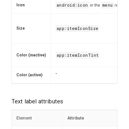
android:icon
menu
Icon
in the
resourc
app:itemIconSize
Size
app:itemIconTint
Color (inactive)
Color (active)
"
Text label attributes
Element
Attribute