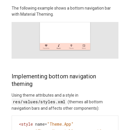
The following example shows a bottom navigation bar
with Material Theming.
Implementing bottom navigation
theming
Using theme attributes and a style in
res/values/styles.xml
(themes all bottom
navigation bars and affects other components):
<
style
name
=
"Theme.App"