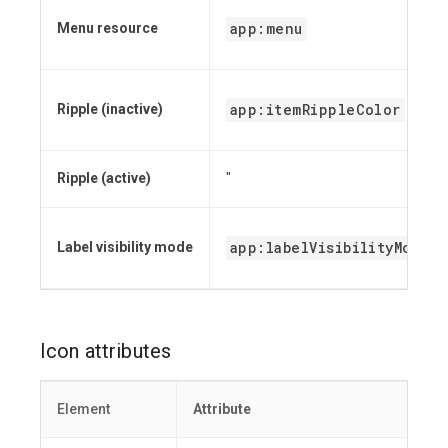
app:menu
Menu resource
app:itemRippleColor
Ripple (inactive)
Ripple (active)
"
app:labelVisibilityMode
Label visibility mode
Icon attributes
Element
Attribute