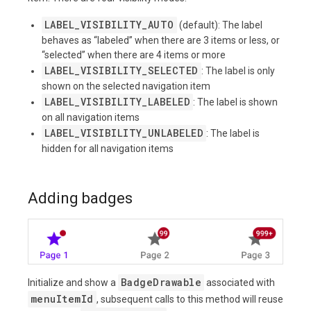
LABEL_VISIBILITY_AUTO
(default): The label
behaves as “labeled” when there are 3 items or less, or
“selected” when there are 4 items or more
LABEL_VISIBILITY_SELECTED
: The label is only
shown on the selected navigation item
LABEL_VISIBILITY_LABELED
: The label is shown
on all navigation items
LABEL_VISIBILITY_UNLABELED
: The label is
hidden for all navigation items
Adding badges
BadgeDrawable
Initialize and show a
associated with
menuItemId
, subsequent calls to this method will reuse