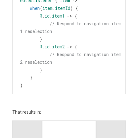
ectedListener
 { 
item
->
when
(
item
.
itemId
) {
R
.
id
.
item1
->
 {
// Respond to navigation item 
1 reselection
        }
R
.
id
.
item2
->
 {
// Respond to navigation item 
2 reselection
        }
    }
}
That results in: