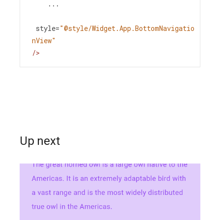
...
style
=
"@style/Widget.App.BottomNavigatio
nView"
/>
Up next