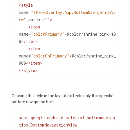
<
style
name
=
"ThemeOverlay.App.BottomNavigationVi
ew"
parent
=
""
>
<
item
name
=
"colorPrimary"
>
@color/shrine_pink_10
0
</
item
>
<
item
name
=
"colorOnPrimary"
>
@color/shrine_pink_
900
</
item
>
</
style
>
Or using the style in the layout (affects only this specific
bottom navigation bar):
<
com.google.android.material.bottomnaviga
tion.BottomNavigationView