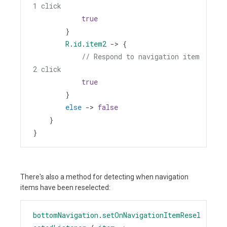
1 click
true
        }
R
.
id
.
item2
->
 {
// Respond to navigation item 
2 click
true
        }
else
->
false
    }
}
There's also a method for detecting when navigation
items have been reselected:
bottomNavigation
.
setOnNavigationItemResel