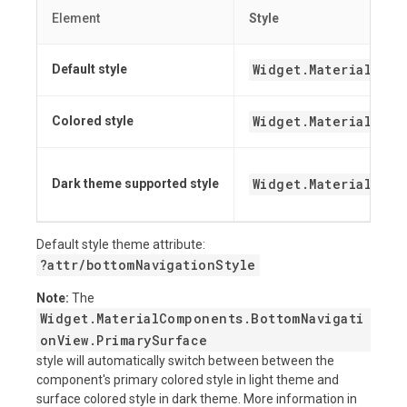
Element
Style
Widget.MaterialComp
Default style
Widget.MaterialCom
Colored style
Widget.MaterialComp
Dark theme supported style
Default style theme attribute:
?attr/bottomNavigationStyle
Note:
The
Widget.MaterialComponents.BottomNavigati
onView.PrimarySurface
style will automatically switch between between the
component's primary colored style in light theme and
surface colored style in dark theme. More information in