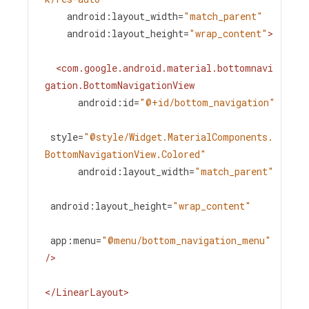
android:layout_width
=
"match_parent"
android:layout_height
=
"wrap_content"
>
<
com.google.android.material.bottomnavi
gation.BottomNavigationView
android:id
=
"@+id/bottom_navigation"
style
=
"@style/Widget.MaterialComponents.
BottomNavigationView.Colored"
android:layout_width
=
"match_parent"
android:layout_height
=
"wrap_content"
app:menu
=
"@menu/bottom_navigation_menu"
/>
</
LinearLayout
>