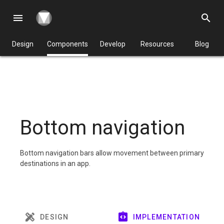
menu
search
Design
Components
Develop
Resources
Blog
Bottom navigation
Bottom navigation bars allow movement between primary
destinations in an app.