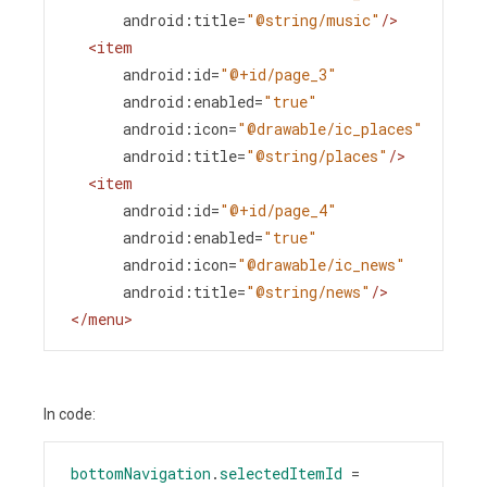
android:title
=
"@string/music"
/>
<
item
android:id
=
"@+id/page_3"
android:enabled
=
"true"
android:icon
=
"@drawable/ic_places"
android:title
=
"@string/places"
/>
<
item
android:id
=
"@+id/page_4"
android:enabled
=
"true"
android:icon
=
"@drawable/ic_news"
android:title
=
"@string/news"
/>
</
menu
>
In code:
bottomNavigation
.
selectedItemId
=