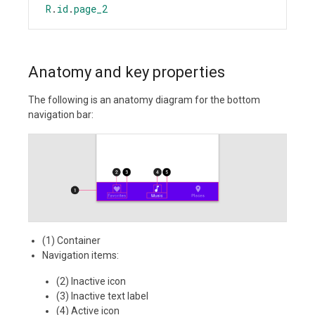
R
.
id
.
page_2
Anatomy and key properties
The following is an anatomy diagram for the bottom
navigation bar:
(1) Container
Navigation items:
(2) Inactive icon
(3) Inactive text label
(4) Active icon