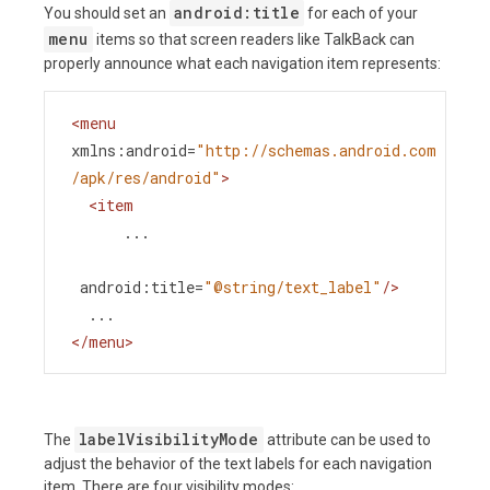
android:title
You should set an
for each of your
menu
items so that screen readers like TalkBack can
properly announce what each navigation item represents:
<
menu
xmlns:android
=
"http://schemas.android.com
/apk/res/android"
>
<
item
...
android:title
=
"@string/text_label"
/>
  ...
</
menu
>
labelVisibilityMode
The
attribute can be used to
adjust the behavior of the text labels for each navigation
item. There are four visibility modes: