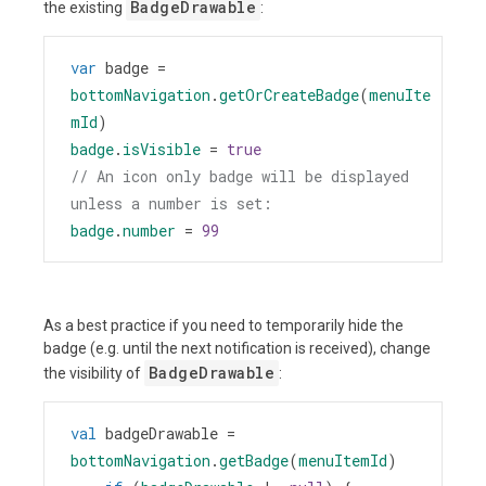
BadgeDrawable
the existing
:
var
badge
=
bottomNavigation
.
getOrCreateBadge
(
menuIte
mId
)
badge
.
isVisible
=
true
// An icon only badge will be displayed 
unless a number is set:
badge
.
number
=
99
As a best practice if you need to temporarily hide the
badge (e.g. until the next notification is received), change
BadgeDrawable
the visibility of
:
val
badgeDrawable
=
bottomNavigation
.
getBadge
(
menuItemId
)