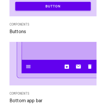
COMPONENTS
Buttons
COMPONENTS
Bottom app bar