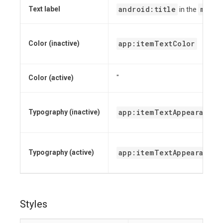
android:title
menu
Text label
in the
app:itemTextColor
Color (inactive)
Color (active)
"
app:itemTextAppearanceI
Typography (inactive)
app:itemTextAppearanceA
Typography (active)
Styles