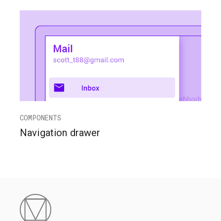
COMPONENTS
Navigation drawer