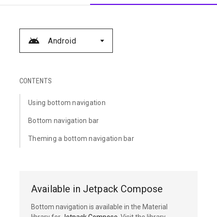
Android
CONTENTS
Using bottom navigation
Bottom navigation bar
Theming a bottom navigation bar
Available in Jetpack Compose
Bottom navigation is available in the Material