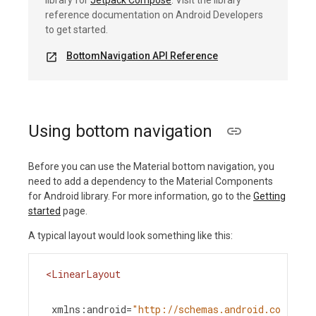
library for
Jetpack Compose
. Visit the library
reference documentation on Android Developers
to get started.
BottomNavigation API Reference
open_in_new
Using bottom navigation
Before you can use the Material bottom navigation, you
need to add a dependency to the Material Components
for Android library. For more information, go to the
Getting
started
page.
A typical layout would look something like this:
<
LinearLayout
xmlns:android
=
"http://schemas.android.co