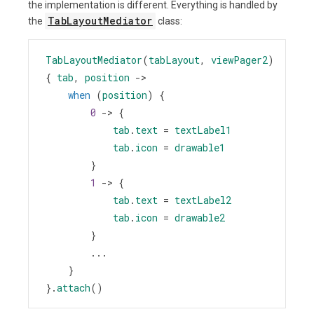
the implementation is different. Everything is handled by
TabLayoutMediator
the
class:
TabLayoutMediator
(
tabLayout
, 
viewPager2
) 
{ 
tab
, 
position
->
when
 (
position
) {
0
->
 {
tab
.
text
=
textLabel1
tab
.
icon
=
drawable1
        }
1
->
 {
tab
.
text
=
textLabel2
tab
.
icon
=
drawable2
        }
        ...
    }
}.
attach
()