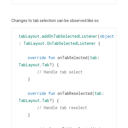
Changes to tab selection can be observed like so:
tabLayout
.
addOnTabSelectedListener
(
object
: 
TabLayout
.
OnTabSelectedListener
 {
override
fun
onTabSelected
(
tab
: 
TabLayout
.
Tab
?
) {
// Handle tab select
    }
override
fun
onTabReselected
(
tab
: 
TabLayout
.
Tab
?
) {
// Handle tab reselect
    }