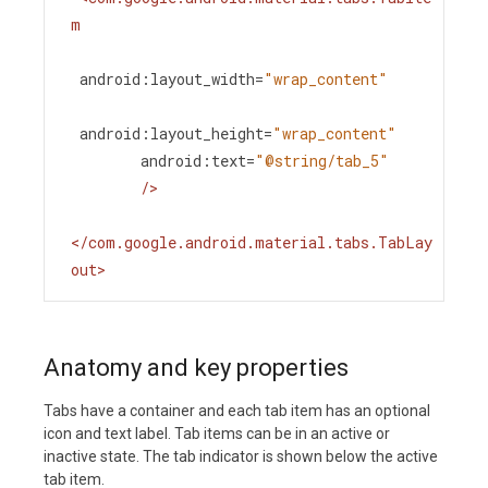
m
android:layout_width
=
"wrap_content"
android:layout_height
=
"wrap_content"
android:text
=
"@string/tab_5"
/>
</
com.google.android.material.tabs.TabLay
out
>
Anatomy and key properties
Tabs have a container and each tab item has an optional
icon and text label. Tab items can be in an active or
inactive state. The tab indicator is shown below the active
tab item.