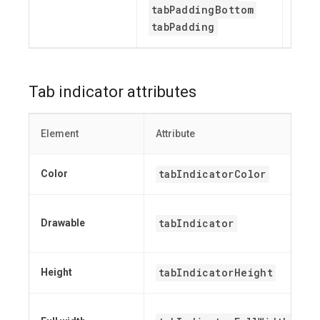
tabPaddingBottom
tabPadding
Tab indicator attributes
Element
Attribute
tabIndicatorColor
Color
tabIndicator
Drawable
tabIndicatorHeight
Height