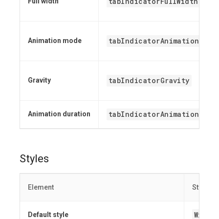
tabIndicatorFullWidth
Full width
tabIndicatorAnimationMode
Animation mode
tabIndicatorGravity
Gravity
tabIndicatorAnimationDura
Animation duration
Styles
Element
Style
Widge
Default style