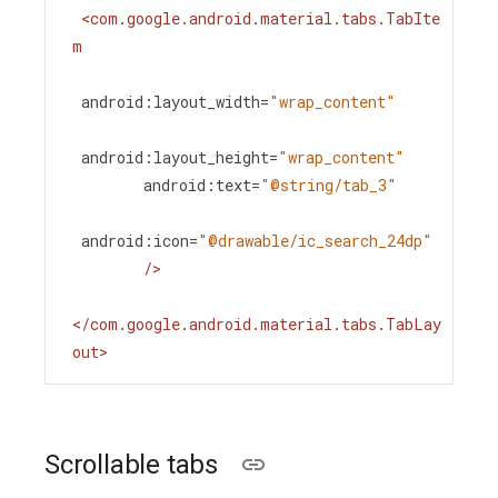
<
com.google.android.material.tabs.TabIte
m
android:layout_width
=
"wrap_content"
android:layout_height
=
"wrap_content"
android:text
=
"@string/tab_3"
android:icon
=
"@drawable/ic_search_24dp"
/>
</
com.google.android.material.tabs.TabLay
out
>
Scrollable tabs