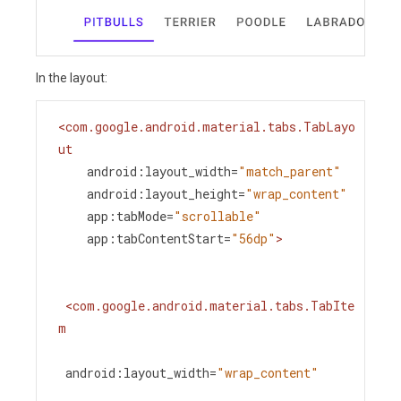
In the layout:
<
com.google.android.material.tabs.TabLayo
ut
android:layout_width
=
"match_parent"
android:layout_height
=
"wrap_content"
app:tabMode
=
"scrollable"
app:tabContentStart
=
"56dp"
>
<
com.google.android.material.tabs.TabIte
m
android:layout_width
=
"wrap_content"