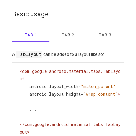
Basic usage
TabLayout
A
can be added to a layout like so:
<
com.google.android.material.tabs.TabLayo
ut
android:layout_width
=
"match_parent"
android:layout_height
=
"wrap_content"
>
    ...
</
com.google.android.material.tabs.TabLay
out
>