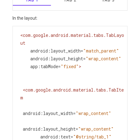
In the layout:
<
com.google.android.material.tabs.TabLayo
ut
android:layout_width
=
"match_parent"
android:layout_height
=
"wrap_content"
app:tabMode
=
"fixed"
>
<
com.google.android.material.tabs.TabIte
m
android:layout_width
=
"wrap_content"
android:layout_height
=
"wrap_content"
android:text
=
"@string/tab_1"