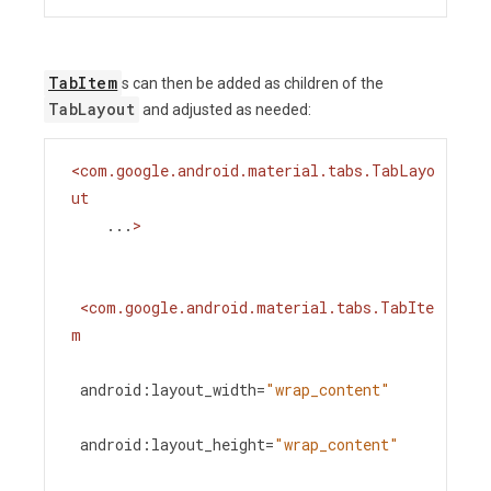
TabItem
s can then be added as children of the
TabLayout
and adjusted as needed:
<
com.google.android.material.tabs.TabLayo
ut
...
>
<
com.google.android.material.tabs.TabIte
m
android:layout_width
=
"wrap_content"
android:layout_height
=
"wrap_content"