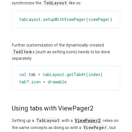
TabLayout
synchronize the
like so:
tabLayout
.
setupWithViewPager
(
viewPager
)
Further customization of the dynamically-created
TabItem
s (such as setting icons) needs to be done
separately:
val
tab
=
tabLayout
.
getTabAt
(
index
)
tab
?
.
icon
=
drawable
Using tabs with ViewPager2
TabLayout
ViewPager2
Setting up a
with a
relies on
ViewPager
the same concepts as doing so with a
, but