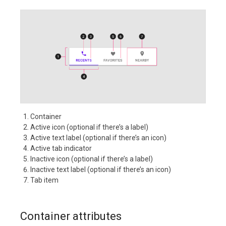
Container
Active icon (optional if there’s a label)
Active text label (optional if there’s an icon)
Active tab indicator
Inactive icon (optional if there’s a label)
Inactive text label (optional if there’s an icon)
Tab item
Container attributes