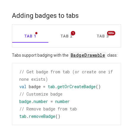
Adding badges to tabs
BadgeDrawable
Tabs support badging with the
class:
// Get badge from tab (or create one if 
none exists)
val
badge
=
tab
.
getOrCreateBadge
()
// Customize badge
badge
.
number
=
number
// Remove badge from tab
tab
.
removeBadge
()