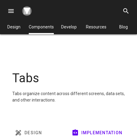
menu
search
Design
Components
Develop
Resources
Blog
Tabs
Tabs organize content across different screens, data sets,
and other interactions.