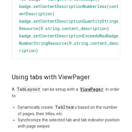
badge
.
setContentDescriptionNumberless
(
cont
entDescription
)
badge
.
setContentDescriptionQuantityStrings
Resource
(
R
.
string
.
content_description
)
badge
.
setContentDescriptionExceedsMaxBadge
NumberStringResource
(
R
.
string
.
content_desc
ription
)
Using tabs with ViewPager
TabLayout
ViewPager
A
can be setup with a
in order
to:
TabItem
Dynamically create
s based on the number
of pages, their titles, etc.
Synchronize the selected tab and tab indicator position
with page swipes