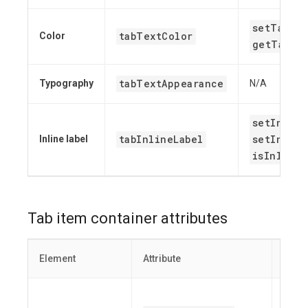
setTabTe
tabTextColor
Color
getTabTe
tabTextAppearance
Typography
N/A
setInline
tabInlineLabel
setInline
Inline label
isInlineL
Tab item container attributes
Element
Attribute
Relat
set