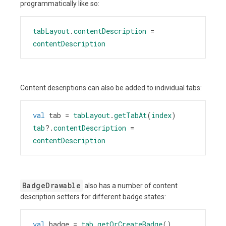
programmatically like so:
tabLayout
.
contentDescription
=
contentDescription
Content descriptions can also be added to individual tabs:
val
tab
=
tabLayout
.
getTabAt
(
index
)
tab
?
.
contentDescription
=
contentDescription
BadgeDrawable
also has a number of content
description setters for different badge states:
val
badge
=
tab
.
getOrCreateBadge
()