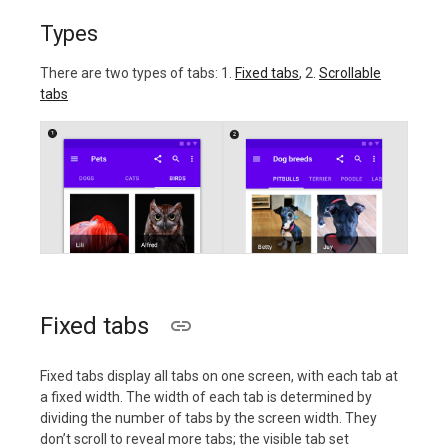
Types
There are two types of tabs: 1.
Fixed tabs
, 2.
Scrollable
tabs
Fixed tabs
Fixed tabs display all tabs on one screen, with each tab at
a fixed width. The width of each tab is determined by
dividing the number of tabs by the screen width. They
don’t scroll to reveal more tabs; the visible tab set