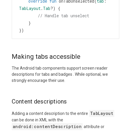
override
fun
onTabUnselected
(
tab
: 
TabLayout
.
Tab
?
) {
// Handle tab unselect
    }
})
Making tabs accessible
The Android tab components support screen reader
descriptions for tabs and badges . While optional, we
strongly encourage their use.
Content descriptions
TabLayout
Adding a content description to the entire
can be done in XML with the
android:contentDescription
attribute or