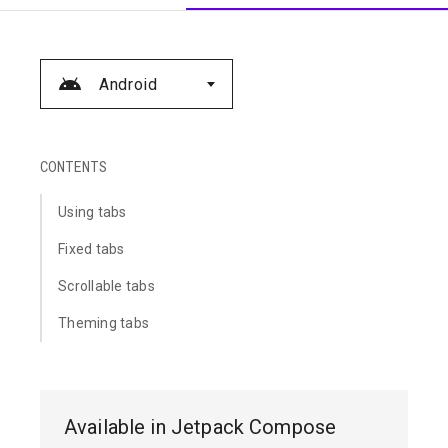
Android
CONTENTS
Using tabs
Fixed tabs
Scrollable tabs
Theming tabs
Available in Jetpack Compose