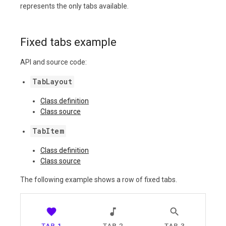
represents the only tabs available.
Fixed tabs example
API and source code:
TabLayout
Class definition
Class source
TabItem
Class definition
Class source
The following example shows a row of fixed tabs.