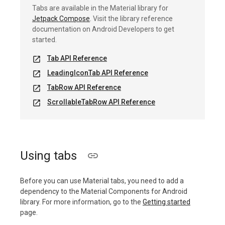
Tabs are available in the Material library for
Jetpack Compose
. Visit the library reference
documentation on Android Developers to get
started.
Tab API Reference
open_in_new
LeadingIconTab API Reference
open_in_new
TabRow API Reference
open_in_new
ScrollableTabRow API Reference
open_in_new
Using tabs
Before you can use Material tabs, you need to add a
dependency to the Material Components for Android
library. For more information, go to the
Getting started
page.