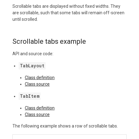
Scrollable tabs are displayed without fixed widths. They
are scrollable, such that some tabs will remain off-screen
until scrolled.
Scrollable tabs example
API and source code:
TabLayout
Class definition
Class source
TabItem
Class definition
Class source
The following example shows a row of scrollable tabs.