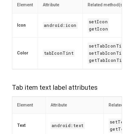
Element
Attribute
Related method(s)
setIcon
android:icon
Icon
getIcon
setTabIconTint
tabIconTint
setTabIconTintRe
Color
getTabIconTint
Tab item text label attributes
Element
Attribute
Related met
setText
android:text
Text
getText