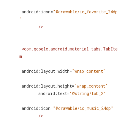
android:icon
=
"@drawable/ic_favorite_24dp
"
/>
<
com.google.android.material.tabs.TabIte
m
android:layout_width
=
"wrap_content"
android:layout_height
=
"wrap_content"
android:text
=
"@string/tab_2"
android:icon
=
"@drawable/ic_music_24dp"
/>