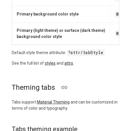
Widge
Primary background color style
Primary (light theme) or surface (dark theme)
Widge
background color style
?attr/tabStyle
Default style theme attribute:
See the full list of
styles
and
attrs
.
Theming tabs
Tabs support
Material Theming
and can be customized in
terms of color and typography.
Tabs theming example