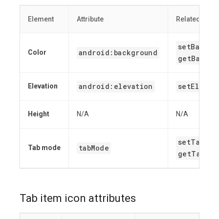
Element
Attribute
Related meth
setBackgr
android:background
Color
getBackgr
android:elevation
setElevat
Elevation
Height
N/A
N/A
setTabMod
tabMode
Tab mode
getTabMod
Tab item icon attributes