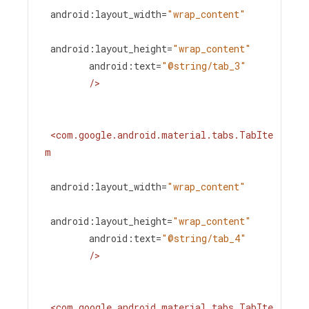
android:layout_width
=
"wrap_content"
android:layout_height
=
"wrap_content"
android:text
=
"@string/tab_3"
/>
<
com.google.android.material.tabs.TabIte
m
android:layout_width
=
"wrap_content"
android:layout_height
=
"wrap_content"
android:text
=
"@string/tab_4"
/>
<
com.google.android.material.tabs.TabIte