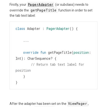
PagerAdapter
Firstly, your
(or subclass) needs to
getPageTitle
overrride the
function in order to set
the tab text label:
class
Adapter
 : 
PagerAdapter
() {
    ...
override
fun
getPageTitle
(
position
: 
Int
): 
CharSequence
?
 {
// Return tab text label for 
position
    }
}
ViewPager
After the adapter has been set on the
,