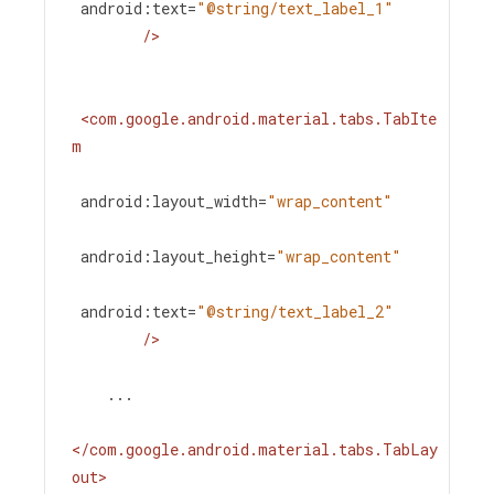
android:text
=
"@string/text_label_1"
/>
<
com.google.android.material.tabs.TabIte
m
android:layout_width
=
"wrap_content"
android:layout_height
=
"wrap_content"
android:text
=
"@string/text_label_2"
/>
    ...
</
com.google.android.material.tabs.TabLay
out
>