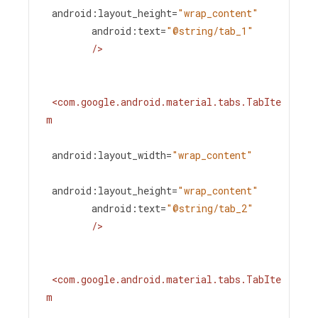
android:layout_height
=
"wrap_content"
android:text
=
"@string/tab_1"
/>
<
com.google.android.material.tabs.TabIte
m
android:layout_width
=
"wrap_content"
android:layout_height
=
"wrap_content"
android:text
=
"@string/tab_2"
/>
<
com.google.android.material.tabs.TabIte
m