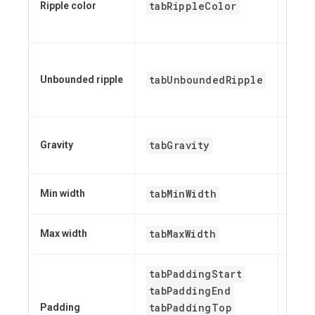
tabRippleColor
set
Ripple color
get
set
tabUnboundedRipple
set
Unbounded ripple
has
set
tabGravity
Gravity
get
tabMinWidth
Min width
N/A
tabMaxWidth
Max width
N/A
tabPaddingStart
tabPaddingEnd
tabPaddingTop
Padding
N/A