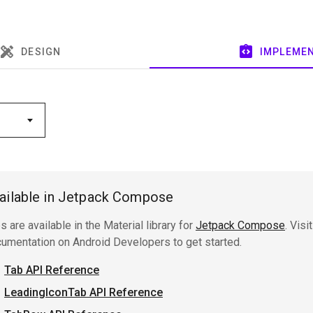
ailable in Jetpack Compose
s are available in the Material library for
Jetpack Compose
. Visi
umentation on Android Developers to get started.
Tab API Reference
LeadingIconTab API Reference