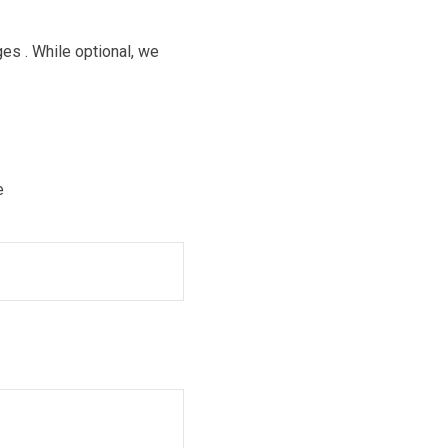
es . While optional, we
e