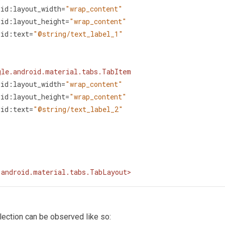
oid:layout_width
=
"wrap_content"
oid:layout_height
=
"wrap_content"
oid:text
=
"@string/text_label_1"
gle.android.material.tabs.TabItem
oid:layout_width
=
"wrap_content"
oid:layout_height
=
"wrap_content"
oid:text
=
"@string/text_label_2"
.android.material.tabs.TabLayout
>
lection can be observed like so: