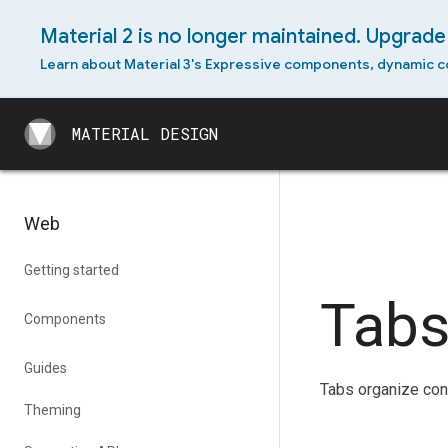
Material 2 is no longer maintained. Upgrade 
Learn about Material 3's Expressive components, dynamic c
MATERIAL DESIGN
MATERIAL DESIGN
Web
Getting started
Tab
Components
Guides
Tabs organize cont
Theming