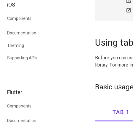
open_in_new
iOS
open_in_new
Components
Documentation
Using ta
Theming
Before you can us
Supporting APIs
library. For more i
Basic usag
Flutter
Components
Documentation