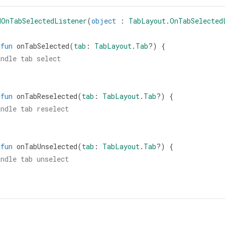
dOnTabSelectedListener
(
object
 : 
TabLayout
.
OnTabSelected
fun
onTabSelected
(
tab
: 
TabLayout
.
Tab
?
) {
andle tab select
fun
onTabReselected
(
tab
: 
TabLayout
.
Tab
?
) {
andle tab reselect
fun
onTabUnselected
(
tab
: 
TabLayout
.
Tab
?
) {
andle tab unselect