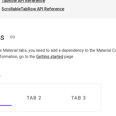
TabRow API Reference
ScrollableTabRow API Reference
bs
e Material tabs, you need to add a dependency to the Material 
nformation, go to the
Getting started
page.
e