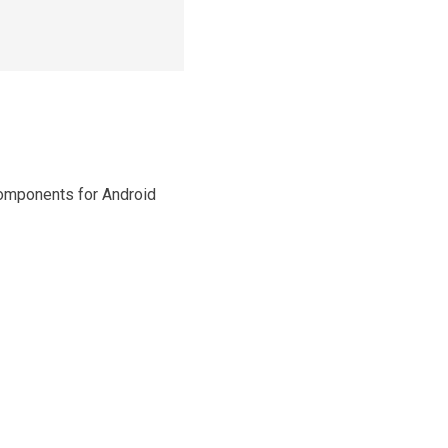
Components for Android