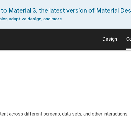
to Material 3, the latest version of Material Des
olor, adaptive design, and more
Design
C
s
ent across different screens, data sets, and other interactions.