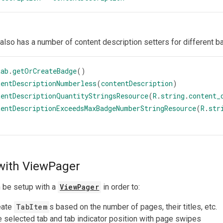
also has a number of content description setters for different b
tab
.
getOrCreateBadge
()
tentDescriptionNumberless
(
contentDescription
)
tentDescriptionQuantityStringsResource
(
R
.
string
.
content_
tentDescriptionExceedsMaxBadgeNumberStringResource
(
R
.
str
with ViewPager
 be setup with a
ViewPager
in order to:
eate
TabItem
s based on the number of pages, their titles, etc.
 selected tab and tab indicator position with page swipes