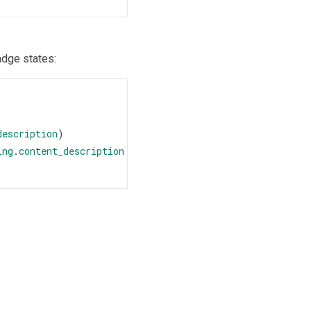
adge states:
description
)
ing
.
content_description