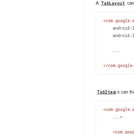
A
TabLayout
can
<
com.google.
android:
android:
    ...
</
com.google
TabItem
s can t
<
com.google.
...
>
<
com.goo