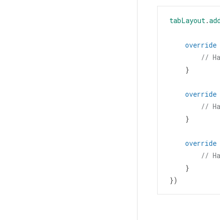
tabLayout
.
ad
override
// H
    }
override
// H
    }
override
// H
    }
})