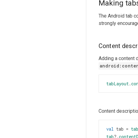
Making tabs
The Android tab c
strongly encourage
Content descr
Adding a content d
android:conte
tabLayout
.
co
Content descriptio
val
tab
=
ta
tab
?
.
content