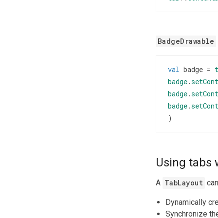
BadgeDrawable
val
badge
=
badge
.
setCon
badge
.
setCon
badge
.
setCon
)
Using tabs 
A
TabLayout
can
Dynamically cr
Synchronize the