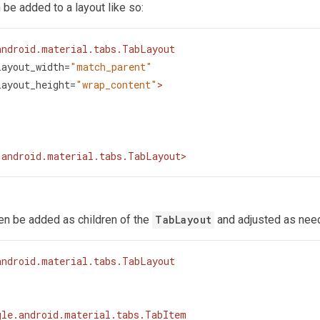
 be added to a layout like so:
android.material.tabs.TabLayout
layout_width
=
"match_parent"
layout_height
=
"wrap_content"
>
.android.material.tabs.TabLayout
>
hen be added as children of the
TabLayout
and adjusted as nee
android.material.tabs.TabLayout
gle.android.material.tabs.TabItem