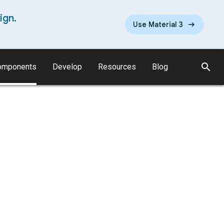
ign.
Use Material 3
search
omponents
Develop
Resources
Blog