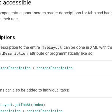
 accessible
omponents support screen reader descriptions for tabs and badg
 their use.
iptions
escription to the entire
TabLayout
can be done in XML with th
ntDescription
attribute or programmatically like so:
ntentDescription
=
contentDescription
ns can also be added to individual tabs:
bLayout
.
getTabAt
(
index
)
Description
=
contentDescription