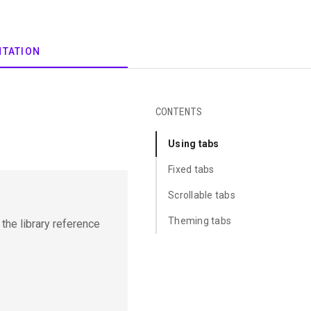
CONTENTS
Using tabs
Fixed tabs
Scrollable tabs
Theming tabs
t the library reference