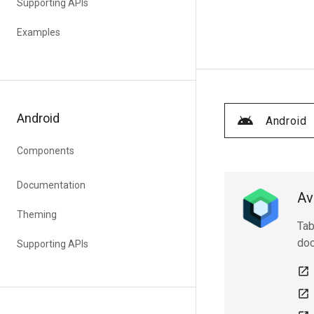
Supporting APIs
Examples
Android
Android
Components
Documentation
Av
Theming
Tab
doc
Supporting APIs
open_in_new
open_in_new