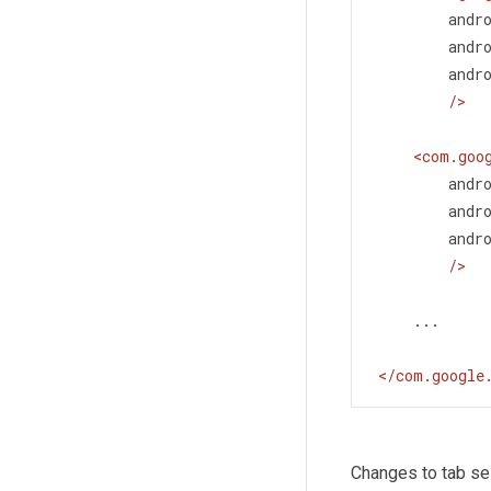
andr
andr
andr
/>
<
com.goo
andr
andr
andr
/>
    ...
</
com.google
Changes to tab se