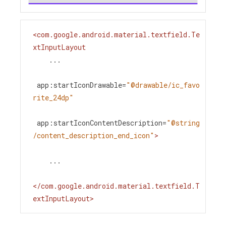
<
com.google.android.material.textfield.Te
xtInputLayout
...
app:startIconDrawable
=
"@drawable/ic_favo
rite_24dp"
app:startIconContentDescription
=
"@string
/content_description_end_icon"
>
    ...
</
com.google.android.material.textfield.T
extInputLayout
>