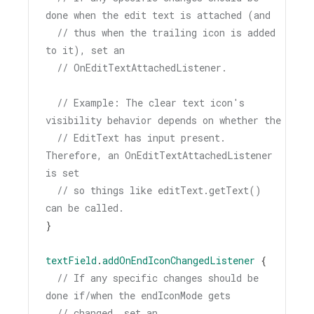
done when the edit text is attached (and
// thus when the trailing icon is added 
to it), set an
// OnEditTextAttachedListener.
// Example: The clear text icon's 
visibility behavior depends on whether the
// EditText has input present. 
Therefore, an OnEditTextAttachedListener 
is set
// so things like editText.getText() 
can be called.
}
textField
.
addOnEndIconChangedListener
 {
// If any specific changes should be 
done if/when the endIconMode gets
// changed, set an 