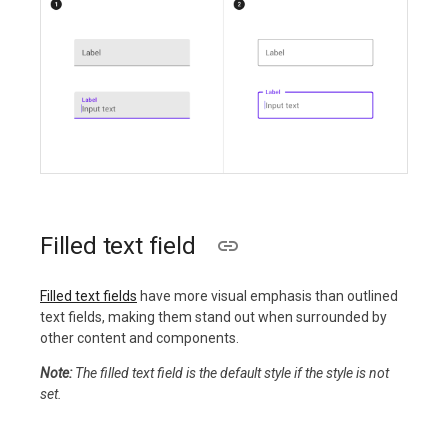
Filled text field
Filled text fields
have more visual emphasis than outlined
text fields, making them stand out when surrounded by
other content and components.
Note:
The filled text field is the default style if the style is not
set.