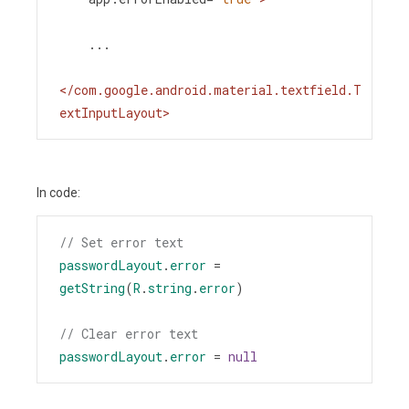
    ...
</
com.google.android.material.textfield.T
extInputLayout
>
In code:
// Set error text
passwordLayout
.
error
=
getString
(
R
.
string
.
error
)
// Clear error text
passwordLayout
.
error
=
null