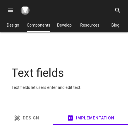
menu
search
Design
Components
Develop
Resources
Blog
Text fields
Text fields let users enter and edit text.