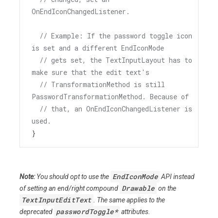
OnEndIconChangedListener.
// Example: If the password toggle icon 
is set and a different EndIconMode
// gets set, the TextInputLayout has to 
make sure that the edit text's
// TransformationMethod is still 
PasswordTransformationMethod. Because of
// that, an OnEndIconChangedListener is 
used.
}
EndIconMode
Note:
You should opt to use the
API instead
Drawable
of setting an end/right compound
on the
TextInputEditText
. The same applies to the
passwordToggle*
deprecated
attributes.