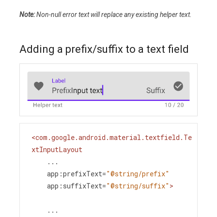
Note:
Non-null error text will replace any existing helper text.
Adding a prefix/suffix to a text field
<
com.google.android.material.textfield.Te
xtInputLayout
...
app:prefixText
=
"@string/prefix"
app:suffixText
=
"@string/suffix"
>
    ...