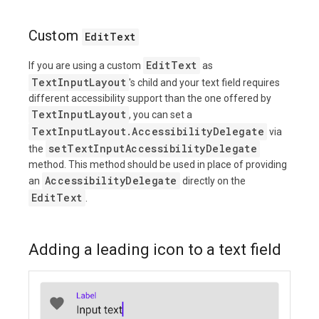
Custom
EditText
EditText
If you are using a custom
as
TextInputLayout
's child and your text field requires
different accessibility support than the one offered by
TextInputLayout
, you can set a
TextInputLayout.AccessibilityDelegate
via
setTextInputAccessibilityDelegate
the
method. This method should be used in place of providing
AccessibilityDelegate
an
directly on the
EditText
.
Adding a leading icon to a text field