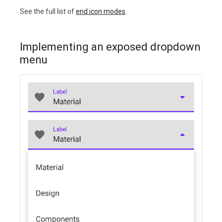
See the full list of
end icon modes
.
Implementing an exposed dropdown
menu