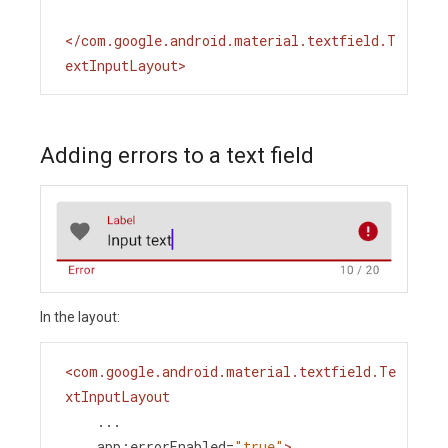
</
com.google.android.material.textfield.T
extInputLayout
>
Adding errors to a text field
In the layout:
<
com.google.android.material.textfield.Te
xtInputLayout
...
app:errorEnabled
=
"true"
>