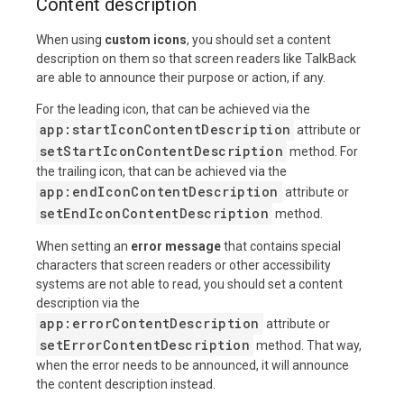
Content description
When using
custom icons
, you should set a content
description on them so that screen readers like TalkBack
are able to announce their purpose or action, if any.
For the leading icon, that can be achieved via the
app:startIconContentDescription
attribute or
setStartIconContentDescription
method. For
the trailing icon, that can be achieved via the
app:endIconContentDescription
attribute or
setEndIconContentDescription
method.
When setting an
error message
that contains special
characters that screen readers or other accessibility
systems are not able to read, you should set a content
description via the
app:errorContentDescription
attribute or
setErrorContentDescription
method. That way,
when the error needs to be announced, it will announce
the content description instead.