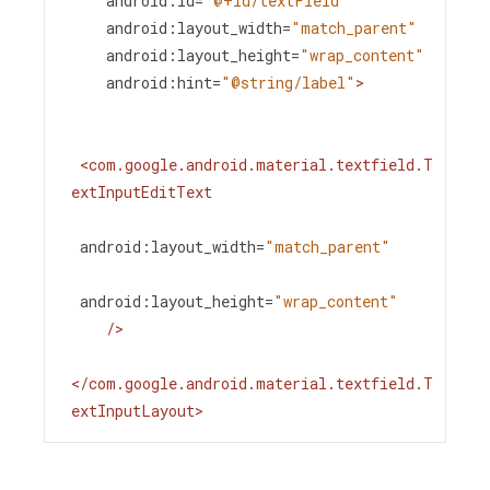
android:id
=
"@+id/textField"
android:layout_width
=
"match_parent"
android:layout_height
=
"wrap_content"
android:hint
=
"@string/label"
>
<
com.google.android.material.textfield.T
extInputEditText
android:layout_width
=
"match_parent"
android:layout_height
=
"wrap_content"
/>
</
com.google.android.material.textfield.T
extInputLayout
>