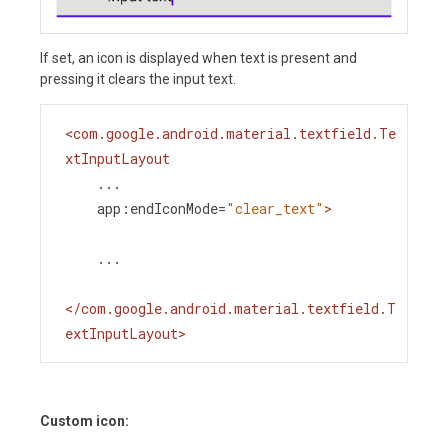
If set, an icon is displayed when text is present and
pressing it clears the input text.
<
com.google.android.material.textfield.Te
xtInputLayout
...
app:endIconMode
=
"clear_text"
>
    ...
</
com.google.android.material.textfield.T
extInputLayout
>
Custom icon: