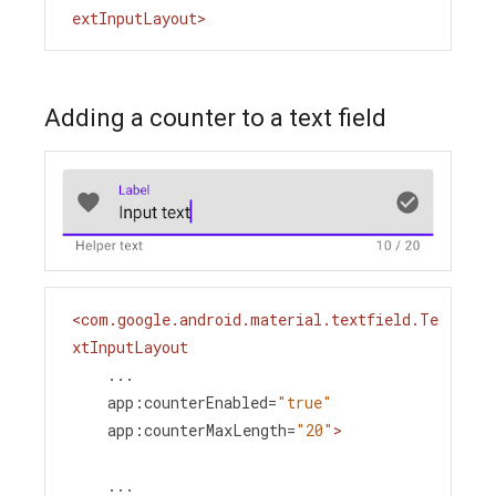
extInputLayout
>
Adding a counter to a text field
<
com.google.android.material.textfield.Te
xtInputLayout
...
app:counterEnabled
=
"true"
app:counterMaxLength
=
"20"
>
    ...