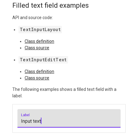
Filled text field examples
API and source code:
TextInputLayout
Class definition
Class source
TextInputEditText
Class definition
Class source
The following examples shows a filled text field with a
label.