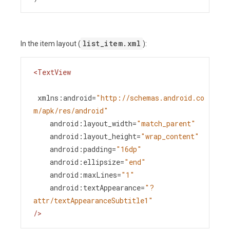
list_item.xml
In the item layout (
):
<
TextView
xmlns:android
=
"http://schemas.android.co
m/apk/res/android"
android:layout_width
=
"match_parent"
android:layout_height
=
"wrap_content"
android:padding
=
"16dp"
android:ellipsize
=
"end"
android:maxLines
=
"1"
android:textAppearance
=
"?
attr/textAppearanceSubtitle1"
/>