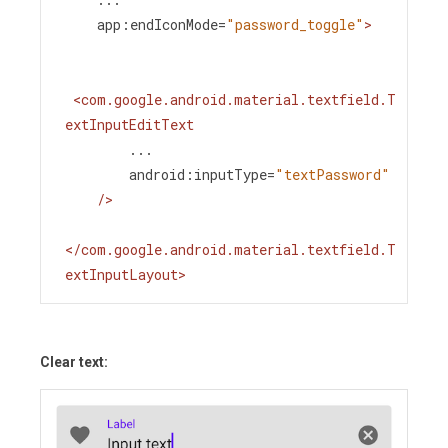
app:endIconMode
=
"password_toggle"
>
<
com.google.android.material.textfield.T
extInputEditText
...
android:inputType
=
"textPassword"
/>
</
com.google.android.material.textfield.T
extInputLayout
>
Clear text: