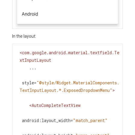
In the layout:
<
com.google.android.material.textfield.Te
xtInputLayout
...
style
=
"@style/Widget.MaterialComponents.
TextInputLayout.*.ExposedDropdownMenu"
>
<
AutoCompleteTextView
android:layout_width
=
"match_parent"