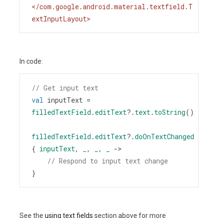
</
com.google.android.material.textfield.T
extInputLayout
>
In code:
// Get input text
val
inputText
=
filledTextField
.
editText
?
.
text
.
toString
()
filledTextField
.
editText
?
.
doOnTextChanged
{ 
inputText
, 
_
, 
_
, 
_
->
// Respond to input text change
}
See the
using text fields
section above for more