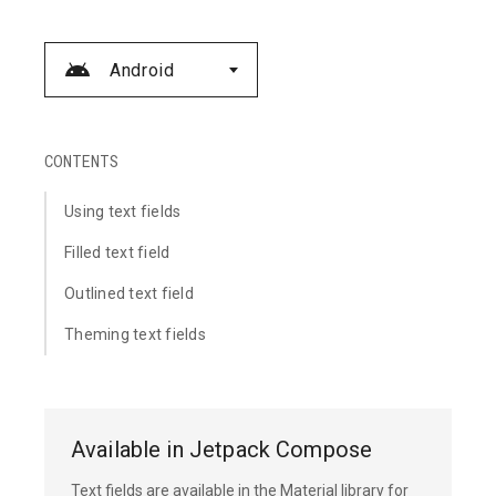
Android
CONTENTS
Using text fields
Filled text field
Outlined text field
Theming text fields
Available in Jetpack Compose
Text fields are available in the Material library for