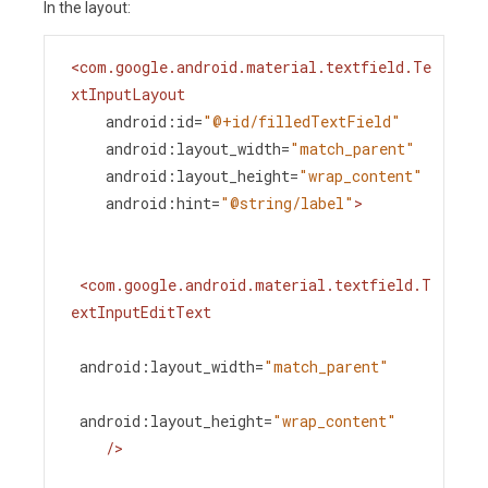
In the layout:
<
com.google.android.material.textfield.Te
xtInputLayout
android:id
=
"@+id/filledTextField"
android:layout_width
=
"match_parent"
android:layout_height
=
"wrap_content"
android:hint
=
"@string/label"
>
<
com.google.android.material.textfield.T
extInputEditText
android:layout_width
=
"match_parent"
android:layout_height
=
"wrap_content"
/>