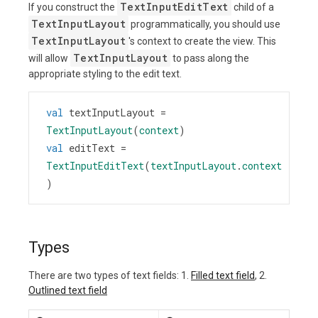
TextInputEditText
If you construct the
child of a
TextInputLayout
programmatically, you should use
TextInputLayout
's context to create the view. This
TextInputLayout
will allow
to pass along the
appropriate styling to the edit text.
val
textInputLayout
=
TextInputLayout
(
context
)
val
editText
=
TextInputEditText
(
textInputLayout
.
context
)
Types
There are two types of text fields: 1.
Filled text field
, 2.
Outlined text field