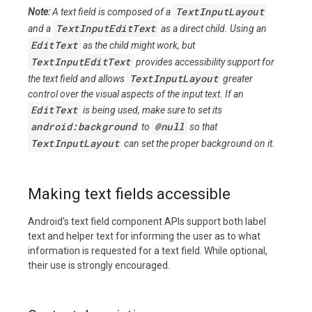
TextInputLayout
Note:
A text field is composed of a
TextInputEditText
and a
as a direct child. Using an
EditText
as the child might work, but
TextInputEditText
provides accessibility support for
TextInputLayout
the text field and allows
greater
control over the visual aspects of the input text. If an
EditText
is being used, make sure to set its
android:background
@null
to
so that
TextInputLayout
can set the proper background on it.
Making text fields accessible
Android's text field component APIs support both label
text and helper text for informing the user as to what
information is requested for a text field. While optional,
their use is strongly encouraged.