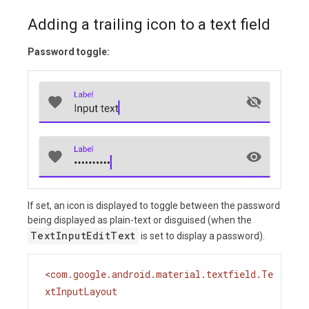
Adding a trailing icon to a text field
Password toggle:
If set, an icon is displayed to toggle between the password
being displayed as plain-text or disguised (when the
TextInputEditText
is set to display a password).
<
com.google.android.material.textfield.Te
xtInputLayout
...