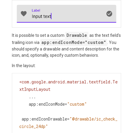
Drawable
It is possible to set a custom
as the text field's
app:endIconMode="custom"
trailing icon via
. You
should specify a drawable and content description for the
icon, and, optionally, specify custom behaviors.
In the layout:
<
com.google.android.material.textfield.Te
xtInputLayout
...
app:endIconMode
=
"custom"
app:endIconDrawable
=
"@drawable/ic_check_
circle_24dp"