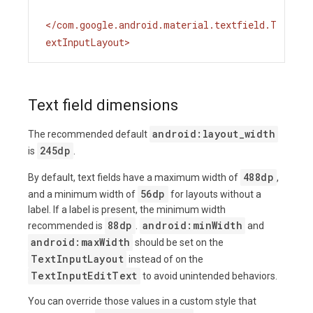
</
com.google.android.material.textfield.T
extInputLayout
>
Text field dimensions
android:layout_width
The recommended default
245dp
is
.
488dp
By default, text fields have a maximum width of
,
56dp
and a minimum width of
for layouts without a
label. If a label is present, the minimum width
88dp
android:minWidth
recommended is
.
and
android:maxWidth
should be set on the
TextInputLayout
instead of on the
TextInputEditText
to avoid unintended behaviors.
You can override those values in a custom style that