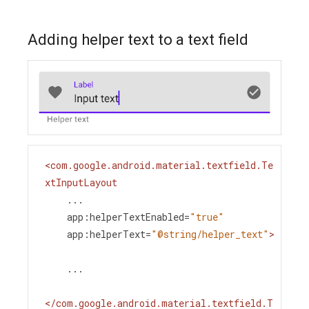
Adding helper text to a text field
<
com.google.android.material.textfield.Te
xtInputLayout
...
app:helperTextEnabled
=
"true"
app:helperText
=
"@string/helper_text"
>
    ...
</
com.google.android.material.textfield.T