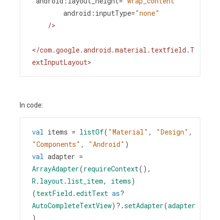
android:layout_height
=
"wrap_content"
android:inputType
=
"none"
/>
</
com.google.android.material.textfield.T
extInputLayout
>
In code:
val
items
=
listOf
(
"Material"
, 
"Design"
, 
"Components"
, 
"Android"
)
val
adapter
=
ArrayAdapter
(
requireContext
(), 
R
.
layout
.
list_item
, 
items
)
(
textField
.
editText
as
?
AutoCompleteTextView
)
?
.
setAdapter
(
adapter
)