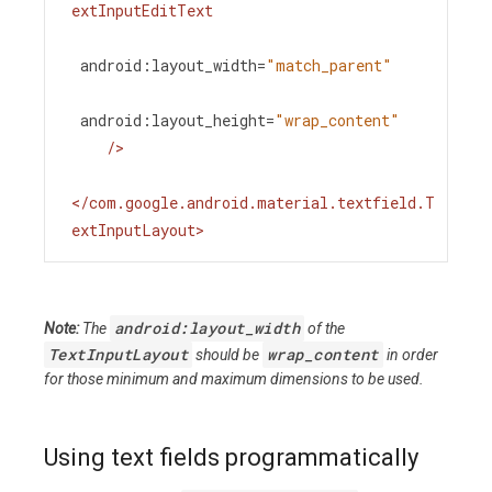
extInputEditText
android:layout_width
=
"match_parent"
android:layout_height
=
"wrap_content"
/>
</
com.google.android.material.textfield.T
extInputLayout
>
android:layout_width
Note:
The
of the
TextInputLayout
wrap_content
should be
in order
for those minimum and maximum dimensions to be used.
Using text fields programmatically