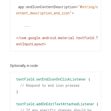
app:endIconContentDescription
=
"@string/c
ontent_description_end_icon"
>
    ...
</
com.google.android.material.textfield.T
extInputLayout
>
Optionally, in code:
textField
.
setEndIconOnClickListener
 {
// Respond to end icon presses
}
textField
.
addOnEditTextAttachedListener
 {
// If any specific changes should be 