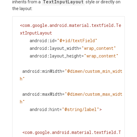
TextInputLayout
inherits from a
style or directly on
the layout:
<
com.google.android.material.textfield.Te
xtInputLayout
android:id
=
"@+id/textField"
android:layout_width
=
"wrap_content"
android:layout_height
=
"wrap_content"
android:minWidth
=
"@dimen/custom_min_widt
h"
android:maxWidth
=
"@dimen/custom_max_widt
h"
android:hint
=
"@string/label"
>
<
com.google.android.material.textfield.T