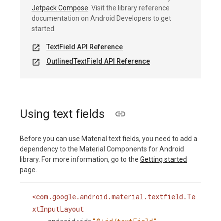
Jetpack Compose
. Visit the library reference
documentation on Android Developers to get
started.
TextField API Reference
open_in_new
OutlinedTextField API Reference
open_in_new
Using text fields
Before you can use Material text fields, you need to add a
dependency to the Material Components for Android
library. For more information, go to the
Getting started
page.
<
com.google.android.material.textfield.Te
xtInputLayout