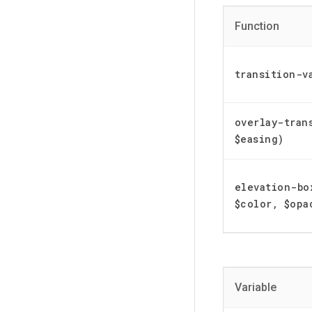
Function
transition-v
overlay-tran
$easing)
elevation-bo
$color, $opa
Variable