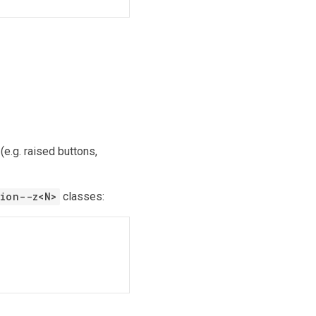
(e.g. raised buttons,
ion--z
<
N
>
classes: