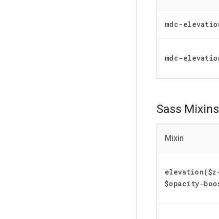
mdc-elevatio
mdc-elevatio
Sass Mixins
Mixin
elevation($z
$opacity-boo