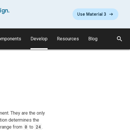
ign.
Use Material 3
search
omponents
Develop
Resources
Blog
ent. They are the only
ation determines the
d range from
0
to
24
.