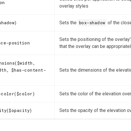
on
overlay styles
shadow)
Sets the
box-shadow
of the clos
Sets the positioning of the overlay
ace-position
that the overlay can be appropriate
nsions($width,
dth, $has-content-
Sets the dimensions of the elevati
)
-color($color)
Sets the color of the elevation ove
ity($opacity)
Sets the opacity of the elevation o