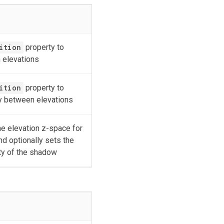
ition
property to
 elevations
ition
property to
ay between elevations
e elevation z-space for
nd optionally sets the
ty of the shadow