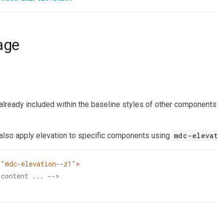
age
 already included within the baseline styles of other components 
also apply elevation to specific components using
mdc-elevat
=
"mdc-elevation--z1"
>
 content ... -->