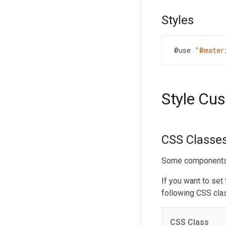
Styles
@use
"@mater
Style Cu
CSS Classe
Some components h
If you want to set
following CSS cla
CSS Class