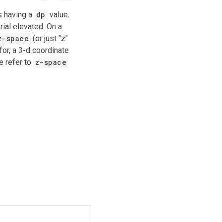
as having a
dp
value.
ial elevated. On a
z-space
(or just "z"
for, a 3-d coordinate
e refer to
z-space