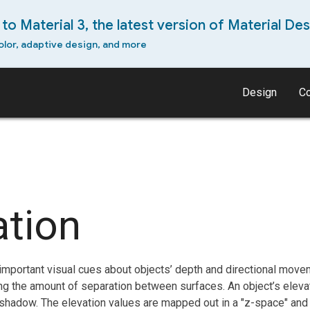
to Material 3, the latest version of Material Des
olor, adaptive design, and more
Design
C
ation
mportant visual cues about objects’ depth and directional movem
ing the amount of separation between surfaces. An object’s elev
 shadow. The elevation values are mapped out in a "z-space" an