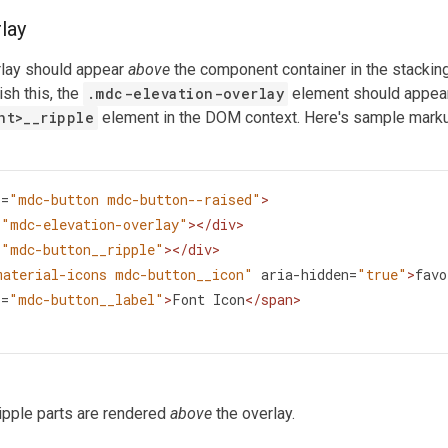
lay
rlay should appear
above
the component container in the stackin
ish this, the
.mdc-elevation-overlay
element should appe
nt
>
__ripple
element in the DOM context. Here's sample markup
s
=
"mdc-button mdc-button--raised"
>
=
"mdc-elevation-overlay"
></
div
>
=
"mdc-button__ripple"
></
div
>
material-icons mdc-button__icon"
aria-hidden
=
"true"
>
favo
s
=
"mdc-button__label"
>
Font Icon
</
span
>
ipple parts are rendered
above
the overlay.