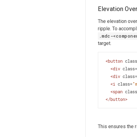
Elevation Over
The elevation ove
ripple. To accompl
.mdc-
<
compone
target.
<
button
clas
<
div
class
<
div
class
<
i
class
=
"
<
span
clas
</
button
>
This ensures the r