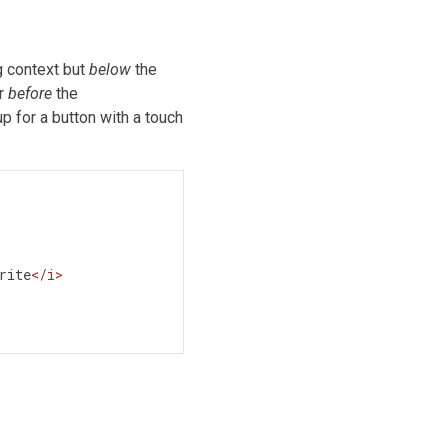
g context but
below
the
ar
before
the
 for a button with a touch
rite
</
i
>