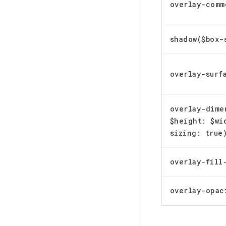
overlay-comm
shadow($box-
overlay-surf
overlay-dime
$height: $wi
sizing: true
overlay-fill
overlay-opac