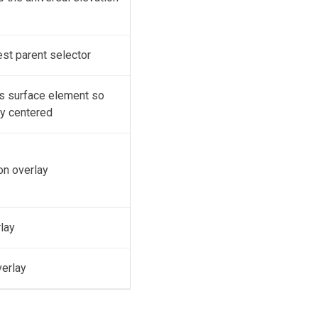
est parent selector
's surface element so
ly centered
on overlay
rlay
verlay