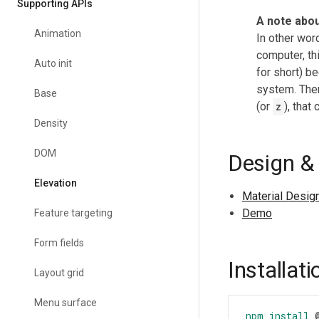
Supporting APIs
A note abou
Animation
In other wor
computer, th
Auto init
for short) be
system. The
Base
(or
z
), tha
Density
DOM
Design &
Elevation
Material Desig
Demo
Feature targeting
Form fields
Installati
Layout grid
Menu surface
npm
install