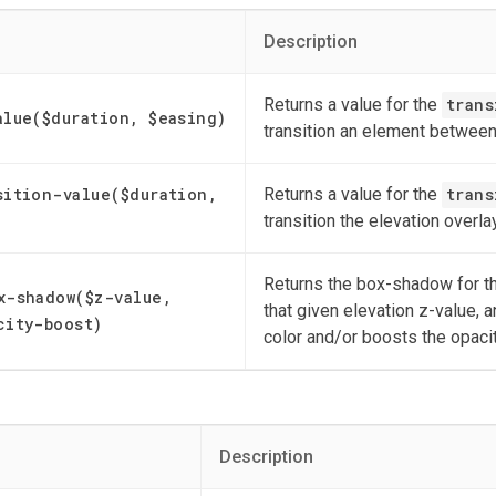
Description
Returns a value for the
trans
alue($duration, $easing)
transition an element between
sition-value($duration,
Returns a value for the
trans
transition the elevation overl
Returns the box-shadow for th
x-shadow($z-value,
that given elevation z-value, a
city-boost)
color and/or boosts the opaci
Description