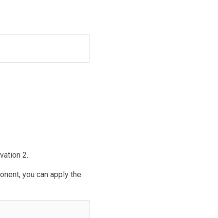
ation 2.
ponent, you can apply the