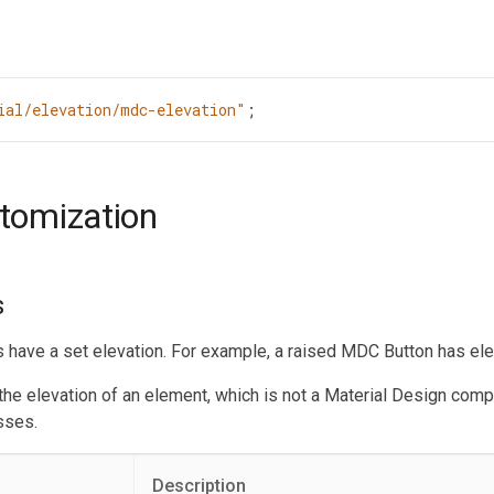
ial/elevation/mdc-elevation"
;
stomization
s
ave a set elevation. For example, a raised MDC Button has elev
 the elevation of an element, which is not a Material Design com
sses.
Description