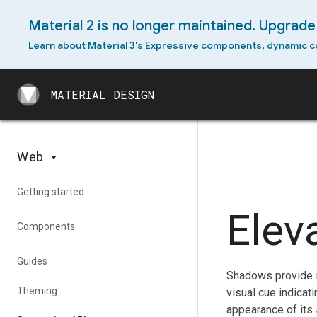
Material 2 is no longer maintained. Upgrade 
Learn about Material 3's Expressive components, dynamic c
MATERIAL DESIGN
MATERIAL DESIGN
Web
Getting started
Elev
Components
Guides
Shadows provide i
Theming
visual cue indicat
appearance of its