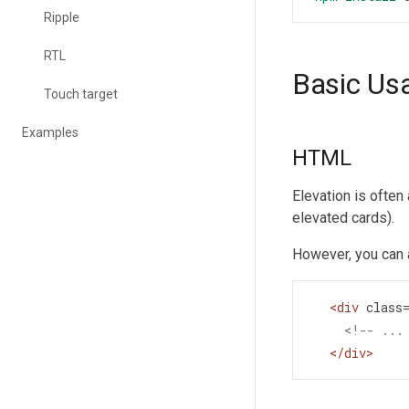
Ripple
RTL
Basic Us
Touch target
Examples
HTML
Elevation is often
elevated cards).
However, you can 
<
div
class
<!-- ...
</
div
>