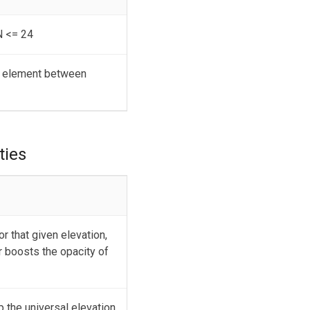
N <= 24
an element between
ties
r that given elevation,
r boosts the opacity of
p the universal elevation