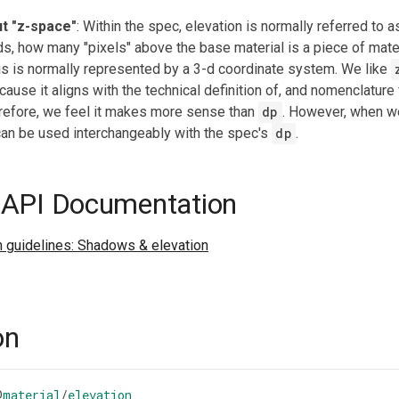
t "z-space"
: Within the spec, elevation is normally referred to 
ds, how many "pixels" above the base material is a piece of mater
is is normally represented by a 3-d coordinate system. We like
cause it aligns with the technical definition of, and nomenclature 
refore, we feel it makes more sense than
dp
. However, when w
t can be used interchangeably with the spec's
dp
.
 API Documentation
n guidelines: Shadows & elevation
on
@
material
/
elevation