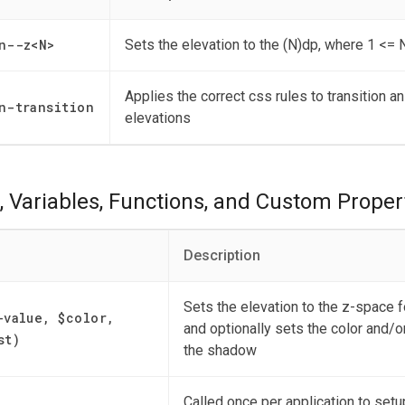
n--z
<
N
>
Sets the elevation to the (N)dp, where 1 <= 
Applies the correct css rules to transition 
n-transition
elevations
, Variables, Functions, and Custom Proper
Description
Sets the elevation to the z-space fo
-value, $color,
and optionally sets the color and/o
st)
the shadow
Called once per application to setu