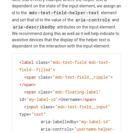
dependent on the state of the input element, we assign an
mdc-text-field-helper-text
id to the
element
aria-controls
and set that id to the value of the
and
aria-describedby
attributes on the input element.
We recommend doing this as well as it will help indicate to
assistive devices that the display of the helper text is
dependent on the interaction with the input element.
<
label
class
=
"mdc-text-field mdc-text-
field--filled"
>
<
span
class
=
"mdc-text-field__ripple"
>
</
span
>
<
span
class
=
"mdc-floating-label"
id
=
"my-label-id"
>
Username
</
span
>
<
input
class
=
"mdc-text-field__input"
type
=
"text"
aria-labelledby
=
"my-label-id"
aria-controls
=
"username-helper-