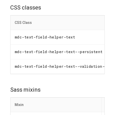
CSS classes
CSS Class
mdc-text-field-helper-text
mdc-text-field-helper-text--persistent
mdc-text-field-helper-text--validation-msg
Sass mixins
Mixin
Descr