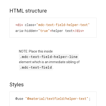
HTML structure
<
div
class
=
"mdc-text-field-helper-text"
aria-hidden
=
"true"
>
helper text
</
div
>
NOTE: Place this inside
.mdc-text-field-helper-line
element which is an immediate sibling of
.mdc-text-field
.
Styles
@use
"@material/textfield/helper-text"
;