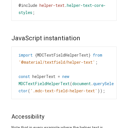
@include
helper-text
.helper-text-core-
styles
;
JavaScript instantiation
import
 {
MDCTextFieldHelperText
} 
from
'@material/textfield/helper-text'
;
const
helperText
=
new
MDCTextFieldHelperText
(
document
.
querySele
ctor
(
'.mdc-text-field-helper-text'
));
Accessibility
Note that in every example where the helper text is