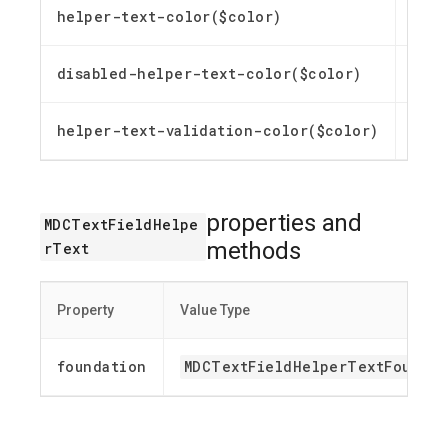
helper-text-color($color)
Custo
disabled-helper-text-color($color)
Custo
helper-text-validation-color($color)
Custo
properties and
MDCTextFieldHelpe
methods
rText
Property
Value Type
foundation
MDCTextFieldHelperTextFoundat