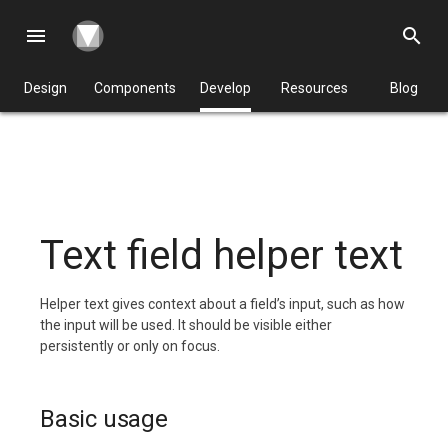
menu
search
Design
Components
Develop
Resources
Blog
Text field helper text
Helper text gives context about a field’s input, such as how
the input will be used. It should be visible either
persistently or only on focus.
Basic usage