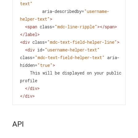
text"
aria-describedby
=
"username-
helper-text"
>
<
span
class
=
"mdc-line-ripple"
></
span
>
</
label
>
<
div
class
=
"mdc-text-field-helper-line"
>
<
div
id
=
"username-helper-text"
class
=
"mdc-text-field-helper-text"
aria-
hidden
=
"true"
>
    This will be displayed on your public 
profile
</
div
>
</
div
>
API