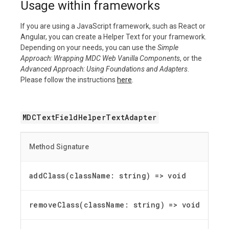
Usage within frameworks
If you are using a JavaScript framework, such as React or
Angular, you can create a Helper Text for your framework.
Depending on your needs, you can use the
Simple
Approach: Wrapping MDC Web Vanilla Components
, or the
Advanced Approach: Using Foundations and Adapters
.
Please follow the instructions
here
.
MDCTextFieldHelperTextAdapter
Method Signature
addClass(className: string) =
>
void
removeClass(className: string) =
>
void