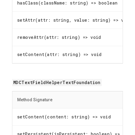
hasClass(className: string) =
>
boolean
setAttr(attr: string, value: string) =
>
void
removeAttr(attr: string) =
>
void
setContent(attr: string) =
>
void
MDCTextFieldHelperTextFoundation
Method Signature
setContent(content: string) =
>
void
setPersistent(isPersistent: boolean) =
>
void