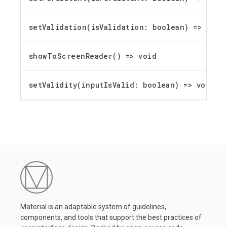
setValidation(isValidation: boolean) =
>
void
showToScreenReader() =
>
void
setValidity(inputIsValid: boolean) =
>
void
Material is an adaptable system of guidelines,
components, and tools that support the best practices of