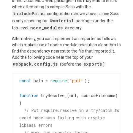
of individual MDC Web packages. This may lead to errors
when attempting to compile Sass with the
includePaths
configuration shown above, since Sass
@material
is only scanning for
packages under the
node_modules
top-level
directory.
Alternatively, you can implement an importer as follows,
which makes use of node's module resolution algorithm to
find the dependency nearest to the file that imported it.
Add the following code near the top of your
webpack.config.js
exports
(before the
):
const
path
=
require
(
'path'
);
function
tryResolve_
(
url
, 
sourceFilename
) 
{
// Put require.resolve in a try/catch to 
avoid node-sass failing with cryptic 
libsass errors
// when the importer throws