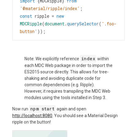
import
 {
MDCRipple
} 
from
'@material/ripple/index'
;
const
ripple
=
new
MDCRipple
(
document
.
querySelector
(
'.foo-
button'
));
index
Note: We explicitly reference
within
each MDC Web package in order to import the
ES2015 source directly. This allows for tree-
shaking and avoiding duplicate code for
common dependencies (e.g. Ripple).
However, it requires transpiling the MDC Web
modules using the tools installed in Step 3.
npm start
Now run
again and open
http://localhost:8080
. You should see a Material Design
ripple on the button!