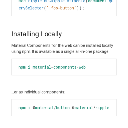
mdc
.
ripple
.
MDCRipple
.
attachTo
(
document
.
qu
erySelector
(
'.foo-button'
));
Installing Locally
Material Components for the web can be installed locally
using npm. It is available as a single all-in-one package:
npm
i
material
-
components
-
web
...or as individual components:
npm
i
@
material
/
button
@
material
/
ripple