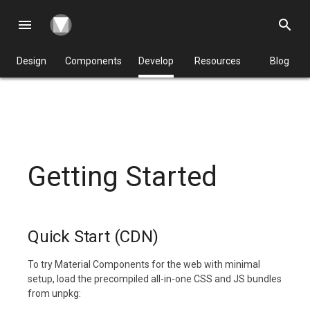
menu
search
Design
Components
Develop
Resources
Blog
Getting Started
Quick Start (CDN)
To try Material Components for the web with minimal
setup, load the precompiled all-in-one CSS and JS bundles
from unpkg: