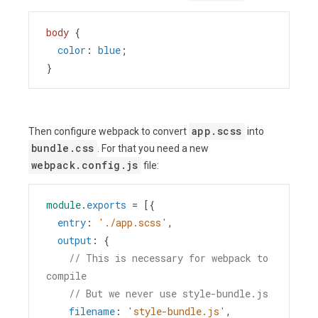
body
 {
color
: 
blue
;
}
app.scss
Then configure webpack to convert
into
bundle.css
. For that you need a new
webpack.config.js
file:
module
.
exports
=
 [{
entry
: 
'./app.scss'
,
output
: {
// This is necessary for webpack to 
compile
// But we never use style-bundle.js
filename
: 
'style-bundle.js'
,