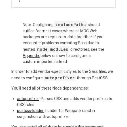
includePaths
Note: Configuring
should
suffice for most cases where all MDC Web
packages are kept up-to-date together. If you
encounter problems compiling Sass due to
node_modules
nested
directories, see the
Appendix
below on how to configure a
custom importer instead.
In order to add vendor-specific styles to the Sass files, we
autoprefixer
need to configure
through PostCSS.
You'll need all of these Node dependencies:
autoprefixer
: Parses CSS and adds vendor prefixes to
CSS rules
postcss-loader
: Loader for Webpack used in
conjunction with autoprefixer
You can install all of them by running this command: