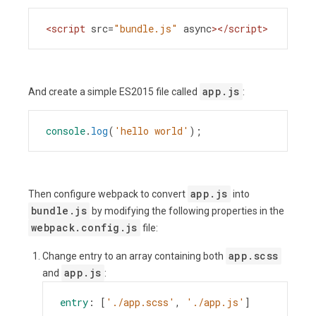
<
script
src
=
"bundle.js"
async
></
script
>
app.js
And create a simple ES2015 file called
:
console
.
log
(
'hello world'
);
app.js
Then configure webpack to convert
into
bundle.js
by modifying the following properties in the
webpack.config.js
file:
app.scss
Change entry to an array containing both
app.js
and
:
entry
: [
'./app.scss'
, 
'./app.js'
]