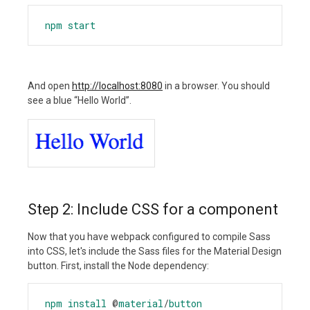
npm
start
And open
http://localhost:8080
in a browser. You should
see a blue “Hello World”.
Step 2: Include CSS for a component
Now that you have webpack configured to compile Sass
into CSS, let's include the Sass files for the Material Design
button. First, install the Node dependency:
npm
install
@
material
/
button