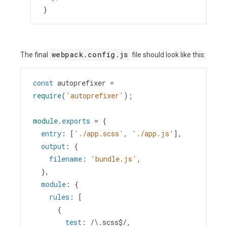
}
webpack.config.js
The final
file should look like this:
const
autoprefixer
=
require
(
'autoprefixer'
);
module
.
exports
=
 {
entry
: [
'./app.scss'
, 
'./app.js'
],
output
: {
filename
: 
'bundle.js'
,
  },
module
: {
rules
: [
      {
test
: 
/\.scss$/
,