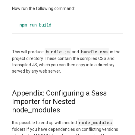
Now run the following command:
npm
run
build
bundle.js
bundle.css
This will produce
and
in the
project directory. These contain the compiled CSS and
transpiled JS, which you can then copy into a directory
served by any web server.
Appendix: Configuring a Sass
Importer for Nested
node_modules
node_modules
It is possible to end up with nested
folders if you have dependencies on conflicting versions