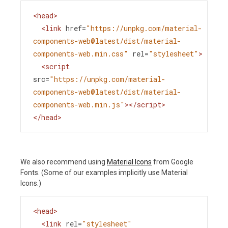
<
head
>
<
link
href
=
"https://unpkg.com/material-
components-web@latest/dist/material-
components-web.min.css"
rel
=
"stylesheet"
>
<
script
src
=
"https://unpkg.com/material-
components-web@latest/dist/material-
components-web.min.js"
></
script
>
</
head
>
We also recommend using
Material Icons
from Google
Fonts. (Some of our examples implicitly use Material
Icons.)
<
head
>
<
link
rel
=
"stylesheet"