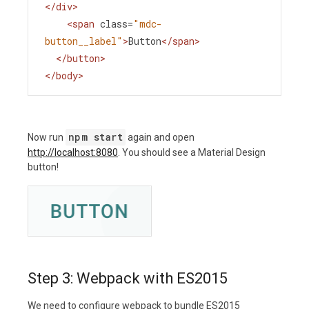
</
div
>
<
span
class
=
"mdc-
button__label"
>
Button
</
span
>
</
button
>
</
body
>
npm start
Now run
again and open
http://localhost:8080
. You should see a Material Design
button!
Step 3: Webpack with ES2015
We need to configure webpack to bundle ES2015