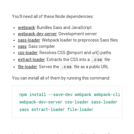
You’ll need all of these Node dependencies:
webpack
: Bundles Sass and JavaScript
webpack-dev-server
: Development server
sass-loader
: Webpack loader to preprocess Sass files
sass
: Sass compiler
css-loader
: Resolves CSS @import and url() paths
.css
extract-loader
: Extracts the CSS into a
file
.css
file-loader
: Serves the
file as a public URL
You can install all of them by running this command:
npm
install
--
save
-
dev
webpack
webpack
-
cli
webpack
-
dev
-
server
css
-
loader
sass
-
loader
sass
extract
-
loader
file
-
loader