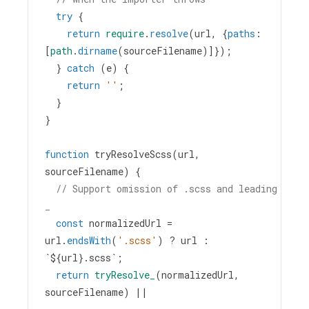
try
 {
return
require
.
resolve
(
url
, {
paths
: 
[
path
.
dirname
(
sourceFilename
)]});
  } 
catch
 (
e
) {
return
''
;
  }
}
function
tryResolveScss
(
url
, 
sourceFilename
) {
// Support omission of .scss and leading 
_
const
normalizedUrl
=
url
.
endsWith
(
'.scss'
) 
?
url
 : 
`${
url
}.scss`
;
return
tryResolve_
(
normalizedUrl
, 
sourceFilename
) 
||