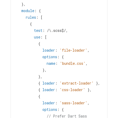
  },
module
: {
rules
: [
      {
test
: 
/\.scss$/
,
use
: [
          {
loader
: 
'file-loader'
,
options
: {
name
: 
'bundle.css'
,
            },
          },
          { 
loader
: 
'extract-loader'
 },
          { 
loader
: 
'css-loader'
 },
          {
loader
: 
'sass-loader'
,
options
: {
// Prefer Dart Sass