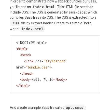
In order to demonstrate how webpack bundles our Sass,
index.html
you’ll need an
. This HTML file needs to
include CSS. The CSS is generated by sass-loader, which
compiles Sass files into CSS. The CSS is extracted into a
.css
file by extract-loader. Create this simple “hello
index.html
world”
:
<!DOCTYPE html>
<
html
>
<
head
>
<
link
rel
=
"stylesheet"
href
=
"bundle.css"
>
</
head
>
<
body
>
Hello World
</
body
>
</
html
>
app.scss
And create a simple Sass file called
: