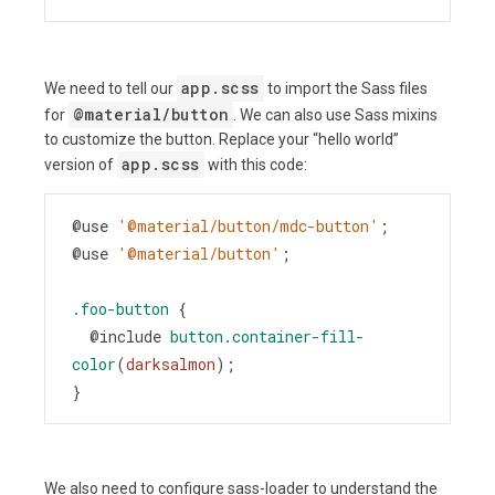
app.scss
We need to tell our
to import the Sass files
@material/button
for
. We can also use Sass mixins
to customize the button. Replace your “hello world”
app.scss
version of
with this code:
@use
'@material/button/mdc-button'
;
@use
'@material/button'
;
.foo-button
 {
@include
button.container-fill-
color
(
darksalmon
);
}
We also need to configure sass-loader to understand the