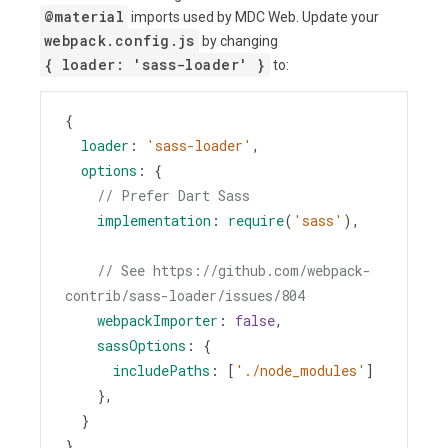
@material
imports used by MDC Web. Update your
webpack.config.js
by changing
{ loader: 'sass-loader' }
to:
{
loader
: 
'sass-loader'
,
options
: {
// Prefer Dart Sass
implementation
: 
require
(
'sass'
),
// See https://github.com/webpack-
contrib/sass-loader/issues/804
webpackImporter
: 
false
,
sassOptions
: {
includePaths
: [
'./node_modules'
]
    },
  }
}