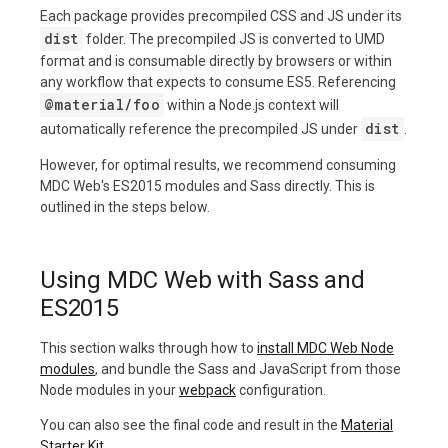
Each package provides precompiled CSS and JS under its
dist
folder. The precompiled JS is converted to UMD
format and is consumable directly by browsers or within
any workflow that expects to consume ES5. Referencing
@material/foo
within a Node.js context will
dist
automatically reference the precompiled JS under
.
However, for optimal results, we recommend consuming
MDC Web's ES2015 modules and Sass directly. This is
outlined in the steps below.
Using MDC Web with Sass and
ES2015
This section walks through how to
install MDC Web Node
modules
, and bundle the Sass and JavaScript from those
Node modules in your
webpack
configuration.
You can also see the final code and result in the
Material
Starter Kit
.