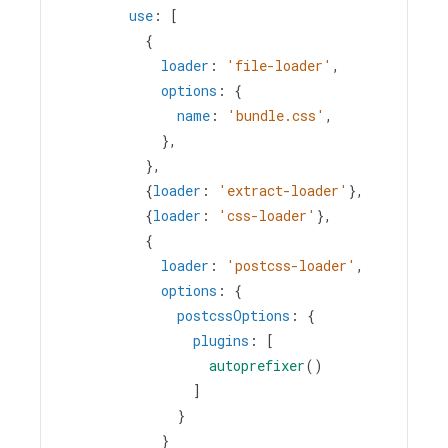
use
: [
          {
loader
: 
'file-loader'
,
options
: {
name
: 
'bundle.css'
,
            },
          },
          {
loader
: 
'extract-loader'
},
          {
loader
: 
'css-loader'
},
          {
loader
: 
'postcss-loader'
,
options
: {
postcssOptions
: {
plugins
: [
autoprefixer
()
                ]
              }
            } 