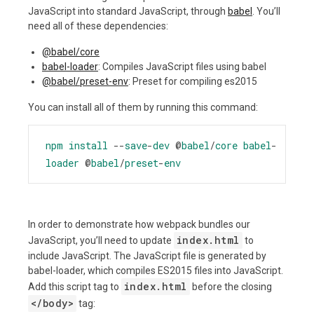
JavaScript into standard JavaScript, through
babel
. You’ll
need all of these dependencies:
@babel/core
babel-loader
: Compiles JavaScript files using babel
@babel/preset-env
: Preset for compiling es2015
You can install all of them by running this command:
npm
install
--
save
-
dev
@
babel
/
core
babel
-
loader
@
babel
/
preset
-
env
In order to demonstrate how webpack bundles our
index.html
JavaScript, you’ll need to update
to
include JavaScript. The JavaScript file is generated by
babel-loader, which compiles ES2015 files into JavaScript.
index.html
Add this script tag to
before the closing
<
/body
>
tag: