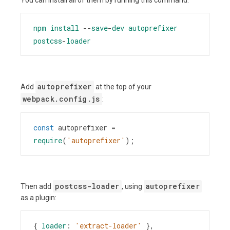
npm
install
--
save
-
dev
autoprefixer
postcss
-
loader
autoprefixer
Add
at the top of your
webpack.config.js
:
const
autoprefixer
=
require
(
'autoprefixer'
);
postcss-loader
autoprefixer
Then add
, using
as a plugin:
{ 
loader
: 
'extract-loader'
 },