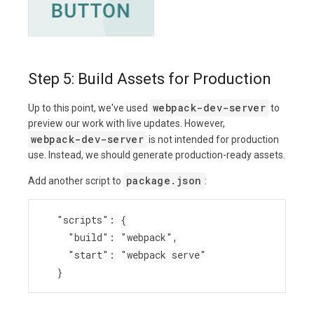
Step 5: Build Assets for Production
webpack-dev-server
Up to this point, we've used
to
preview our work with live updates. However,
webpack-dev-server
is not intended for production
use. Instead, we should generate production-ready assets.
package.json
Add another script to
:
  "scripts": {
    "build": "webpack",
    "start": "webpack serve"
  }