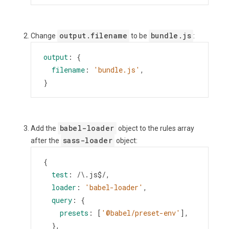
output.filename
bundle.js
Change
to be
:
output
: {
filename
: 
'bundle.js'
,
}
babel-loader
Add the
object to the rules array
sass-loader
after the
object:
{
test
: 
/\.js$/
,
loader
: 
'babel-loader'
,
query
: {
presets
: [
'@babel/preset-env'
],
  },