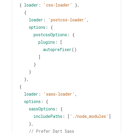
{ 
loader
: 
'css-loader'
 },
  {
loader
: 
'postcss-loader'
,
options
: {
postcssOptions
: {
plugins
: [
autoprefixer
()
        ]
      }
    } 
  },
{
loader
: 
'sass-loader'
,
options
: {
sassOptions
: {
includePaths
: [
'./node_modules'
]
    },
// Prefer Dart Sass