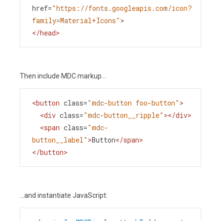
href
=
"https://fonts.googleapis.com/icon?
family=Material+Icons"
>
</
head
>
Then include MDC markup...
<
button
class
=
"mdc-button foo-button"
>
<
div
class
=
"mdc-button__ripple"
></
div
>
<
span
class
=
"mdc-
button__label"
>
Button
</
span
>
</
button
>
...and instantiate JavaScript: