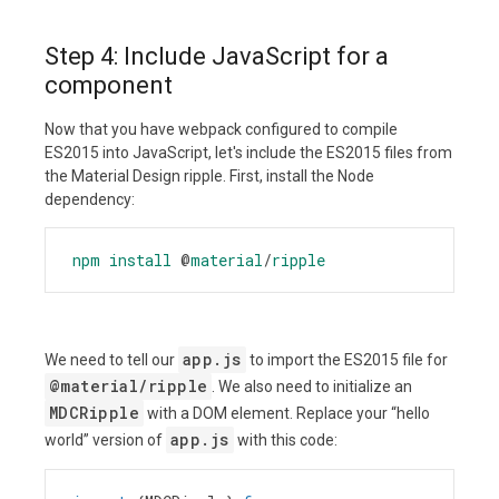
Step 4: Include JavaScript for a
component
Now that you have webpack configured to compile
ES2015 into JavaScript, let's include the ES2015 files from
the Material Design ripple. First, install the Node
dependency:
npm
install
@
material
/
ripple
app.js
We need to tell our
to import the ES2015 file for
@material/ripple
. We also need to initialize an
MDCRipple
with a DOM element. Replace your “hello
app.js
world” version of
with this code: