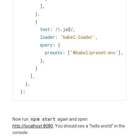
        ],
      },
      {
test
: 
/\.js$/
,
loader
: 
'babel-loader'
,
query
: {
presets
: [
'@babel/preset-env'
],
        },
      }
    ],
  },
};
npm start
Now run
again and open
http://localhost:8080
. You should see a “hello world” in the
console.