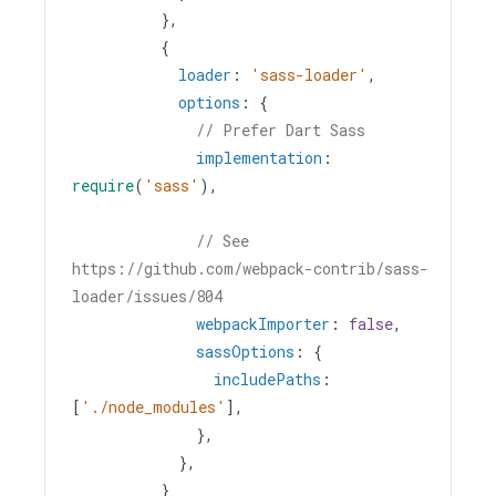
          },
          {
loader
: 
'sass-loader'
,
options
: {
// Prefer Dart Sass
implementation
: 
require
(
'sass'
),
// See 
https://github.com/webpack-contrib/sass-
loader/issues/804
webpackImporter
: 
false
,
sassOptions
: {
includePaths
: 
[
'./node_modules'
],
              },
            },
          }