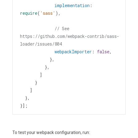
implementation
: 
require
(
'sass'
),
// See 
https://github.com/webpack-contrib/sass-
loader/issues/804
webpackImporter
: 
false
,
            },
          },
        ]
      }
    ]
  },
}];
To test your webpack configuration, run: