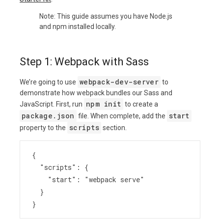
Note: This guide assumes you have Node.js
and npm installed locally.
Step 1: Webpack with Sass
webpack-dev-server
We’re going to use
to
demonstrate how webpack bundles our Sass and
npm init
JavaScript. First, run
to create a
package.json
start
file. When complete, add the
scripts
property to the
section.
{
  "scripts": {
    "start": "webpack serve"
  }
}