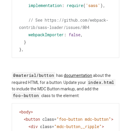
implementation
: 
require
(
'sass'
),
// See https://github.com/webpack-
contrib/sass-loader/issues/804
webpackImporter
: 
false
,
  }
},
@material/button
has
documentation
about the
index.html
required HTML for a button. Update your
to include the MDC Button markup, and add the
foo-button
class to the element:
<
body
>
<
button
class
=
"foo-button mdc-button"
>
<
div
class
=
"mdc-button__ripple"
>