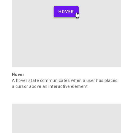
Hover
A hover state communicates when a user has placed
a cursor above an interactive element.