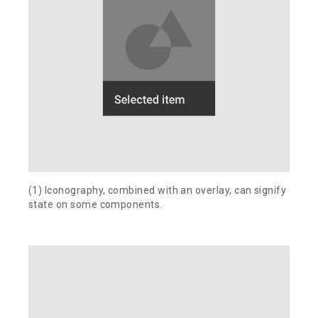
(1) Iconography, combined with an overlay, can signify
state on some components.