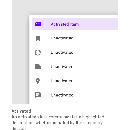
Activated
An activated state communicates a highlighted
destination, whether initiated by the user or by
default.