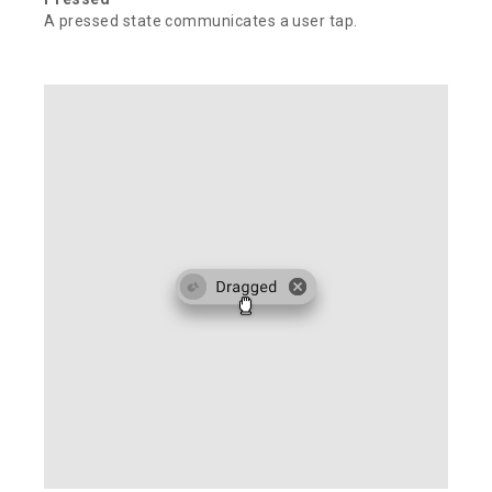
A pressed state communicates a user tap.