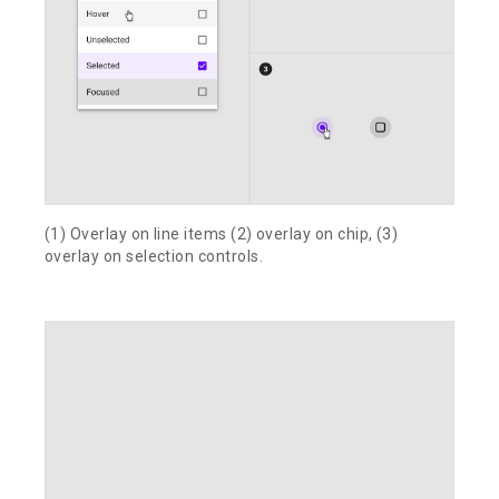
(1) Overlay on line items (2) overlay on chip, (3)
overlay on selection controls.