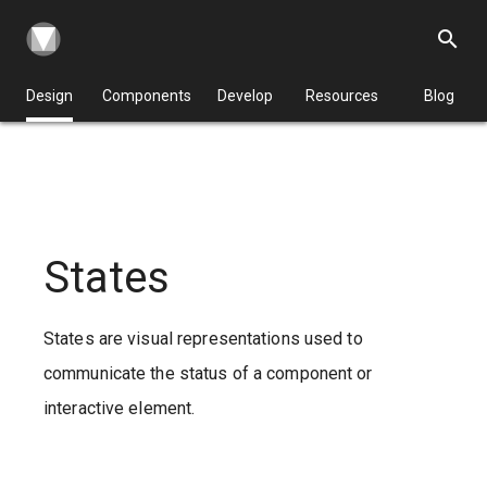
search
Design
Components
Develop
Resources
Blog
States
States are visual representations used to
communicate the status of a component or
interactive element.