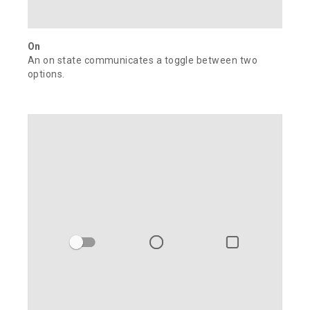
On
An on state communicates a toggle between two
options.