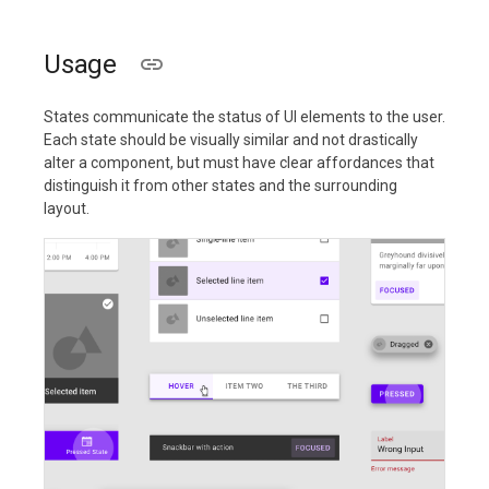
Usage
States communicate the status of UI elements to the user.
Each state should be visually similar and not drastically
alter a component, but must have clear affordances that
distinguish it from other states and the surrounding
layout.