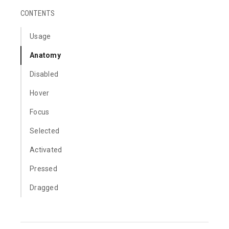
CONTENTS
Usage
Anatomy
Disabled
Hover
Focus
Selected
Activated
Pressed
Dragged