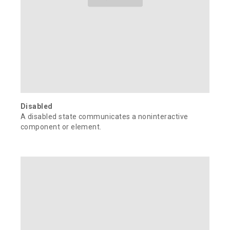
Disabled
A disabled state communicates a noninteractive
component or element.