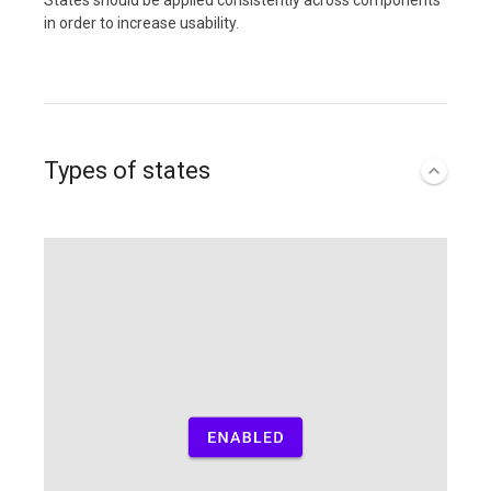
States should be applied consistently across components
in order to increase usability.
Types of states