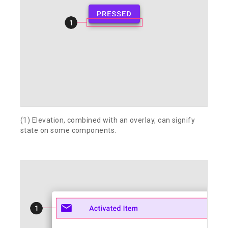
(1) Elevation, combined with an overlay, can signify
state on some components.