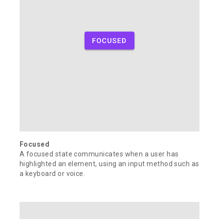
Focused
A focused state communicates when a user has
highlighted an element, using an input method such as
a keyboard or voice.