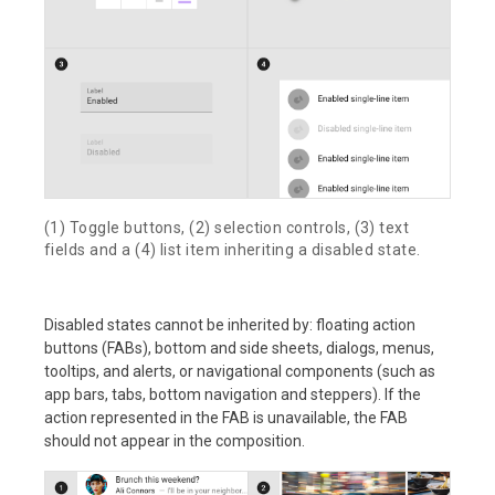
(1) Toggle buttons, (2) selection controls, (3) text
fields and a (4) list item inheriting a disabled state.
Disabled states cannot be inherited by: floating action
buttons (FABs), bottom and side sheets, dialogs, menus,
tooltips, and alerts, or navigational components (such as
app bars, tabs, bottom navigation and steppers). If the
action represented in the FAB is unavailable, the FAB
should not appear in the composition.