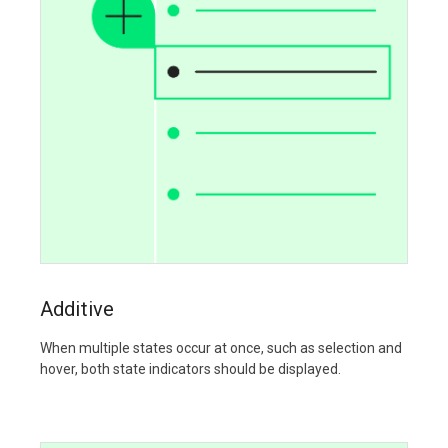
Additive
When multiple states occur at once, such as selection and
hover, both state indicators should be displayed.