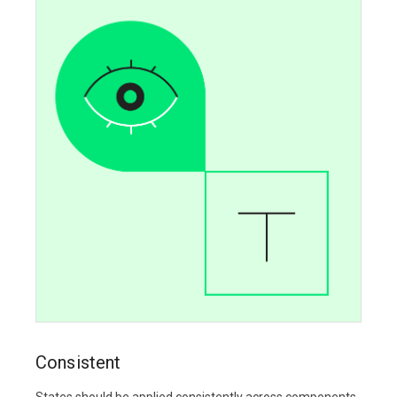
Consistent