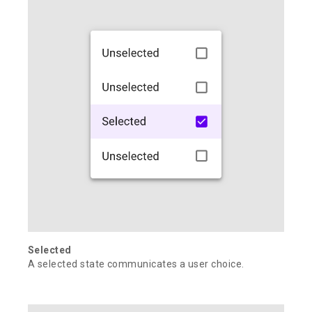
Selected
A selected state communicates a user choice.