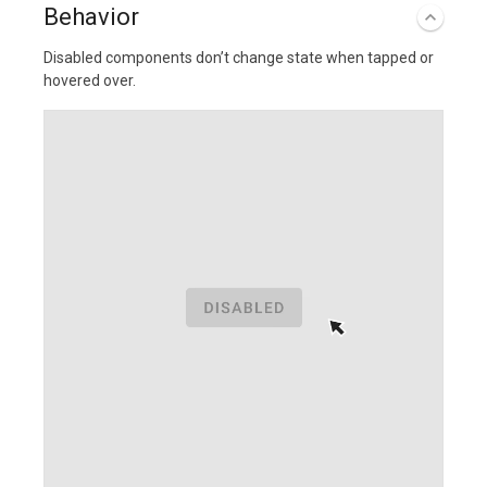
Behavior
Disabled components don’t change state when tapped or
hovered over.