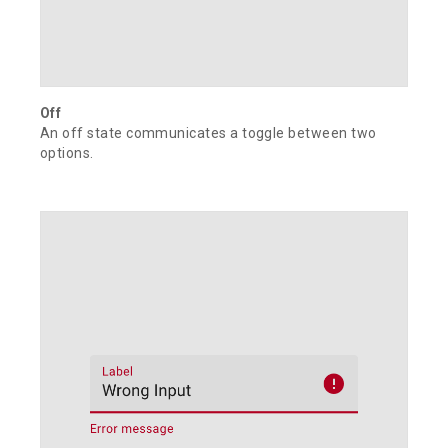
Off
An off state communicates a toggle between two
options.