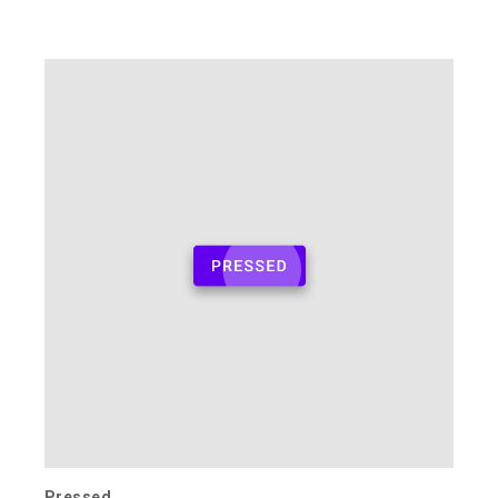
Pressed