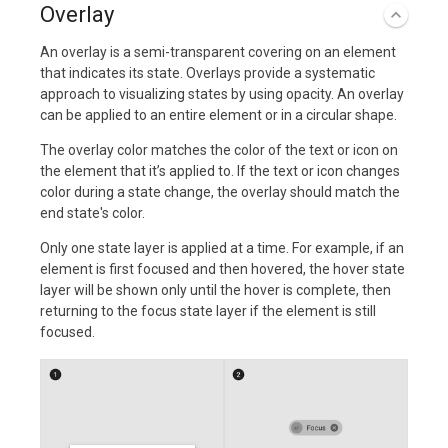
Overlay
An overlay is a semi-transparent covering on an element
that indicates its state. Overlays provide a systematic
approach to visualizing states by using opacity. An overlay
can be applied to an entire element or in a circular shape.
The overlay color matches the color of the text or icon on
the element that it’s applied to. If the text or icon changes
color during a state change, the overlay should match the
end state's color.
Only one state layer is applied at a time. For example, if an
element is first focused and then hovered, the hover state
layer will be shown only until the hover is complete, then
returning to the focus state layer if the element is still
focused.