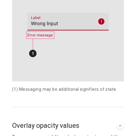
(1) Messaging may be additional signifiers of state.
Overlay opacity values