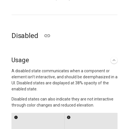
Disabled
Usage
A disabled state communicates when a component or
element isn’t interactive, and should be deemphasized in a
UI. Disabled states are displayed at 38% opacity of the
enabled state.
Disabled states can also indicate they are not interactive
through color changes and reduced elevation.