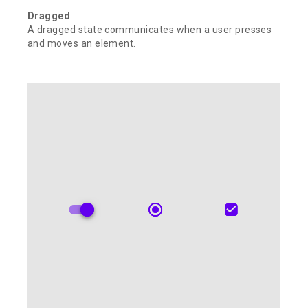
Dragged
A dragged state communicates when a user presses
and moves an element.