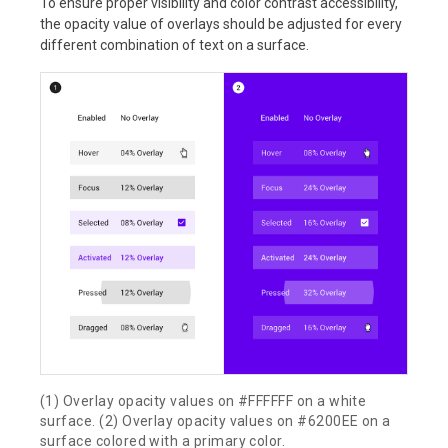
To ensure proper visibility and color contrast accessibility,
the opacity value of overlays should be adjusted for every
different combination of text on a surface.
(1) Overlay opacity values on #FFFFFF on a white
surface. (2) Overlay opacity values on #6200EE on a
surface colored with a primary color.