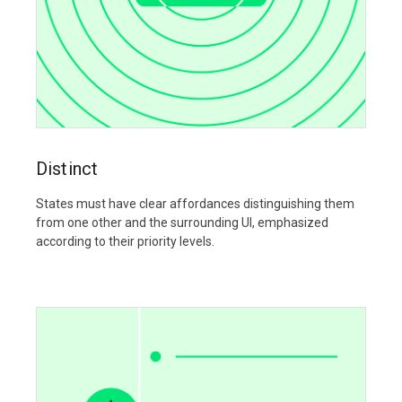
Distinct
States must have clear affordances distinguishing them
from one other and the surrounding UI, emphasized
according to their priority levels.