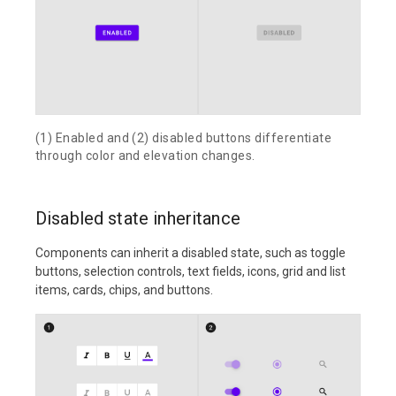
(1) Enabled and (2) disabled buttons differentiate
through color and elevation changes.
Disabled state inheritance
Components can inherit a disabled state, such as toggle
buttons, selection controls, text fields, icons, grid and list
items, cards, chips, and buttons.