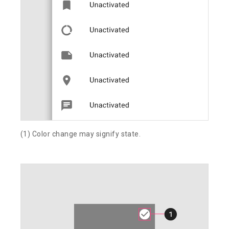
(1) Color change may signify state.