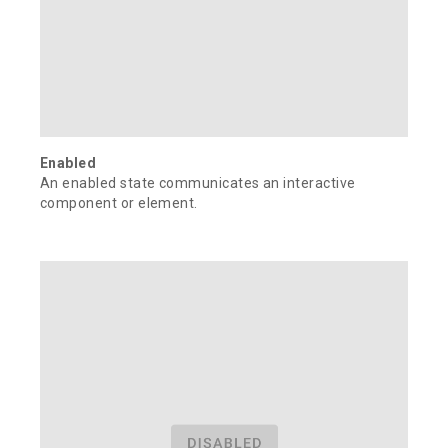
Enabled
An enabled state communicates an interactive
component or element.