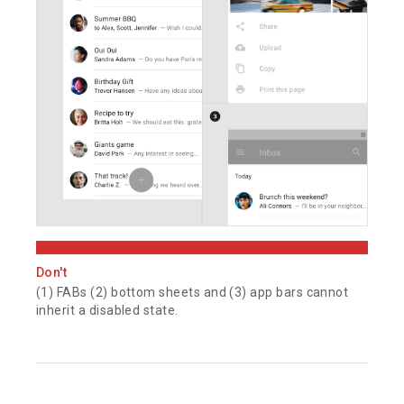
Don't
(1) FABs (2) bottom sheets and (3) app bars cannot
inherit a disabled state.