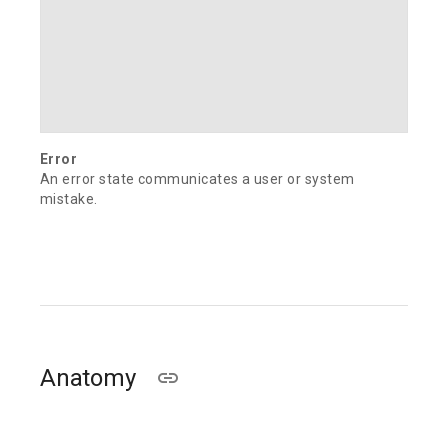
Error
An error state communicates a user or system
mistake.
Anatomy