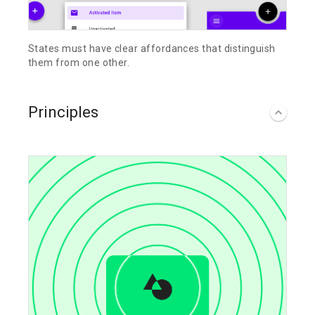
States must have clear affordances that distinguish
them from one other.
Principles