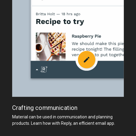
Crafting communication
Material can be used in communication and planning
products. Learn how with Reply, an efficient email app.