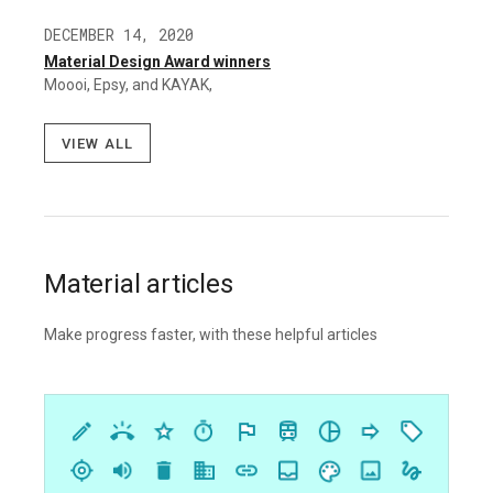
DECEMBER 14, 2020
Material Design Award winners
Moooi, Epsy, and KAYAK,
View all
Material articles
Make progress faster, with these helpful articles