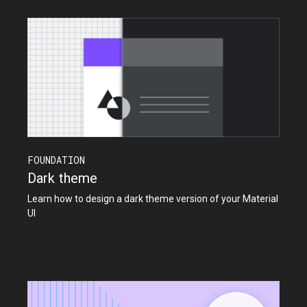
FOUNDATION
Dark theme
Learn how to design a dark theme version of your Material
UI