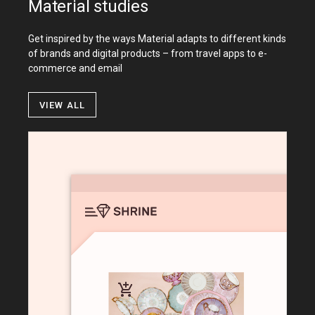
Material studies
Get inspired by the ways Material adapts to different kinds
of brands and digital products – from travel apps to e-
commerce and email
View all