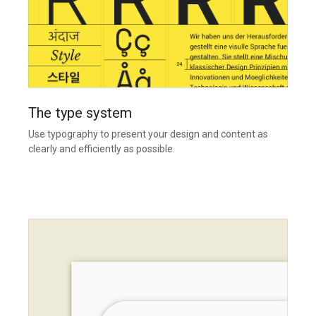
The type system
Use typography to present your design and content as
clearly and efficiently as possible.