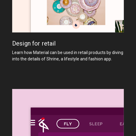
Design for retail
Learn how Material can be used in retail products by diving
into the details of Shrine, a lifestyle and fashion app.