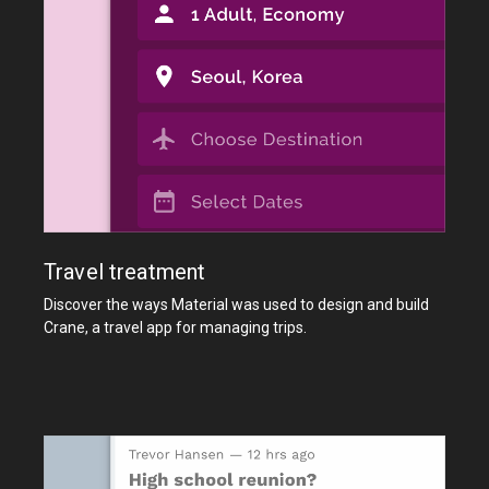
Travel treatment
Discover the ways Material was used to design and build
Crane, a travel app for managing trips.