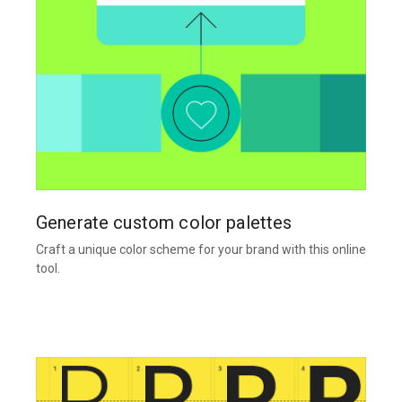
Generate custom color palettes
Craft a unique color scheme for your brand with this online
tool.