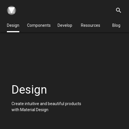
search
Design
Components
Develop
Resources
Blog
Design
Create intuitive and beautiful products
with Material Design