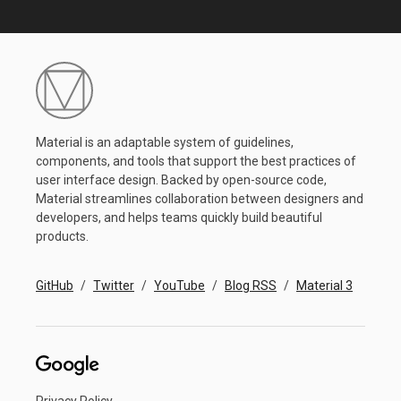
Material is an adaptable system of guidelines,
components, and tools that support the best practices of
user interface design. Backed by open-source code,
Material streamlines collaboration between designers and
developers, and helps teams quickly build beautiful
products.
GitHub
Twitter
YouTube
Blog RSS
Material 3