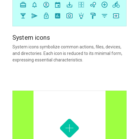
System icons
System icons symbolize common actions, files, devices,
and directories. Each icon is reduced to its minimal form,
expressing essential characteristics.