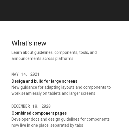
What's new
Learn about guidelines, components, tools, and
announcements across platforms
MAY 14, 2021
Design and build for large screens
New guidance for adapting layouts and components to
work seamlessly on tablets and larger screens
DECEMBER 18, 2020
Combined component pages
Developer docs and design guidelines for components
now live in one place, separated by tabs