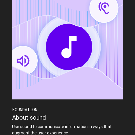
FOUNDATION
About sound
Use sound to communicate information in ways that
augment the user experience