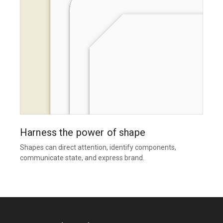
Harness the power of shape
Shapes can direct attention, identify components,
communicate state, and express brand.