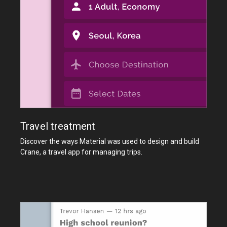
Travel treatment
Discover the ways Material was used to design and build
Crane, a travel app for managing trips.