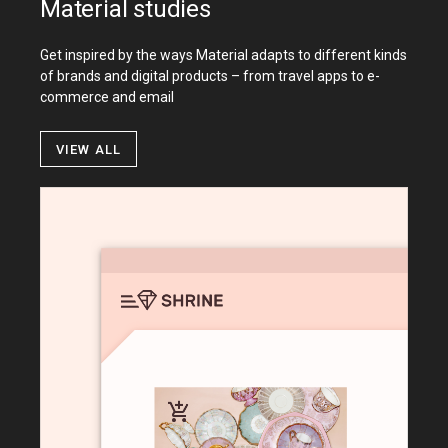
Material studies
Get inspired by the ways Material adapts to different kinds
of brands and digital products – from travel apps to e-
commerce and email
View all