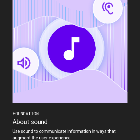
FOUNDATION
About sound
Use sound to communicate information in ways that
augment the user experience