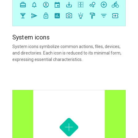
System icons
System icons symbolize common actions, files, devices,
and directories. Each icon is reduced to its minimal form,
expressing essential characteristics.