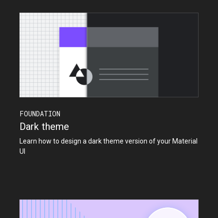
FOUNDATION
Dark theme
Learn how to design a dark theme version of your Material
UI