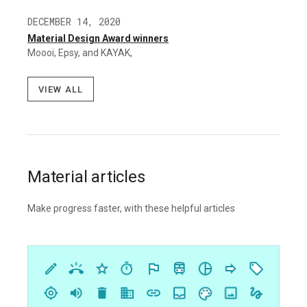
DECEMBER 14, 2020
Material Design Award winners
Moooi, Epsy, and KAYAK,
View all
Material articles
Make progress faster, with these helpful articles