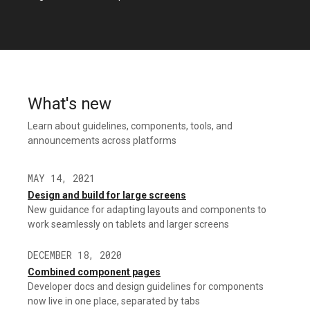
What's new
Learn about guidelines, components, tools, and
announcements across platforms
MAY 14, 2021
Design and build for large screens
New guidance for adapting layouts and components to
work seamlessly on tablets and larger screens
DECEMBER 18, 2020
Combined component pages
Developer docs and design guidelines for components
now live in one place, separated by tabs