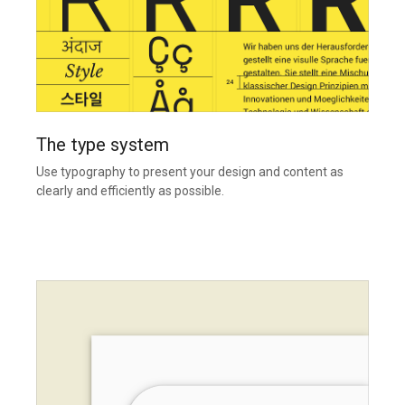
The type system
Use typography to present your design and content as
clearly and efficiently as possible.