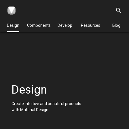
search
Design
Components
Develop
Resources
Blog
Design
Create intuitive and beautiful products
with Material Design