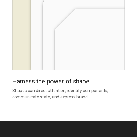
Harness the power of shape
Shapes can direct attention, identify components,
communicate state, and express brand.