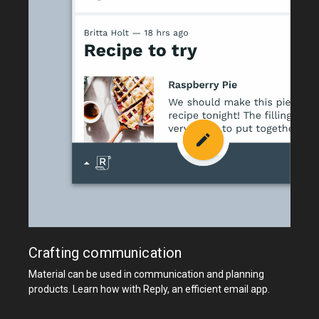
Crafting communication
Material can be used in communication and planning
products. Learn how with Reply, an efficient email app.