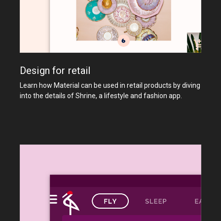
Design for retail
Learn how Material can be used in retail products by diving
into the details of Shrine, a lifestyle and fashion app.