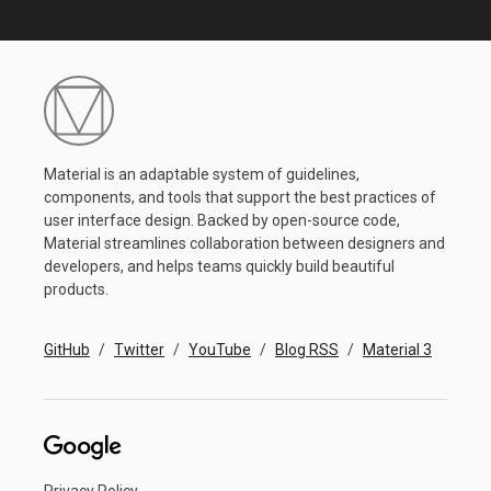
Material is an adaptable system of guidelines,
components, and tools that support the best practices of
user interface design. Backed by open-source code,
Material streamlines collaboration between designers and
developers, and helps teams quickly build beautiful
products.
GitHub
Twitter
YouTube
Blog RSS
Material 3