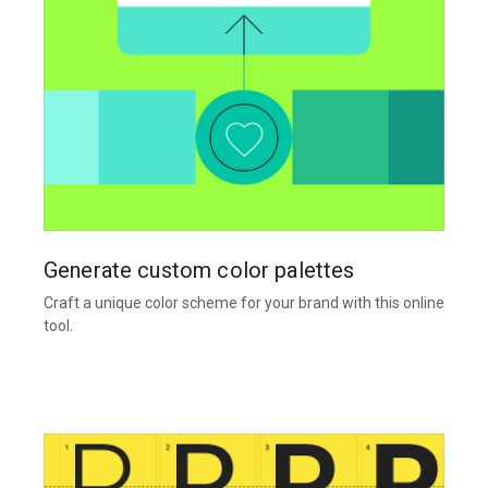
Generate custom color palettes
Craft a unique color scheme for your brand with this online
tool.