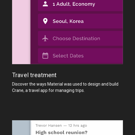
Travel treatment
Discover the ways Material was used to design and build
Crane, a travel app for managing trips.