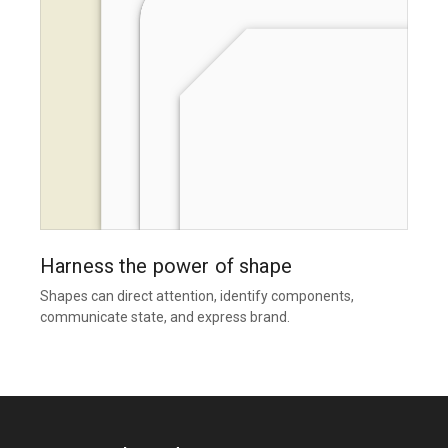
Harness the power of shape
Shapes can direct attention, identify components,
communicate state, and express brand.