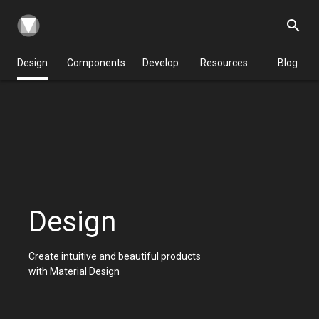
search
Design
Components
Develop
Resources
Blog
Design
Create intuitive and beautiful products
with Material Design