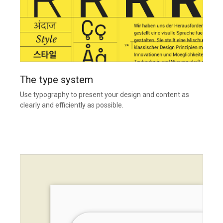
The type system
Use typography to present your design and content as
clearly and efficiently as possible.