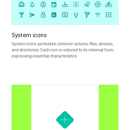
System icons
System icons symbolize common actions, files, devices,
and directories. Each icon is reduced to its minimal form,
expressing essential characteristics.