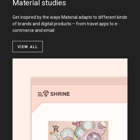
Material studies
Get inspired by the ways Material adapts to different kinds
of brands and digital products – from travel apps to e-
commerce and email
View all