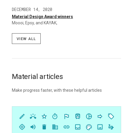
DECEMBER 14, 2020
Material Design Award winners
Moooi, Epsy, and KAYAK,
View all
Material articles
Make progress faster, with these helpful articles