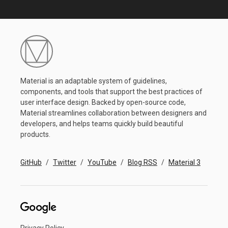
Material is an adaptable system of guidelines,
components, and tools that support the best practices of
user interface design. Backed by open-source code,
Material streamlines collaboration between designers and
developers, and helps teams quickly build beautiful
products.
GitHub
Twitter
YouTube
Blog RSS
Material 3