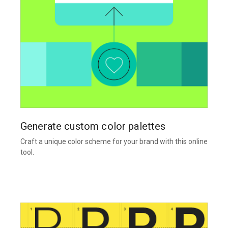
Generate custom color palettes
Craft a unique color scheme for your brand with this online
tool.