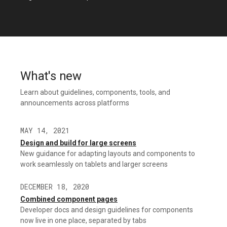
What's new
Learn about guidelines, components, tools, and
announcements across platforms
MAY 14, 2021
Design and build for large screens
New guidance for adapting layouts and components to
work seamlessly on tablets and larger screens
DECEMBER 18, 2020
Combined component pages
Developer docs and design guidelines for components
now live in one place, separated by tabs