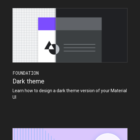
FOUNDATION
Dark theme
Learn how to design a dark theme version of your Material
UI