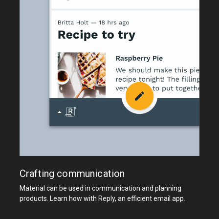
Crafting communication
Material can be used in communication and planning
products. Learn how with Reply, an efficient email app.