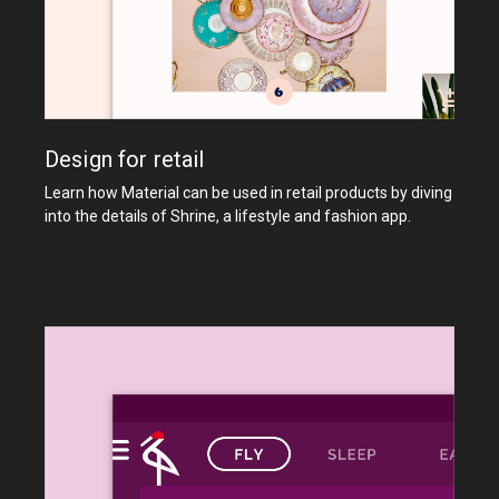
Design for retail
Learn how Material can be used in retail products by diving
into the details of Shrine, a lifestyle and fashion app.