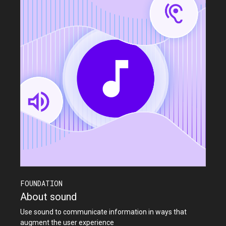
FOUNDATION
About sound
Use sound to communicate information in ways that
augment the user experience