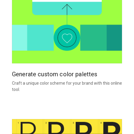
Generate custom color palettes
Craft a unique color scheme for your brand with this online
tool.