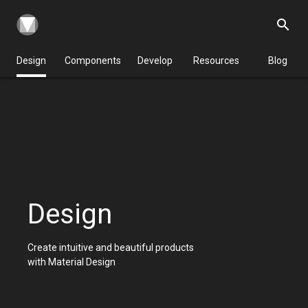
search
Design
Components
Develop
Resources
Blog
Design
Create intuitive and beautiful products
with Material Design