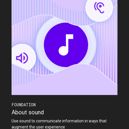
FOUNDATION
About sound
Use sound to communicate information in ways that
augment the user experience