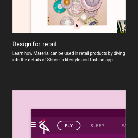
Design for retail
Learn how Material can be used in retail products by diving
into the details of Shrine, a lifestyle and fashion app.