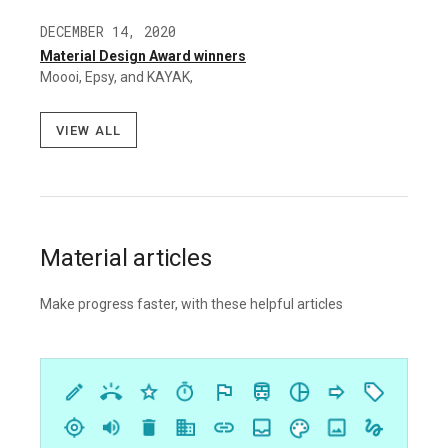
DECEMBER 14, 2020
Material Design Award winners
Moooi, Epsy, and KAYAK,
View all
Material articles
Make progress faster, with these helpful articles