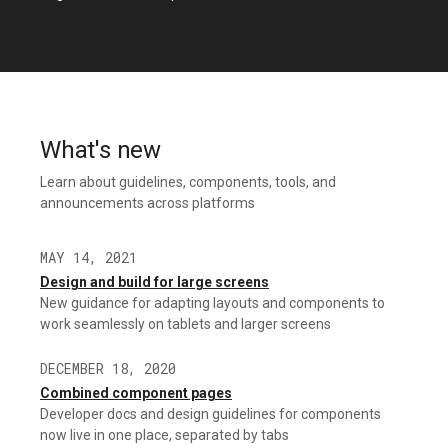
What's new
Learn about guidelines, components, tools, and
announcements across platforms
MAY 14, 2021
Design and build for large screens
New guidance for adapting layouts and components to
work seamlessly on tablets and larger screens
DECEMBER 18, 2020
Combined component pages
Developer docs and design guidelines for components
now live in one place, separated by tabs