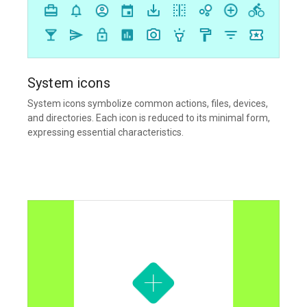
System icons
System icons symbolize common actions, files, devices,
and directories. Each icon is reduced to its minimal form,
expressing essential characteristics.