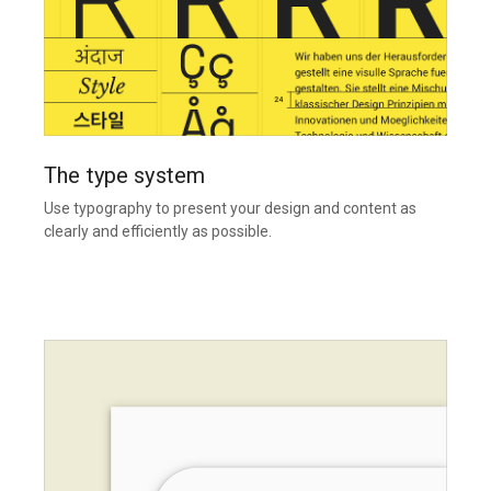
The type system
Use typography to present your design and content as
clearly and efficiently as possible.