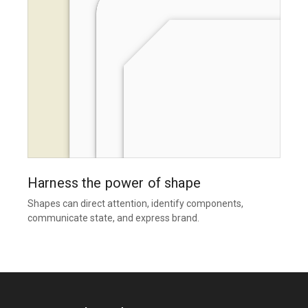
Harness the power of shape
Shapes can direct attention, identify components,
communicate state, and express brand.