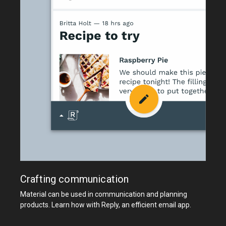
Crafting communication
Material can be used in communication and planning
products. Learn how with Reply, an efficient email app.