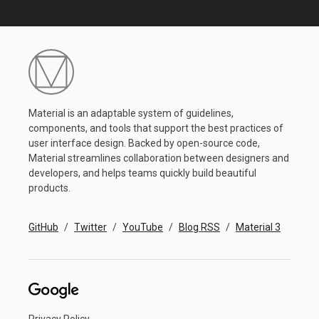
Material is an adaptable system of guidelines,
components, and tools that support the best practices of
user interface design. Backed by open-source code,
Material streamlines collaboration between designers and
developers, and helps teams quickly build beautiful
products.
GitHub
Twitter
YouTube
Blog RSS
Material 3