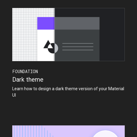
FOUNDATION
Dark theme
Learn how to design a dark theme version of your Material
UI