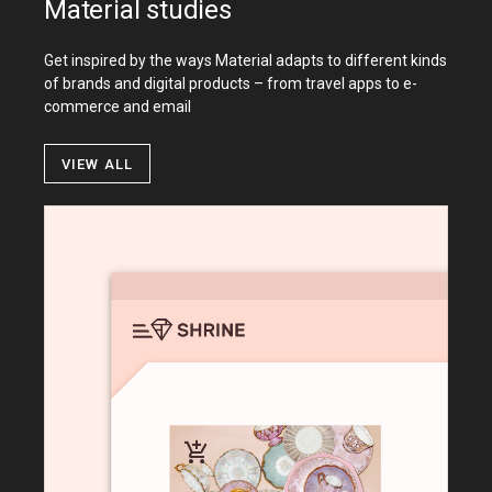
Material studies
Get inspired by the ways Material adapts to different kinds
of brands and digital products – from travel apps to e-
commerce and email
View all