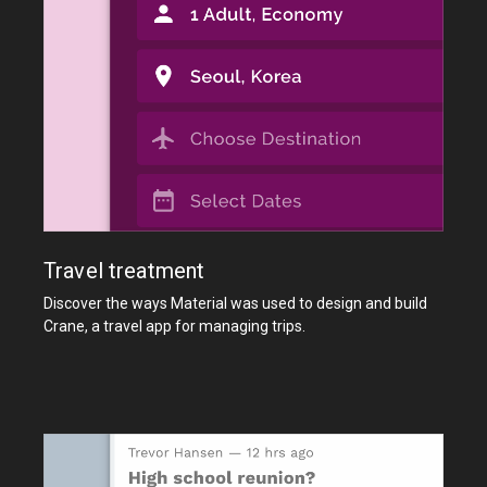
Travel treatment
Discover the ways Material was used to design and build
Crane, a travel app for managing trips.