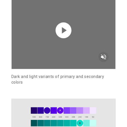
volume_off
Dark and light variants of primary and secondary
colors