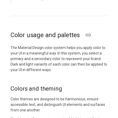
Color usage and palettes
The Material Design color system helps you apply color to
your UI in a meaningful way. In this system, you select a
primary and a secondary color to represent your brand.
Dark and light variants of each color can then be applied to
your UI in different ways.
Colors and theming
Color themes are designed to be harmonious, ensure
accessible text, and distinguish UI elements and surfaces
from one another.