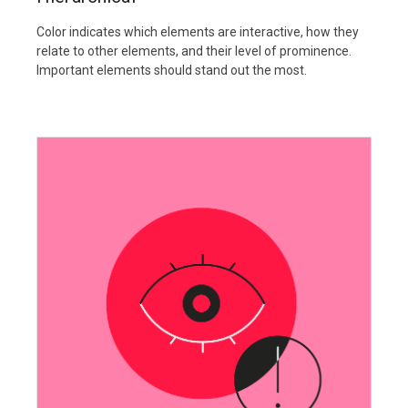
Color indicates which elements are interactive, how they
relate to other elements, and their level of prominence.
Important elements should stand out the most.