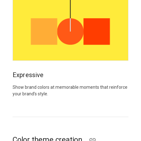
Expressive
Show brand colors at memorable moments that reinforce
your brand’s style.
Color theme creation