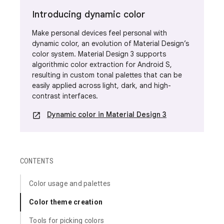
Introducing dynamic color
Make personal devices feel personal with
dynamic color, an
evolution of Material Design’s
color system. Material Design 3 supports
algorithmic color extraction for Android S,
resulting in custom tonal palettes that can be
easily applied across light, dark, and high-
contrast interfaces.
Dynamic color in Material Design 3
open_in_new
CONTENTS
Color usage and palettes
Color theme creation
Tools for picking colors