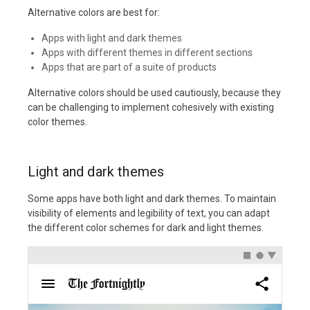
Alternative colors are best for:
Apps with light and dark themes
Apps with different themes in different sections
Apps that are part of a suite of products
Alternative colors should be used cautiously, because they
can be challenging to implement cohesively with existing
color themes.
Light and dark themes
Some apps have both light and dark themes. To maintain
visibility of elements and legibility of text, you can adapt
the different color schemes for dark and light themes.