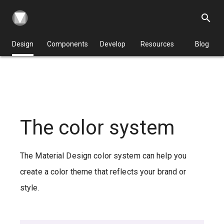
search
Design
Components
Develop
Resources
Blog
The color system
The Material Design color system can help you
create a color theme that reflects your brand or
style.