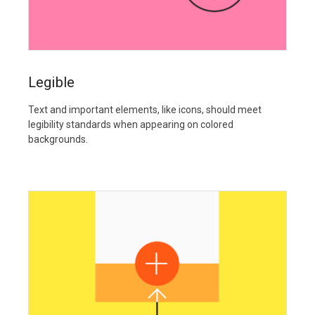
Legible
Text and important elements, like icons, should meet
legibility standards when appearing on colored
backgrounds.