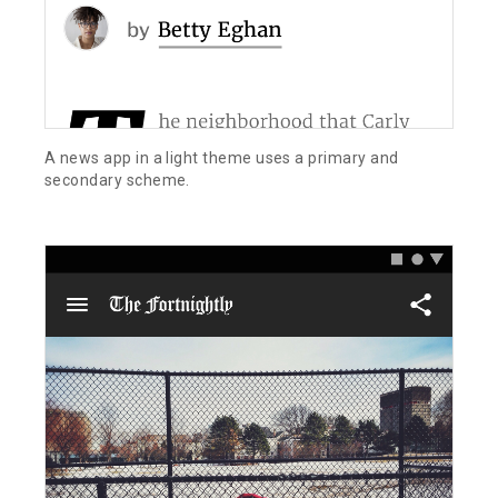
A news app in a light theme uses a primary and
secondary scheme.