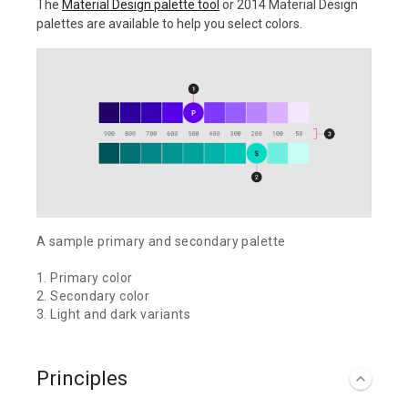
The
Material Design palette tool
or 2014 Material Design
palettes are available to help you select colors.
A sample primary and secondary palette
1. Primary color
2. Secondary color
3. Light and dark variants
Principles