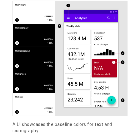
A UI showcases the baseline colors for text and
iconography: