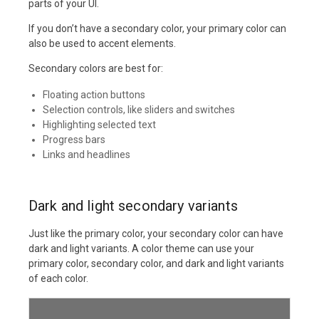
parts of your UI.
If you don’t have a secondary color, your primary color can
also be used to accent elements.
Secondary colors are best for:
Floating action buttons
Selection controls, like sliders and switches
Highlighting selected text
Progress bars
Links and headlines
Dark and light secondary variants
Just like the primary color, your secondary color can have
dark and light variants. A color theme can use your
primary color, secondary color, and dark and light variants
of each color.