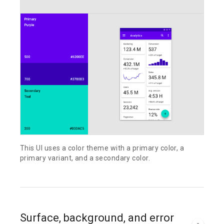
This UI uses a color theme with a primary color, a
primary variant, and a secondary color.
Surface, background, and error