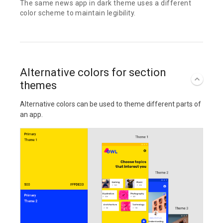
The same news app in dark theme uses a different
color scheme to maintain legibility.
Alternative colors for section
themes
Alternative colors can be used to theme different parts of
an app.