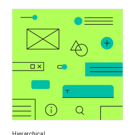
Hierarchical