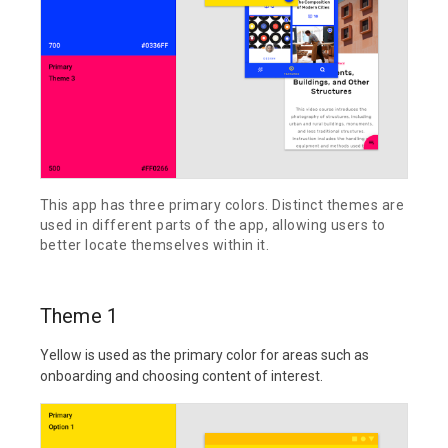
This app has three primary colors. Distinct themes are
used in different parts of the app, allowing users to
better locate themselves within it.
Theme 1
Yellow is used as the primary color for areas such as
onboarding and choosing content of interest.