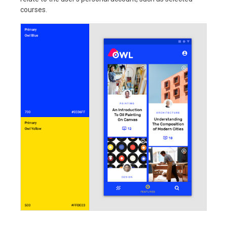
courses.