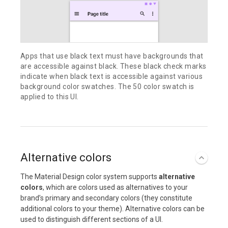
Apps that use black text must have backgrounds that
are accessible against black. These black check marks
indicate when black text is accessible against various
background color swatches. The 50 color swatch is
applied to this UI.
Alternative colors
The Material Design color system supports
alternative
colors
, which are colors used as alternatives to your
brand’s primary and secondary colors (they constitute
additional colors to your theme). Alternative colors can be
used to distinguish different sections of a UI.