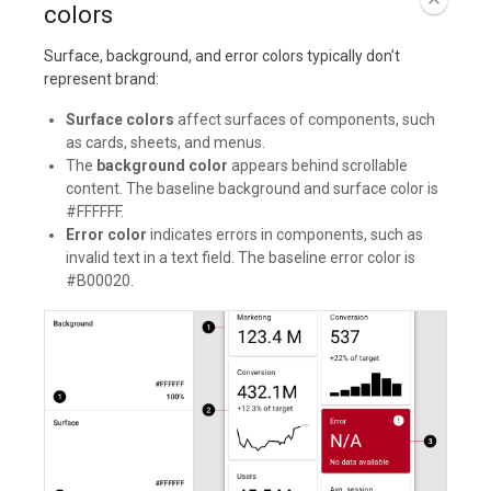
colors
Surface, background, and error colors typically don’t
represent brand:
Surface colors
affect surfaces of components, such
as cards, sheets, and menus.
The
background color
appears behind scrollable
content. The baseline background and surface color is
#FFFFFF.
Error color
indicates errors in components, such as
invalid text in a text field. The baseline error color is
#B00020.