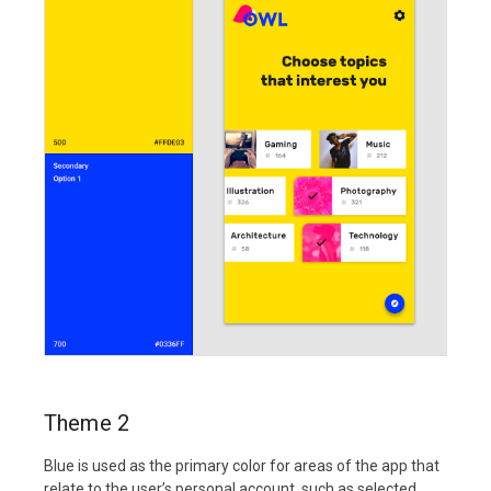
Theme 2
Blue is used as the primary color for areas of the app that
relate to the user’s personal account, such as selected