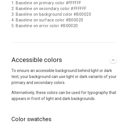
1. Baseline on primary color #FFFFFF
2. Baseline on secondary color #FFFFFF
3. Baseline on background color #B00020
4. Baseline on surface color #B00020
5. Baseline on error color #B00020
Accessible colors
To ensure an accessible background behind light or dark
text, your background can use light or dark variants of your
primary and secondary colors.
Alternatively, these colors can be used for typography that
appears in front of light and dark backgrounds.
Color swatches