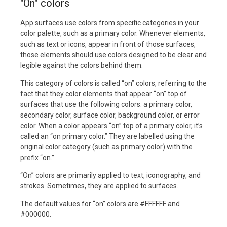
"On" colors
App surfaces use colors from specific categories in your
color palette, such as a primary color. Whenever elements,
such as text or icons, appear in front of those surfaces,
those elements should use colors designed to be clear and
legible against the colors behind them.
This category of colors is called “on” colors, referring to the
fact that they color elements that appear “on” top of
surfaces that use the following colors: a primary color,
secondary color, surface color, background color, or error
color. When a color appears “on” top of a primary color, it’s
called an “on primary color.” They are labelled using the
original color category (such as primary color) with the
prefix “on.”
“On” colors are primarily applied to text, iconography, and
strokes. Sometimes, they are applied to surfaces.
The default values for “on” colors are #FFFFFF and
#000000.