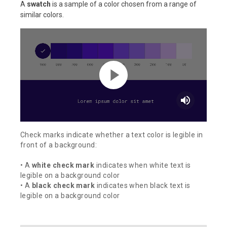
A
swatch
is a sample of a color chosen from a range of
similar colors.
volume_up
Check marks indicate whether a text color is legible in
front of a background:
• A
white check mark
indicates when white text is
legible on a background color
• A
black check mark
indicates when black text is
legible on a background color