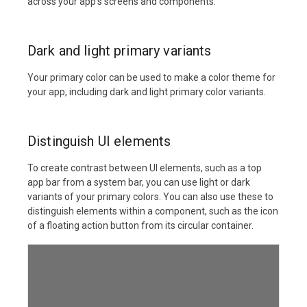
across your app's screens and components.
Dark and light primary variants
Your primary color can be used to make a color theme for
your app, including dark and light primary color variants.
Distinguish UI elements
To create contrast between UI elements, such as a top
app bar from a system bar, you can use light or dark
variants of your primary colors. You can also use these to
distinguish elements within a component, such as the icon
of a floating action button from its circular container.