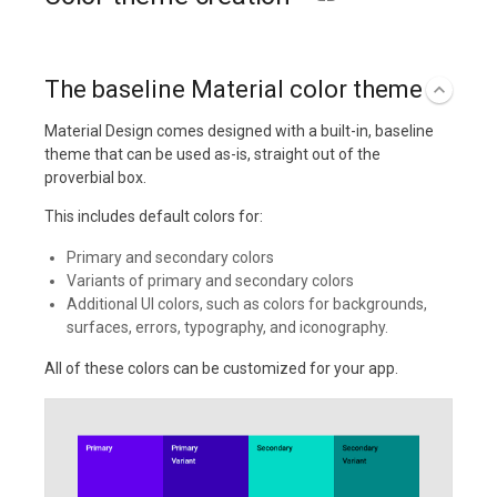
The baseline Material color theme
Material Design comes designed with a built-in, baseline
theme that can be used as-is, straight out of the
proverbial box.
This includes default colors for:
Primary and secondary colors
Variants of primary and secondary colors
Additional UI colors, such as colors for backgrounds,
surfaces, errors, typography, and iconography.
All of these colors can be customized for your app.