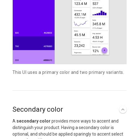
This UI uses a primary color and two primary variants.
Secondary color
A
secondary color
provides more ways to accent and
distinguish your product. Having a secondary color is
optional, and should be applied sparingly to accent select