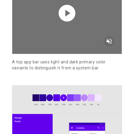
volume_off
A top app bar uses light and dark primary color
variants to distinguish it from a system bar.