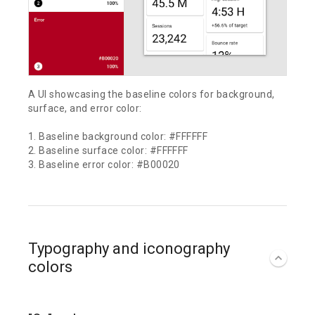
A UI showcasing the baseline colors for background,
surface, and error color:
1. Baseline background color: #FFFFFF
2. Baseline surface color: #FFFFFF
3. Baseline error color: #B00020
Typography and iconography
colors