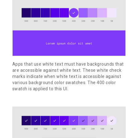
Apps that use white text must have backgrounds that
are accessible against white text. These white check
marks indicate when white text is accessible against
various background color swatches. The 400 color
swatch is applied to this UI.