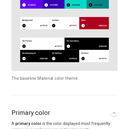
The baseline Material color theme
Primary color
A
primary color
is the color displayed most frequently