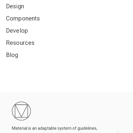
Design
Components
Develop
Resources
Blog
Material is an adaptable system of guidelines,