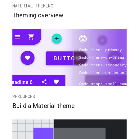
MATERIAL THEMING
Theming overview
RESOURCES
Build a Material theme