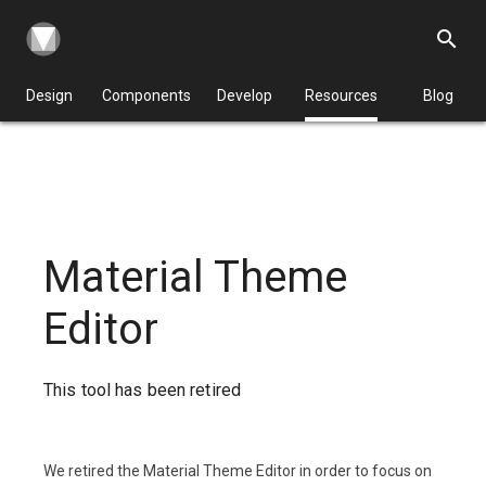
search
Design
Components
Develop
Resources
Blog
Material Theme
Editor
This tool has been retired
We retired the Material Theme Editor in order to focus on