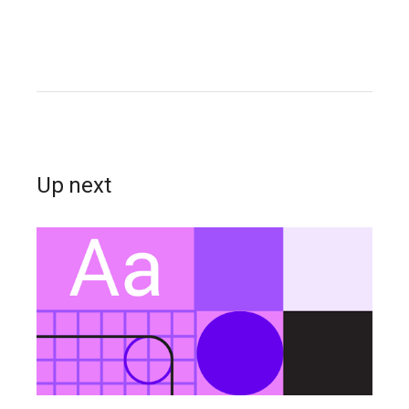
Up next