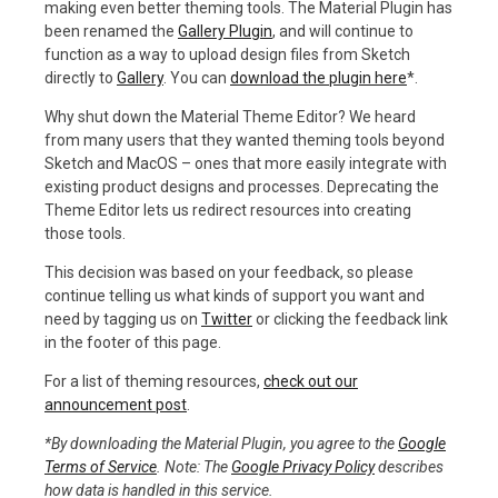
making even better theming tools. The Material Plugin has
been renamed the
Gallery Plugin
, and will continue to
function as a way to upload design files from Sketch
directly to
Gallery
. You can
download the plugin here
*.
Why shut down the Material Theme Editor?
We heard
from many users that they wanted theming tools beyond
Sketch and MacOS – ones that more easily integrate with
existing product designs and processes. Deprecating the
Theme Editor lets us redirect resources into creating
those tools.
This decision was based on your feedback, so please
continue telling us what kinds of support you want and
need by tagging us on
Twitter
or clicking the feedback link
in the footer of this page.
For a list of theming resources,
check out our
announcement post
.
*
By downloading the Material Plugin, you agree to the
Google
Terms of Service
. Note: The
Google Privacy Policy
describes
how data is handled in this service.