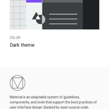
COLOR
Dark theme
Material is an adaptable system of guidelines,
components, and tools that support the best practices of
user interface design. Backed by open-source code,